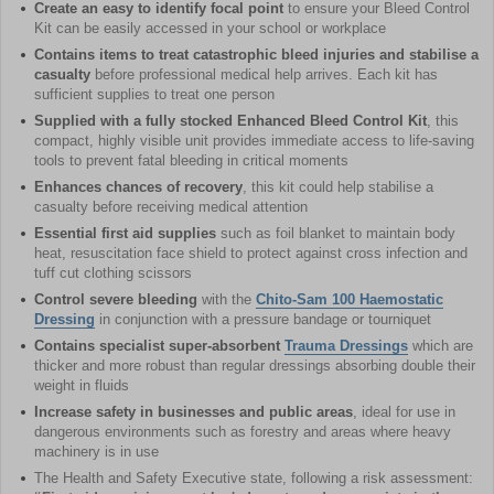
Create an easy to identify focal point
to ensure your Bleed Control
Kit can be easily accessed in your school or workplace
Contains items to treat catastrophic bleed injuries and stabilise a
casualty
before professional medical help arrives. Each kit has
sufficient supplies to treat one person
Supplied with a fully stocked Enhanced Bleed Control Kit
, this
compact, highly visible unit provides immediate access to life-saving
tools to prevent fatal bleeding in critical moments
Enhances chances of recovery
, this kit could help stabilise a
casualty before receiving medical attention
Essential first aid supplies
such as foil blanket to maintain body
heat, resuscitation face shield to protect against cross infection and
tuff cut clothing scissors
Control severe bleeding
with the
Chito-Sam 100 Haemostatic
Dressing
in conjunction with a pressure bandage or tourniquet
Contains specialist super-absorbent
Trauma Dressings
which are
thicker and more robust than regular dressings absorbing double their
weight in fluids
Increase safety in businesses and public areas
, ideal for use in
dangerous environments such as forestry and areas where heavy
machinery is in use
The Health and Safety Executive state, following a risk assessment: