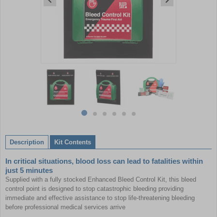
Item
1
of
6
Item
item
item
item
item
item
item
1
0
1
2
3
4
5
of
Description
Kit Contents
6
In critical situations, blood loss can lead to fatalities within
just 5 minutes
Supplied with a fully stocked Enhanced Bleed Control Kit, this bleed
control point is designed to stop catastrophic bleeding providing
immediate and effective assistance to stop life-threatening bleeding
before professional medical services arrive