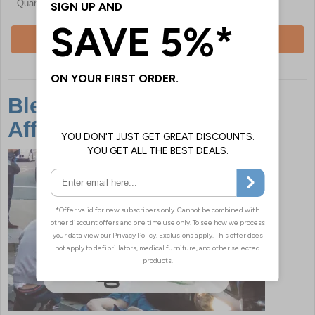
Quantity
Add To Basket
Bleed Kits Are Easily
Affordable & Save Lives