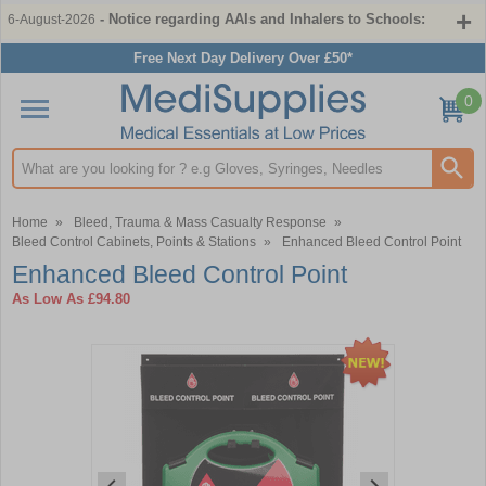
- Notice regarding AAIs and Inhalers to Schools:
6-August-2026
Free Next Day Delivery Over £50*
0
Search input box
Home
»
Bleed, Trauma & Mass Casualty Response
»
Bleed Control Cabinets, Points & Stations
»
Enhanced Bleed Control Point
Enhanced Bleed Control Point
As Low As
£94.80