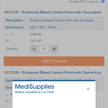
Include VAT in prices
AEC9137
- Enhanced Bleed Control Point with Tourniquet
Description
Enhanced Bleed Control Point with Tourniquet
Dimensions
500 x 380 x 70mm
1 - 4
£106.80
5+
£101.40
Quantity
Add To Basket
AEC9138
- Enhanced Bleed Control Point with Tourni-Key
Description
Enhanced Bleed Control Point with Tourni-Key
Dimensions
500 x 380 x 70mm
1 - 4
£100.20
5+
£94.80