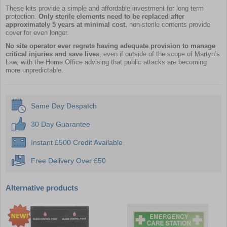
These kits provide a simple and affordable investment for long term
protection.
Only sterile elements need to be replaced after
approximately 5 years at minimal cost,
non-sterile contents provide
cover for even longer.
No site operator ever regrets having adequate provision to manage
critical injuries and save lives
, even if outside of the scope of Martyn’s
Law, with the Home Office advising that public attacks are becoming
more unpredictable.
Same Day Despatch
30 Day Guarantee
Instant £500 Credit Available
Free Delivery Over £50
Alternative products