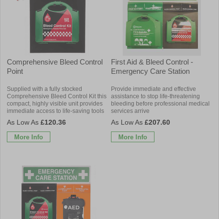
Comprehensive Bleed Control
First Aid & Bleed Control -
Point
Emergency Care Station
Supplied with a fully stocked
Provide immediate and effective
Comprehensive Bleed Control Kit this
assistance to stop life-threatening
compact, highly visible unit provides
bleeding before professional medical
immediate access to life-saving tools
services arrive
£120.36
£207.60
More Info
More Info