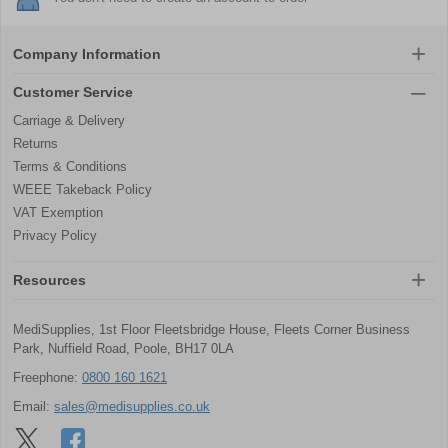
Company Information
Customer Service
Carriage & Delivery
Returns
Terms & Conditions
WEEE Takeback Policy
VAT Exemption
Privacy Policy
Resources
MediSupplies, 1st Floor Fleetsbridge House, Fleets Corner Business
Park, Nuffield Road, Poole, BH17 0LA
Freephone:
0800 160 1621
Email:
sales@medisupplies.co.uk