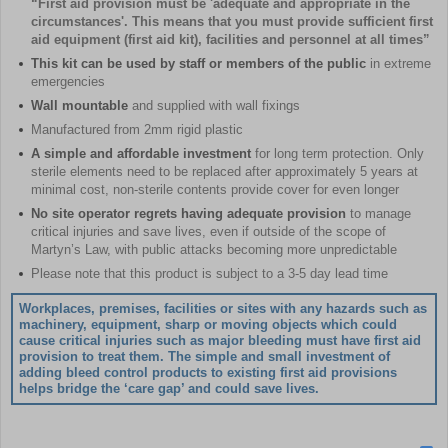
“First aid provision must be 'adequate and appropriate in the
circumstances'. This means that you must provide sufficient first
aid equipment (first aid kit), facilities and personnel at all times”
This kit can be used by staff or members of the public
in extreme
emergencies
Wall mountable
and supplied with wall fixings
Manufactured from 2mm rigid plastic
A simple and affordable investment
for long term protection. Only
sterile elements need to be replaced after approximately 5 years at
minimal cost, non-sterile contents provide cover for even longer
No site operator regrets having adequate provision
to manage
critical injuries and save lives, even if outside of the scope of
Martyn’s Law, with public attacks becoming more unpredictable
Please note that this product is subject to a 3-5 day lead time
Workplaces, premises, facilities or sites with any hazards such as
machinery, equipment, sharp or moving objects which could
cause critical injuries such as major bleeding must have first aid
provision to treat them. The simple and small investment of
adding bleed control products to existing first aid provisions
helps bridge the ‘care gap’ and could save lives.