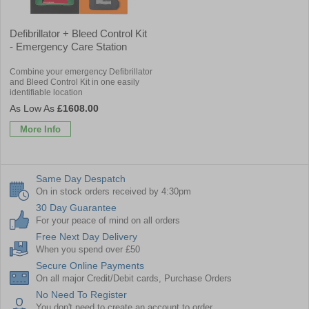
Defibrillator + Bleed Control Kit
- Emergency Care Station
Combine your emergency Defibrillator
and Bleed Control Kit in one easily
identifiable location
£1608.00
More Info
Same Day Despatch
On in stock orders received by 4:30pm
30 Day Guarantee
For your peace of mind on all orders
Free Next Day Delivery
When you spend over £50
Secure Online Payments
On all major Credit/Debit cards, Purchase Orders
No Need To Register
You don't need to create an account to order