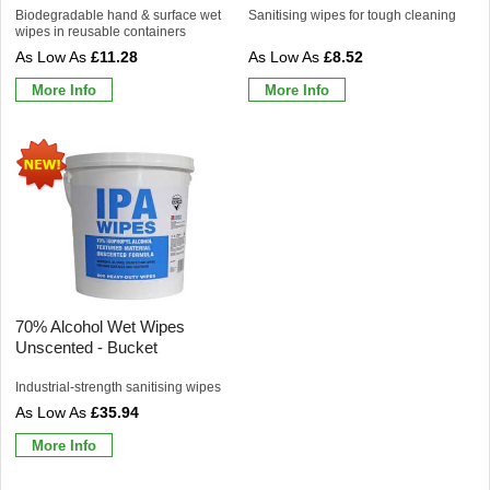
Biodegradable hand & surface wet
Sanitising wipes for tough cleaning
wipes in reusable containers
£11.28
£8.52
More Info
More Info
70% Alcohol Wet Wipes
Unscented - Bucket
Industrial-strength sanitising wipes
£35.94
More Info