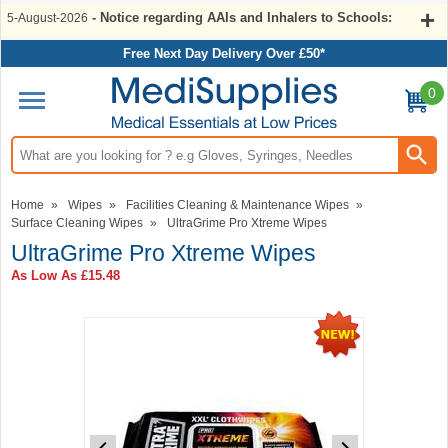
- Notice regarding AAIs and Inhalers to Schools:
5-August-2026
Free Next Day Delivery Over £50*
0
Search input box
Home
»
Wipes
»
Facilities Cleaning & Maintenance Wipes
»
Surface Cleaning Wipes
»
UltraGrime Pro Xtreme Wipes
UltraGrime Pro Xtreme Wipes
As Low As
£15.48