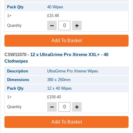
Pack Qty
40 Wipes
1+
£15.48
Quantity
Add To Basket
CSW11070
- 12 x UltraGrime Pro Xtreme XXL+ - 40
Clothwipes
Description
UltraGrime Pro Xtreme Wipes
Dimensions
380 x 250mm
Pack Qty
12 x 40 Wipes
1+
£158.40
Quantity
Add To Basket