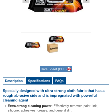
Item
1
of
2
Item
1
of
Data Sheet (PDF)
2
Description
Specifications
FAQs
Specially designed with ultra-strong cloth fabric that has a
rough abrasive side and is impregnated with powerful
cleaning agent
Extra-strong cleaning power:
Effectively removes paint, ink,
silicone, adhesives, grease, and general dirt