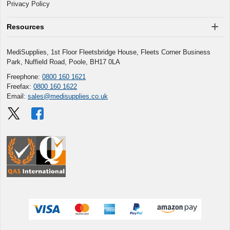
Privacy Policy
Resources
MediSupplies, 1st Floor Fleetsbridge House, Fleets Corner Business
Park, Nuffield Road, Poole, BH17 0LA
Freephone:
0800 160 1621
Freefax:
0800 160 1622
Email:
sales@medisupplies.co.uk