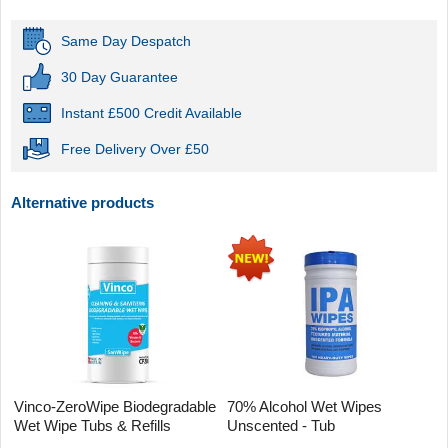
Same Day Despatch
30 Day Guarantee
Instant £500 Credit Available
Free Delivery Over £50
Alternative products
Vinco-ZeroWipe Biodegradable
70% Alcohol Wet Wipes
Wet Wipe Tubs & Refills
Unscented - Tub