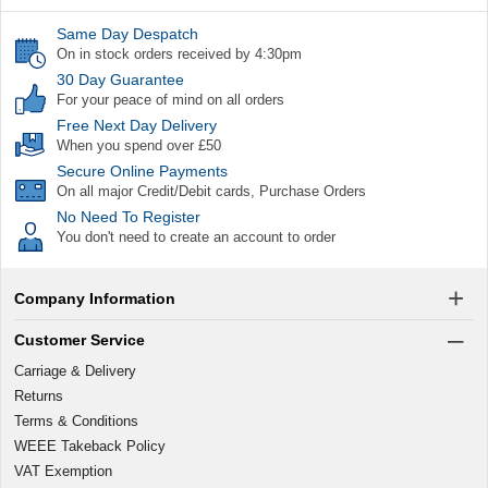
Same Day Despatch
On in stock orders received by 4:30pm
30 Day Guarantee
For your peace of mind on all orders
Free Next Day Delivery
When you spend over £50
Secure Online Payments
On all major Credit/Debit cards, Purchase Orders
No Need To Register
You don't need to create an account to order
Company Information
Customer Service
Carriage & Delivery
Returns
Terms & Conditions
WEEE Takeback Policy
VAT Exemption