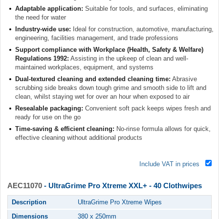
Adaptable application:
Suitable for tools, and surfaces, eliminating
the need for water
Industry-wide use:
Ideal for construction, automotive, manufacturing,
engineering, facilities management, and trade professions
Support compliance with Workplace (Health, Safety & Welfare)
Regulations 1992:
Assisting in the upkeep of clean and well-
maintained workplaces, equipment, and systems
Dual-textured cleaning and extended cleaning time:
Abrasive
scrubbing side breaks down tough grime and smooth side to lift and
clean, whilst staying wet for over an hour when exposed to air
Resealable packaging:
Convenient soft pack keeps wipes fresh and
ready for use on the go
Time-saving & efficient cleaning:
No-rinse formula allows for quick,
effective cleaning without additional products
Include VAT in prices
AEC11070
- UltraGrime Pro Xtreme XXL+ - 40 Clothwipes
Description
UltraGrime Pro Xtreme Wipes
Dimensions
380 x 250mm