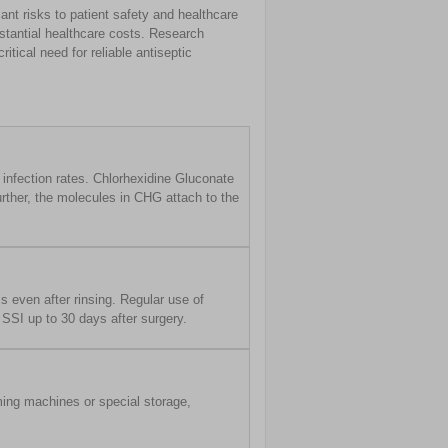
ant risks to patient safety and healthcare
bstantial healthcare costs. Research
itical need for reliable antiseptic
 infection rates. Chlorhexidine Gluconate
Further, the molecules in CHG attach to the
s even after rinsing. Regular use of
SSI up to 30 days after surgery.
ming machines or special storage,