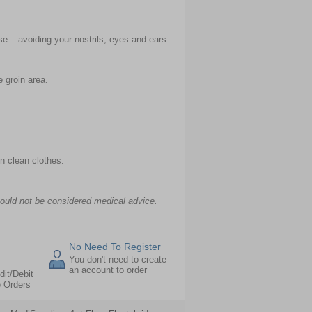
e – avoiding your nostrils, eyes and ears.
 groin area.
on clean clothes.
hould not be considered medical advice.
No Need To Register
You don't need to create
an account to order
dit/Debit
e Orders