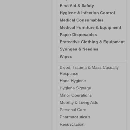
First Aid & Safety
Hygiene & Infection Control
Medical Consumables
Medical Furniture & Equipment
Paper Disposables
Protective Clothing & Equipment
Syringes & Needles
Wipes
Bleed, Trauma & Mass Casualty
Response
Hand Hygiene
Hygiene Signage
Minor Operations
Mobility & Living Aids
Personal Care
Pharmaceuticals
Resuscitation