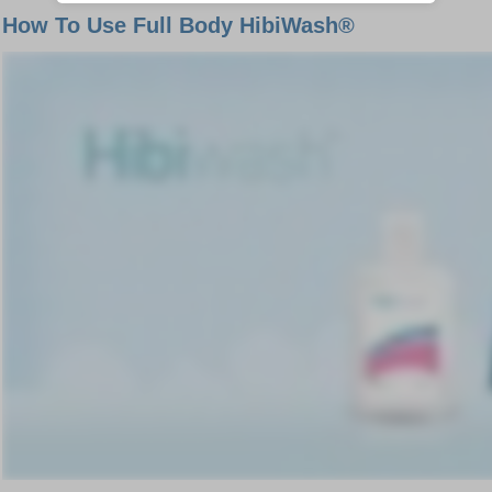
How To Use Full Body HibiWash®