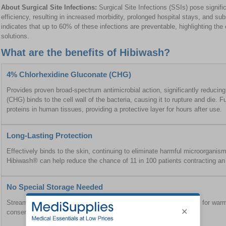
About Surgical Site Infections:
Surgical Site Infections (SSIs) pose signific
efficiency, resulting in increased morbidity, prolonged hospital stays, and su
indicates that up to 60% of these infections are preventable, highlighting the cr
solutions.
What are the benefits of Hibiwash?
4% Chlorhexidine Gluconate (CHG)
Provides proven broad-spectrum antimicrobial action, significantly reducing
(CHG) binds to the cell wall of the bacteria, causing it to rupture and die. 
proteins in human tissues, providing a protective layer for hours after use.
Long-Lasting Protection
Effectively binds to the skin, continuing to eliminate harmful microorganism
Hibiwash® can help reduce the chance of 11 in 100 patients contracting an 
No Special Storage Needed
Streamlines patient bathing protocols by removing the requirement for war
conserving valuable hospital resources.