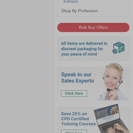
Instrapac
Shop By Profession
Bulk Buy Offers