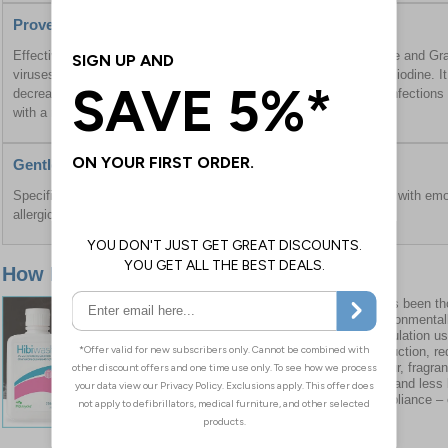
Proven Effectiveness
Effective against a wide range of microbes including Gram positive and Gra
viruses, and reduces bacterial load more efficiently than povidone iodine. I
decrease the risk of hospital-associated Staphylococcus aureus infection
with a nasal antibiotic.
Gentle on Skin
Specifically reformulated without fragrance or colour, and enriched with emol
allergic reactions.
How It Has Reformulated
It has been th
environmentall
formulation us
production, re
colour, fragra
skin and less l
compliance – 