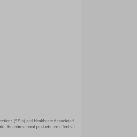
nfections (SSIs) and Healthcare Associated
d. Its antimicrobial products are effective