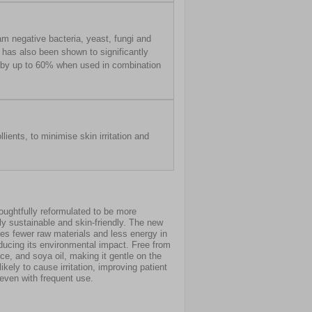
m negative bacteria, yeast, fungi and
t has also been shown to significantly
s by up to 60% when used in combination
lients, to minimise skin irritation and
oughtfully reformulated to be more
y sustainable and skin-friendly. The new
es fewer raw materials and less energy in
ducing its environmental impact. Free from
nce, and soya oil, making it gentle on the
ikely to cause irritation, improving patient
even with frequent use.