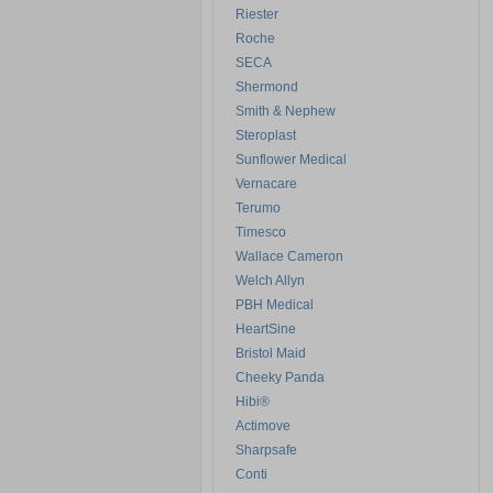
Riester
Roche
SECA
Shermond
Smith & Nephew
Steroplast
Sunflower Medical
Vernacare
Terumo
Timesco
Wallace Cameron
Welch Allyn
PBH Medical
HeartSine
Bristol Maid
Cheeky Panda
Hibi®
Actimove
Sharpsafe
Conti