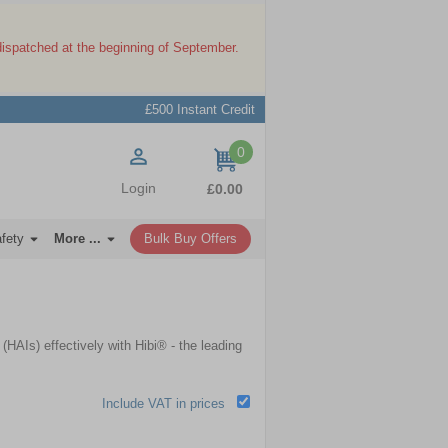
dispatched at the beginning of September.
£500 Instant Credit
0
items
Login
£0.00
afety
More ...
Bulk Buy Offers
HAIs) effectively with Hibi® - the leading
Include VAT in prices