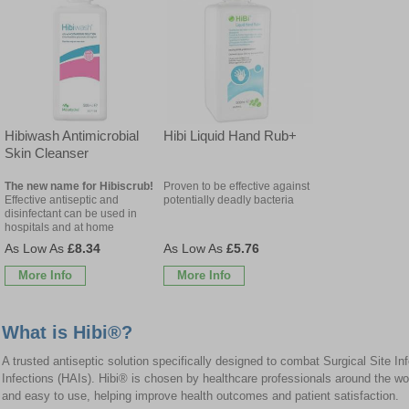
Hibiwash Antimicrobial
Hibi Liquid Hand Rub+
Skin Cleanser
The new name for Hibiscrub!
Proven to be effective against
Effective antiseptic and
potentially deadly bacteria
disinfectant can be used in
hospitals and at home
£8.34
£5.76
More Info
More Info
What is Hibi®?
A trusted antiseptic solution specifically designed to combat Surgical Site I
Infections (HAIs). Hibi® is chosen by healthcare professionals around the worl
and easy to use, helping improve health outcomes and patient satisfaction.