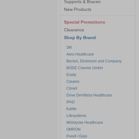
Supports & Braces
New Products
Special Promotions
Clearance
Shop By Brand
3M
Aero Healthcare
Becton, Dickinson and Company
BODE Chemie GmbH
Essity
Cleanis
Clinell
Drive DeVilbiss Healthcare
iPAD
KaWe
Lifesystems
Mölnlycke Healthcare
OMRON
Purell / Gojo