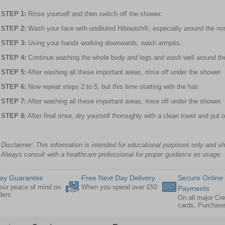
STEP 1:
Rinse yourself and then switch off the shower.
STEP 2:
Wash your face with undiluted Hibiwash®, especially around the nos
STEP 3:
Using your hands working downwards, wash armpits.
STEP 4:
Continue washing the whole body and legs and wash well around the
STEP 5:
After washing all these important areas, rinse off under the shower.
STEP 6:
Now repeat steps 2 to 5, but this time starting with the hair.
STEP 7:
After washing all these important areas, rinse off under the shower.
STEP 8:
After final rinse, dry yourself thoroughly with a clean towel and put 
Disclaimer: This information is intended for educational purposes only and s
Always consult with a healthcare professional for proper guidance on usage.
ay Guarantee
Free Next Day Delivery
Secure Online
our peace of mind on
When you spend over £50
Payments
rders
On all major Cre
cards, Purchas