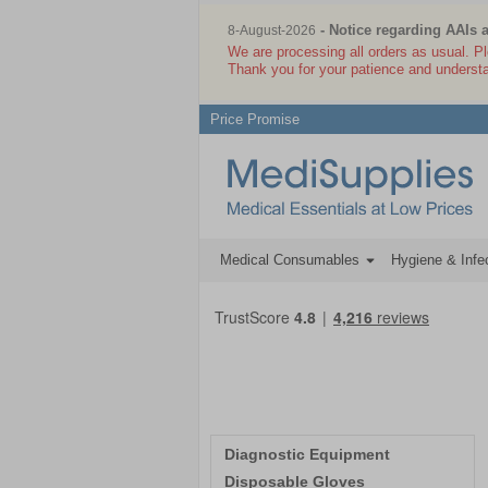
- Notice regarding AAIs 
8-August-2026
We are processing all orders as usual. P
Thank you for your patience and underst
Price Promise
Medical Consumables
Hygiene & Infec
Diagnostic Equipment
Disposable Gloves