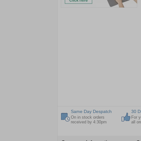
Same Day Despatch
30 D
On in stock orders
For y
received by 4:30pm
all o