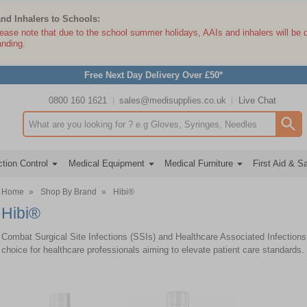
and Inhalers to Schools:
lease note that due to the school summer holidays, AAIs and inhalers will be 
anding.
Free Next Day Delivery Over £50*
0800 160 1621
sales@medisupplies.co.uk
Live Chat
Search input box
tion Control
Medical Equipment
Medical Furniture
First Aid & S
Home
»
Shop By Brand
»
Hibi®
Hibi®
Combat Surgical Site Infections (SSIs) and Healthcare Associated Infections (
choice for healthcare professionals aiming to elevate patient care standards.