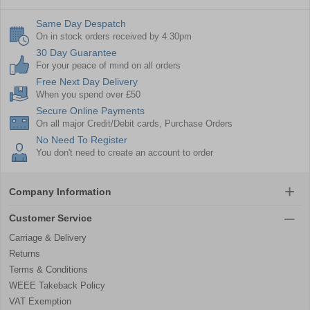
Same Day Despatch
On in stock orders received by 4:30pm
30 Day Guarantee
For your peace of mind on all orders
Free Next Day Delivery
When you spend over £50
Secure Online Payments
On all major Credit/Debit cards, Purchase Orders
No Need To Register
You don't need to create an account to order
Company Information
Customer Service
Carriage & Delivery
Returns
Terms & Conditions
WEEE Takeback Policy
VAT Exemption