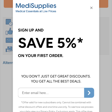
Add To Basket
Same Day Despatch
30 Day Guarantee
Instant £500 Credit Available
Free Delivery Over £50
Alternative products