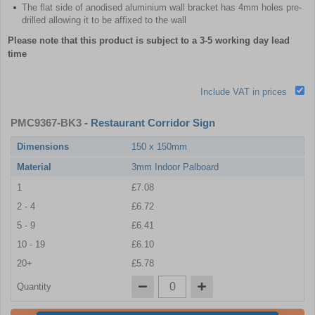
The flat side of anodised aluminium wall bracket has 4mm holes pre-
drilled allowing it to be affixed to the wall
Please note that this product is subject to a 3-5 working day lead
time
Include VAT in prices
PMC9367-BK3
- Restaurant Corridor Sign
Dimensions
150 x 150mm
Material
3mm Indoor Palboard
1
£7.08
2 - 4
£6.72
5 - 9
£6.41
10 - 19
£6.10
20+
£5.78
Quantity