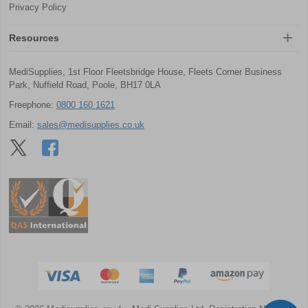
Privacy Policy
Resources
MediSupplies, 1st Floor Fleetsbridge House, Fleets Corner Business
Park, Nuffield Road, Poole, BH17 0LA
Freephone:
0800 160 1621
Email:
sales@medisupplies.co.uk