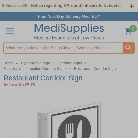
- Notice regarding AAIs and Inhalers to Schools:
9-August-2026
Free Next Day Delivery Over £50*
0
Search input box
Home
»
Hygiene Signage
»
Corridor Signs
»
Facilities & Information Corridor Signs
»
Restaurant Corridor Sign
Restaurant Corridor Sign
As Low As
£5.78