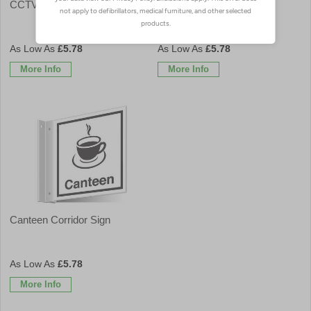
CCTV Corridor Sign
Cafe Corridor Sign
£5.78
£5.78
More Info
More Info
Canteen Corridor Sign
£5.78
More Info