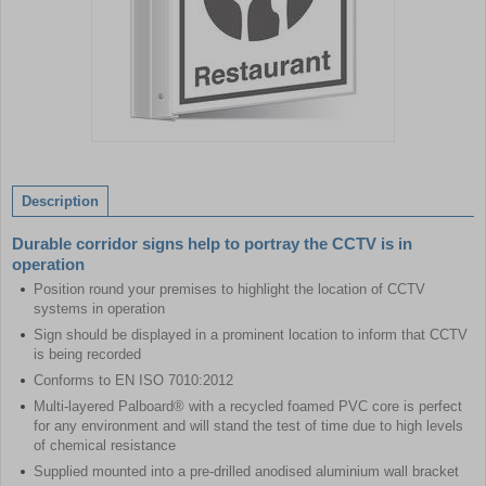
Item
1
of
Description
1
Durable corridor signs help to portray the CCTV is in
operation
Position round your premises to highlight the location of CCTV
systems in operation
Sign should be displayed in a prominent location to inform that CCTV
is being recorded
Conforms to EN ISO 7010:2012
Multi-layered Palboard® with a recycled foamed PVC core is perfect
for any environment and will stand the test of time due to high levels
of chemical resistance
Supplied mounted into a pre-drilled anodised aluminium wall bracket