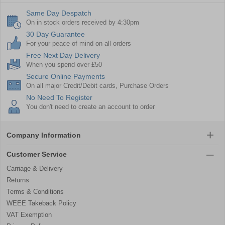
Same Day Despatch
On in stock orders received by 4:30pm
30 Day Guarantee
For your peace of mind on all orders
Free Next Day Delivery
When you spend over £50
Secure Online Payments
On all major Credit/Debit cards, Purchase Orders
No Need To Register
You don't need to create an account to order
Company Information
Customer Service
Carriage & Delivery
Returns
Terms & Conditions
WEEE Takeback Policy
VAT Exemption