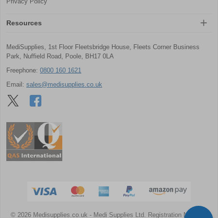
Privacy Policy
Resources
MediSupplies, 1st Floor Fleetsbridge House, Fleets Corner Business
Park, Nuffield Road, Poole, BH17 0LA
Freephone:
0800 160 1621
Email:
sales@medisupplies.co.uk
© 2026 Medisupplies.co.uk
- Medi Supplies Ltd.
Registration Number: