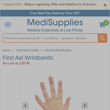
- Notice regarding AAIs and Inhalers to Schools:
7-August-2026
Free Next Day Delivery Over £50*
0
Search input box
Home
»
First Aid & Safety
»
First Aid Wristbands
First Aid Wristbands
As Low As
£20.94