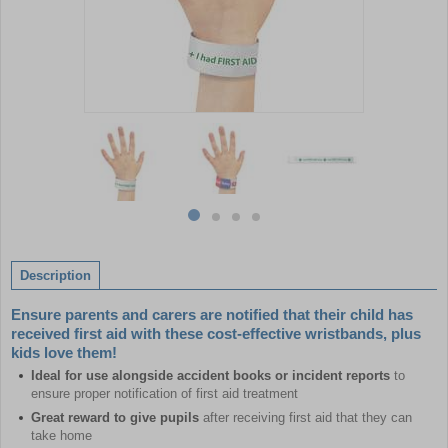
Item
1
of
4
Item
item
item
item
item
1
0
1
2
3
of
Description
4
Ensure parents and carers are notified that their child has
received first aid with these cost-effective wristbands, plus
kids love them!
Ideal for use alongside accident books or incident reports
to
ensure proper notification of first aid treatment
Great reward to give pupils
after receiving first aid that they can
take home