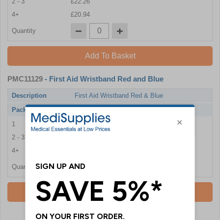
2 - 3
£22.26
4+
£20.94
Quantity
Add To Basket
PMC11129
- First Aid Wristband Red and Blue
Description
First Aid Wristband Red & Blue
Pack Qty
100 Wristband
1
£26.22
2 - 3
£24.84
4+
£23.58
Quantity
Add To Basket