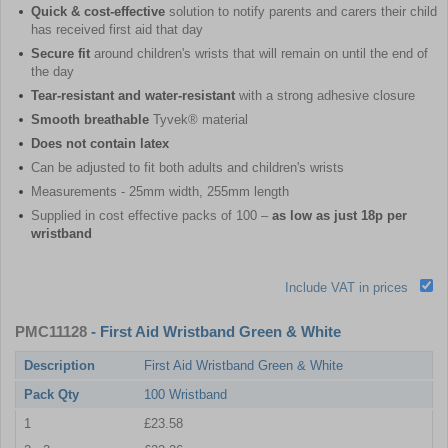
Quick & cost-effective
solution to notify parents and carers their child
has received first aid that day
Secure fit
around children's wrists that will remain on until the end of
the day
Tear-resistant and water-resistant
with a strong adhesive closure
Smooth breathable
Tyvek® material
Does not contain latex
Can be adjusted to fit both adults and children's wrists
Measurements - 25mm width, 255mm length
Supplied in cost effective packs of 100 –
as low as just 18p per
wristband
Include VAT in prices
PMC11128
- First Aid Wristband Green & White
Description
First Aid Wristband Green & White
Pack Qty
100 Wristband
1
£23.58