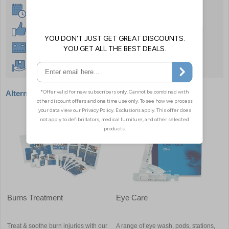
Same Day Despatch
30 Day Guarantee
Instant £500 Credit Available
Free Delivery Over £50
Alternative products
Burns Treatment
Eye Care
Treat & soothe burn injuries with our
A range of eye wash, pods, stations,