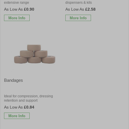
extensive range
dispensers & kits
£0.90
£2.58
More Info
More Info
Bandages
Ideal for compression, dressing
retention and support
£0.84
More Info