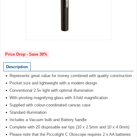
Item
1
of
Price Drop - Save 30%
1
Description
Represents great value for money combined with quality construction
Pocket size and lightweight with a modern design
Conventional 2.5v light with optimal illumination
With pivoting magnifying glass with 3-fold magnification
Supplied with colour-coordinated canvas case
Standard illumination
Includes a Vacuum bulb and Battery handle
Complete with 20 disposable ear tips (10 x 2.5mm and 10 x 4.0mm)
Please note that the Piccolight C Otoscope requires 2 x AA batteries