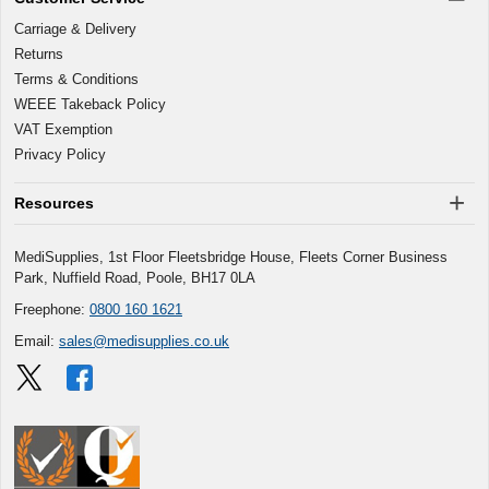
Carriage & Delivery
Returns
Terms & Conditions
WEEE Takeback Policy
VAT Exemption
Privacy Policy
Resources
MediSupplies, 1st Floor Fleetsbridge House, Fleets Corner Business
Park, Nuffield Road, Poole, BH17 0LA
Freephone:
0800 160 1621
Email:
sales@medisupplies.co.uk