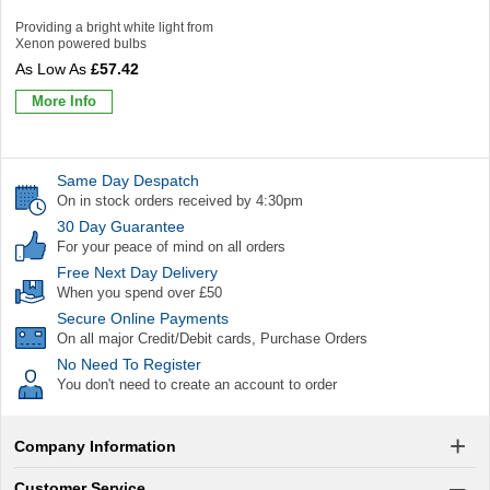
Providing a bright white light from
Xenon powered bulbs
£57.42
More Info
Same Day Despatch
On in stock orders received by 4:30pm
30 Day Guarantee
For your peace of mind on all orders
Free Next Day Delivery
When you spend over £50
Secure Online Payments
On all major Credit/Debit cards, Purchase Orders
No Need To Register
You don't need to create an account to order
Company Information
Customer Service