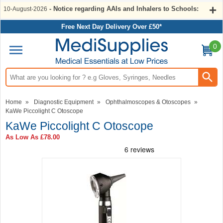
- Notice regarding AAIs and Inhalers to Schools:
10-August-2026
Free Next Day Delivery Over £50*
0
Search input box
Home
»
Diagnostic Equipment
»
Ophthalmoscopes & Otoscopes
»
KaWe Piccolight C Otoscope
KaWe Piccolight C Otoscope
As Low As
£78.00