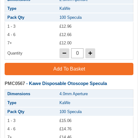
Type
KaWe
Pack Qty
100 Specula
1 - 3
£12.96
4 - 6
£12.66
7+
£12.00
Quantity
Add To Basket
PMC0567
- Kawe Disposable Otoscope Specula
Dimensions
4.0mm Aperture
Type
KaWe
Pack Qty
100 Specula
1 - 3
£15.06
4 - 6
£14.76
7+
£14.46