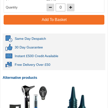
Quantity
Add To Basket
Same Day Despatch
30 Day Guarantee
Instant £500 Credit Available
Free Delivery Over £50
Alternative products