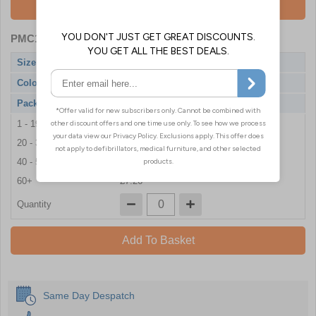
Add To Basket
PMC1554
- Black Pearl Nitrile Gloves
Size
X-Large
Colour
Black
Pack Qty
100 Gloves
1 - 19
£7.86
20 - 39
£7.80
40 - 59
£7.68
60+
£7.26
Quantity
Add To Basket
Same Day Despatch