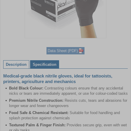
Item
1
Data Sheet (PDF)
of
1
Description
Specification
Medical-grade black nitrile gloves, ideal for tattooists,
printers, agriculture and mechanics
Bold Black Colour:
Contrasting colours ensure that any accidental
nicks or tears are immediately apparent, or use for colour-coded tasks
Premium Nitrile Construction:
Resists cuts, tears and abrasions for
longer wear and fewer changeovers
Food Safe & Chemical Resistant:
Suitable for food handling and
splash protection against chemicals
Textured Palm & Finger Finish:
Provides secure grip, even with wet
or oily tasks