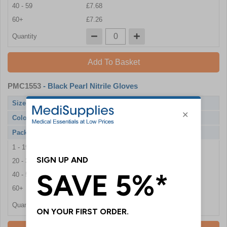
40 - 59
£7.68
60+
£7.26
Quantity
Add To Basket
PMC1553
- Black Pearl Nitrile Gloves
Size
Large
Colour
Black
Pack Qty
100 Gloves
1 - 19
£7.86
20 - 39
£7.80
40 - 59
£7.68
60+
£7.26
Quantity