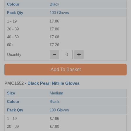
Colour
Black
Pack Qty
100 Gloves
1 - 19
£7.86
20 - 39
£7.80
40 - 59
£7.68
60+
£7.26
Quantity
Add To Basket
PMC1552
- Black Pearl Nitrile Gloves
Size
Medium
Colour
Black
Pack Qty
100 Gloves
1 - 19
£7.86
20 - 39
£7.80