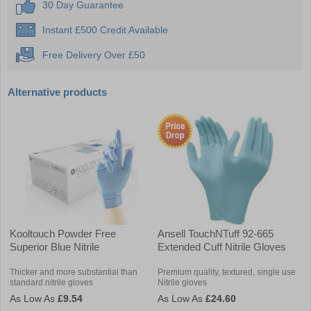
30 Day Guarantee
Instant £500 Credit Available
Free Delivery Over £50
Alternative products
Kooltouch Powder Free
Ansell TouchNTuff 92-665
Superior Blue Nitrile
Extended Cuff Nitrile Gloves
Thicker and more substantial than
Premium quality, textured, single use
standard nitrile gloves
Nitrile gloves
£9.54
£24.60