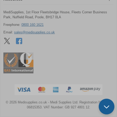
MediSupplies, 1st Floor Fleetsbridge House, Fleets Corner Business
Park, Nuffield Road, Poole, BH17 0LA
Freephone:
0800 160 1621
Email:
sales@medisupplies.co.uk
© 2026 Medisupplies.co.uk
- Medi Supplies Ltd.
Registration Number:
06815353.
VAT Number: GB 927 4801 12.