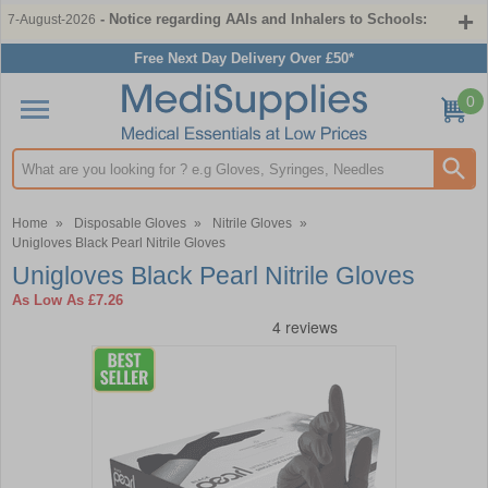
- Notice regarding AAIs and Inhalers to Schools:
7-August-2026
Free Next Day Delivery Over £50*
0
Search input box
Home
»
Disposable Gloves
»
Nitrile Gloves
»
Unigloves Black Pearl Nitrile Gloves
Unigloves Black Pearl Nitrile Gloves
As Low As
£7.26