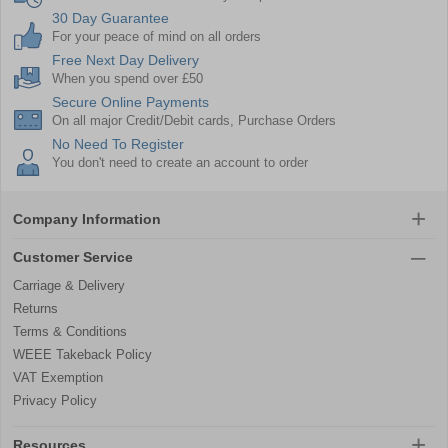
30 Day Guarantee
For your peace of mind on all orders
Free Next Day Delivery
When you spend over £50
Secure Online Payments
On all major Credit/Debit cards, Purchase Orders
No Need To Register
You don't need to create an account to order
Company Information
Customer Service
Carriage & Delivery
Returns
Terms & Conditions
WEEE Takeback Policy
VAT Exemption
Privacy Policy
Resources