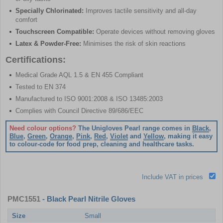
Specially Chlorinated:
Improves tactile sensitivity and all-day
comfort
Touchscreen Compatible:
Operate devices without removing gloves
Latex & Powder-Free:
Minimises the risk of skin reactions
Certifications:
Medical Grade AQL 1.5 & EN 455 Compliant
Tested to EN 374
Manufactured to ISO 9001:2008 & ISO 13485:2003
Complies with Council Directive 89/686/EEC
Need colour options?
The Unigloves Pearl range comes in
Black
,
Blue
,
Green
,
Orange
,
Pink
,
Red
,
Violet
and
Yellow
, making it easy
to colour-code for food prep, cleaning and healthcare tasks.
Include VAT in prices
PMC1551
- Black Pearl Nitrile Gloves
Size
Small