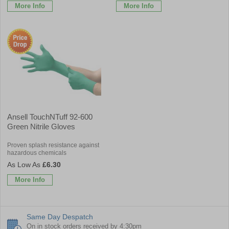
More Info
More Info
Ansell TouchNTuff 92-600
Green Nitrile Gloves
Proven splash resistance against
hazardous chemicals
£6.30
More Info
Same Day Despatch
On in stock orders received by 4:30pm