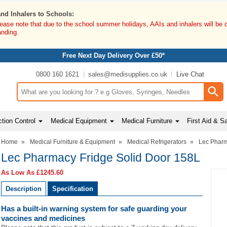
and Inhalers to Schools:
lease note that due to the school summer holidays, AAIs and inhalers will be 
anding.
Free Next Day Delivery Over £50*
0800 160 1621
sales@medisupplies.co.uk
Live Chat
Search input box
tion Control
Medical Equipment
Medical Furniture
First Aid & S
Home
»
Medical Furniture & Equipment
»
Medical Refrigerators
»
Lec Pharm
Lec Pharmacy Fridge Solid Door 158L
As Low As
£1245.60
Description
Specification
Has a built-in warning system for safe guarding your
vaccines and medicines