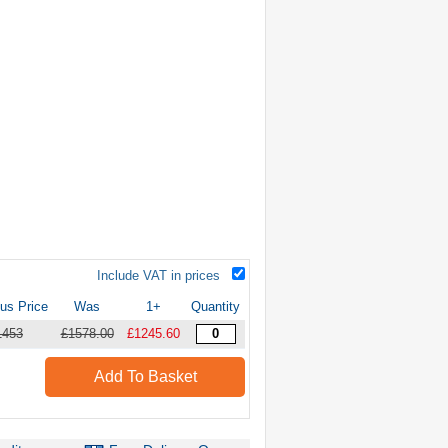
Include VAT in prices
us Price
Was
1+
Quantity
1453
£1578.00
£1245.60
Add To Basket