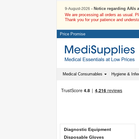
- Notice regarding AAIs 
9-August-2026
We are processing all orders as usual. P
Thank you for your patience and underst
Price Promise
Medical Consumables
Hygiene & Infec
Diagnostic Equipment
Disposable Gloves