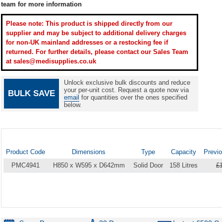
team for more information
Please note: This product is shipped directly from our
supplier and may be subject to additional delivery charges
for non-UK mainland addresses or a restocking fee if
returned. For further details, please contact our Sales Team
at sales@medisupplies.co.uk
Unlock exclusive bulk discounts and reduce
your per-unit cost. Request a quote now via
BULK SAVE
email
for quantities over the ones specified
below.
Product Code
Dimensions
Type
Capacity
Previo
PMC4941
H850 x W595 x D642mm
Solid Door
158 Litres
£