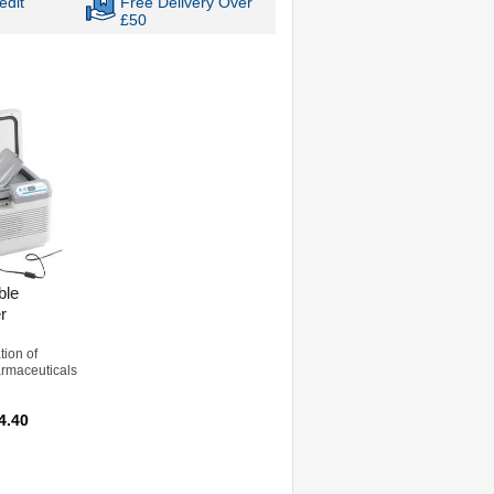
edit
Free Delivery Over
£50
ble
r
tion of
rmaceuticals
4.40