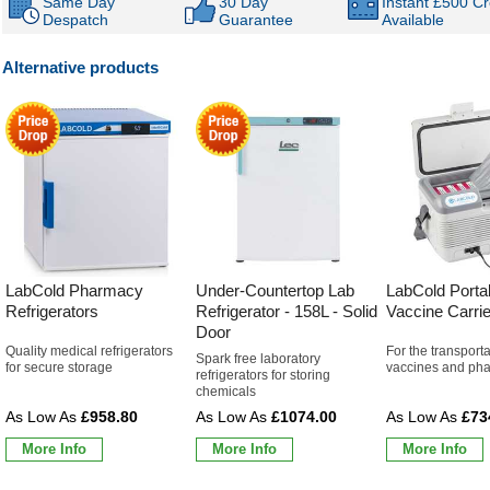
Same Day
30 Day
Instant £500 Cr
Despatch
Guarantee
Available
Alternative products
LabCold Pharmacy
Under-Countertop Lab
LabCold Porta
Refrigerators
Refrigerator - 158L - Solid
Vaccine Carrie
Door
Quality medical refrigerators
For the transporta
Spark free laboratory
for secure storage
vaccines and pha
refrigerators for storing
chemicals
£958.80
£1074.00
£73
More Info
More Info
More Info