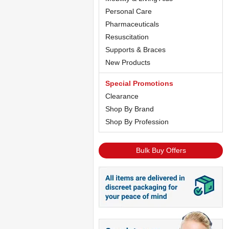
Personal Care
Pharmaceuticals
Resuscitation
Supports & Braces
New Products
Special Promotions
Clearance
Shop By Brand
Shop By Profession
Bulk Buy Offers