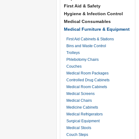
First Aid & Safety
Hygiene & Infection Control
Medical Consumables
Medical Furniture & Equipment
First Aid Cabinets & Stations
Bins and Waste Control
Trolleys
Phlebotomy Chairs
Couches
Medical Room Packages
Controlled Drug Cabinets
Medical Room Cabinets
Medical Screens
Medical Chairs
Medicine Cabinets
Medical Refrigerators
Surgical Equipment
Medical Stools
Couch Steps