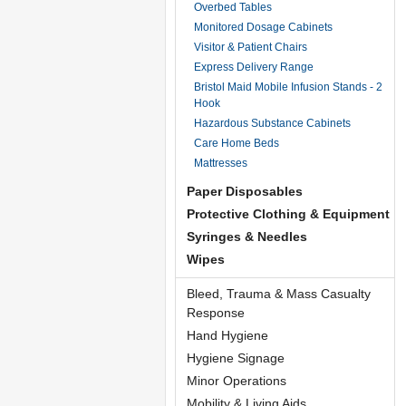
Overbed Tables
Monitored Dosage Cabinets
Visitor & Patient Chairs
Express Delivery Range
Bristol Maid Mobile Infusion Stands - 2
Hook
Hazardous Substance Cabinets
Care Home Beds
Mattresses
Paper Disposables
Protective Clothing & Equipment
Syringes & Needles
Wipes
Bleed, Trauma & Mass Casualty
Response
Hand Hygiene
Hygiene Signage
Minor Operations
Mobility & Living Aids