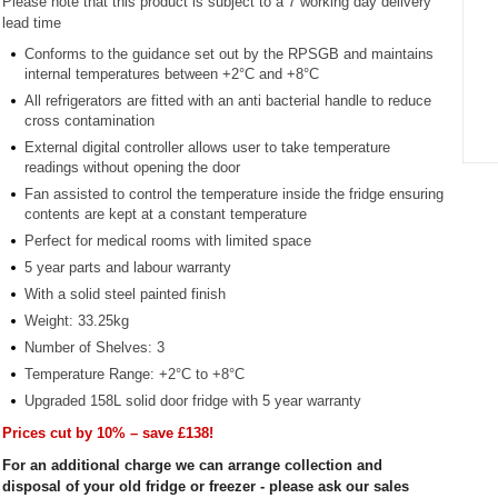
Please note that this product is subject to a 7 working day delivery
lead time
Conforms to the guidance set out by the RPSGB and maintains
internal temperatures between +2°C and +8°C
All refrigerators are fitted with an anti bacterial handle to reduce
cross contamination
External digital controller allows user to take temperature
readings without opening the door
Item
1
Fan assisted to control the temperature inside the fridge ensuring
contents are kept at a constant temperature
of
1
Perfect for medical rooms with limited space
5 year parts and labour warranty
With a solid steel painted finish
Weight: 33.25kg
Number of Shelves: 3
Temperature Range: +2°C to +8°C
Upgraded 158L solid door fridge with 5 year warranty
Prices cut by 10% – save £138!
For an additional charge we can arrange collection and
disposal of your old fridge or freezer - please ask our sales