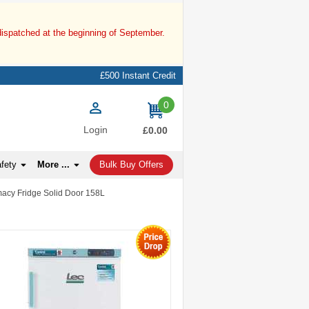
dispatched at the beginning of September.
£500 Instant Credit
0
items
Login
£0.00
afety
More ...
Bulk Buy Offers
acy Fridge Solid Door 158L