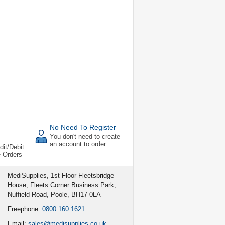
No Need To Register
You don't need to create
an account to order
dit/Debit
e Orders
MediSupplies, 1st Floor Fleetsbridge
House, Fleets Corner Business Park,
Nuffield Road, Poole, BH17 0LA
Freephone:
0800 160 1621
Email:
sales@medisupplies.co.uk