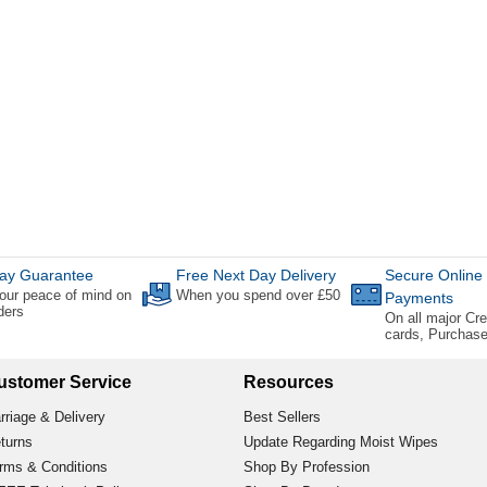
ay Guarantee
Free Next Day Delivery
Secure Online
our peace of mind on
When you spend over £50
Payments
rders
On all major Cre
cards, Purchas
ustomer Service
Resources
rriage & Delivery
Best Sellers
turns
Update Regarding Moist Wipes
rms & Conditions
Shop By Profession