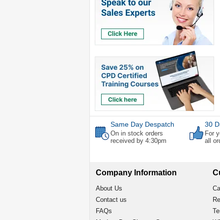
Same Day Despatch
30 D
On in stock orders
For y
received by 4:30pm
all o
Company Information
C
About Us
Ca
Contact us
Re
FAQs
Te