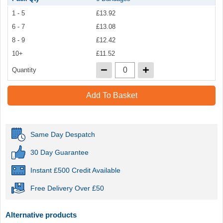
1 - 5
£13.92
6 - 7
£13.08
8 - 9
£12.42
10+
£11.52
Quantity
Add To Basket
Same Day Despatch
30 Day Guarantee
Instant £500 Credit Available
Free Delivery Over £50
Alternative products