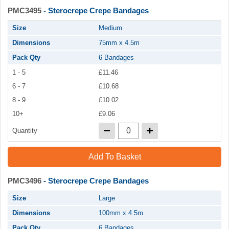
PMC3495
- Sterocrepe Crepe Bandages
Size
Medium
Dimensions
75mm x 4.5m
Pack Qty
6 Bandages
1 - 5
£11.46
6 - 7
£10.68
8 - 9
£10.02
10+
£9.06
Quantity
Add To Basket
PMC3496
- Sterocrepe Crepe Bandages
Size
Large
Dimensions
100mm x 4.5m
Pack Qty
6 Bandages