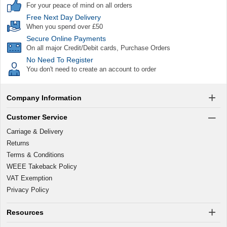
For your peace of mind on all orders
Free Next Day Delivery
When you spend over £50
Secure Online Payments
On all major Credit/Debit cards, Purchase Orders
No Need To Register
You don't need to create an account to order
Company Information
Customer Service
Carriage & Delivery
Returns
Terms & Conditions
WEEE Takeback Policy
VAT Exemption
Privacy Policy
Resources