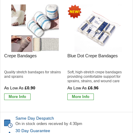
Crepe Bandages
Blue Dot Crepe Bandages
Quality stretch bandages for strains
Soft, high-stretch crepe bandages
and sprains
providing comfortable support for
sprains, strains, and wound care
£0.90
£6.96
More Info
More Info
Same Day Despatch
On in stock orders received by 4:30pm
30 Day Guarantee