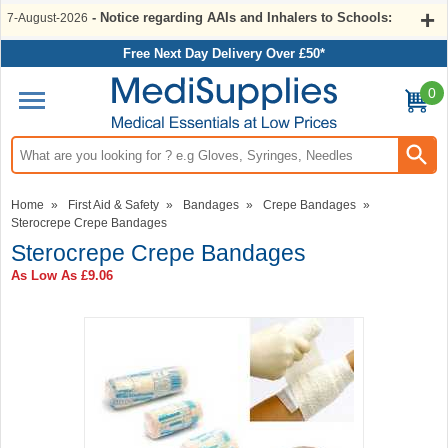
- Notice regarding AAIs and Inhalers to Schools:
7-August-2026
Free Next Day Delivery Over £50*
0
Search input box
Home
»
First Aid & Safety
»
Bandages
»
Crepe Bandages
»
Sterocrepe Crepe Bandages
Sterocrepe Crepe Bandages
As Low As
£9.06