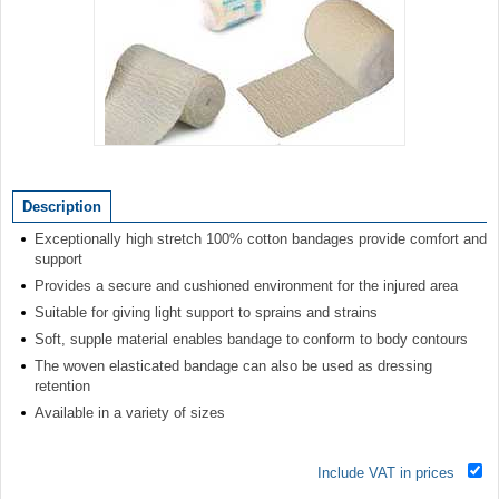
Item
1
of
Description
1
Exceptionally high stretch 100% cotton bandages provide comfort and
support
Provides a secure and cushioned environment for the injured area
Suitable for giving light support to sprains and strains
Soft, supple material enables bandage to conform to body contours
The woven elasticated bandage can also be used as dressing
retention
Available in a variety of sizes
Include VAT in prices