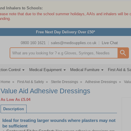
and Inhalers to Schools:
lease note that due to the school summer holidays, AAIs and inhalers will be 
anding.
Free Next Day Delivery Over £50*
0800 160 1621
sales@medisupplies.co.uk
Live Chat
Search input box
tion Control
Medical Equipment
Medical Furniture
First Aid & S
Home
»
First Aid & Safety
»
Sterile Dressings
»
Adhesive Dressings
»
Valu
Value Aid Adhesive Dressings
As Low As
£5.04
Description
Ideal for treating larger wounds where plasters may not
be sufficient