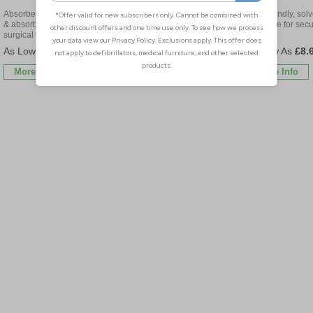
Absorbent pad protects wound
Ideal for surgical wounds &
Skin friendly, solv
& absorbs drainage, ideal for
minor wound protection
adhesive for secu
surgical wounds
fixation
£18.30
£21.54
£8.
More Info
More Info
More Info