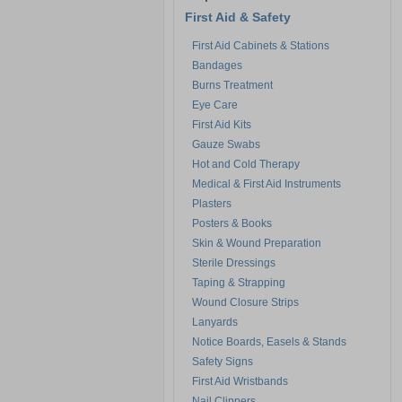
First Aid & Safety
First Aid Cabinets & Stations
Bandages
Burns Treatment
Eye Care
First Aid Kits
Gauze Swabs
Hot and Cold Therapy
Medical & First Aid Instruments
Plasters
Posters & Books
Skin & Wound Preparation
Sterile Dressings
Taping & Strapping
Wound Closure Strips
Lanyards
Notice Boards, Easels & Stands
Safety Signs
First Aid Wristbands
Nail Clippers