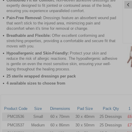
Contoured Fit for Comfort:
Non-woven adhesive dressings are
expertly designed to fit jointed or contoured areas of the body,
ensuring you experience unparalleled comfort.
Pain-Free Removal:
Dressings feature an absorbent wound pad
that won't stick to the injured area, minimizing pain and
discomfort when it's time for removal or change.
Breathable and Flexible:
Offer excellent conforming and
stretching properties, providing a comfortable and secure fit that
Item
moves with you.
1
Hypoallergenic and Skin-Friendly:
Protect your skin and
of
reduce the risk of allergic reactions. The hypoallergenic adhesive
4
is gentle on even the most sensitive skin, ensuring your well-
being throughout the healing process.
Item
25 sterile wrapped dressings per pack
1
4 available sizes to choose from
of
4
Product Code
Size
Dimensions
Pad Size
Pack Qty
1 
PMC0536
Small
60 x 70mm
30 x 40mm
25 Dressings
£6
PMC0537
Medium
60 x 86mm
30 x 50mm
25 Dressings
£7