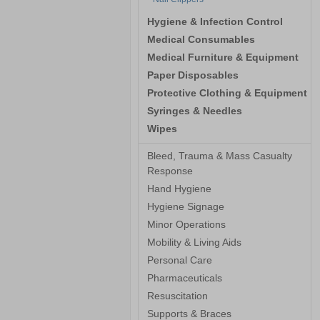
Hygiene & Infection Control
Medical Consumables
Medical Furniture & Equipment
Paper Disposables
Protective Clothing & Equipment
Syringes & Needles
Wipes
Bleed, Trauma & Mass Casualty
Response
Hand Hygiene
Hygiene Signage
Minor Operations
Mobility & Living Aids
Personal Care
Pharmaceuticals
Resuscitation
Supports & Braces