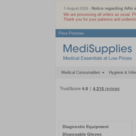
- Notice regarding AAIs 
7-August-2026
We are processing all orders as usual. P
Thank you for your patience and underst
Price Promise
Medical Consumables
Hygiene & Infec
Diagnostic Equipment
Disposable Gloves