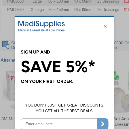
PMC0538
Large
80 x 100mm
40 x 50mm
25 Dressings
£1
PMC0539
X-Large
80 x 150mm
40 x 90mm
25 Dressings
£1
Same Day
30 Day
Instant £500 Cr
Despatch
Guarantee
Available
Alternative products
3M Medipore Pad
Leukomed Adhesive
Mefix Self Ad
Dressings
Fabric Dressi