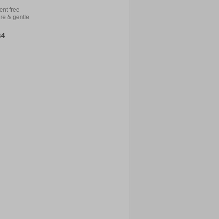
ent free
re & gentle
64