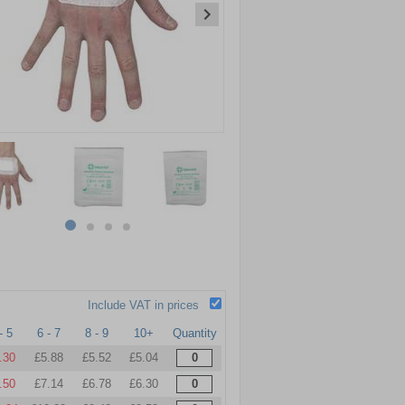
item
item
item
item
0
1
2
3
Include VAT in prices
- 5
6 - 7
8 - 9
10+
Quantity
.30
£5.88
£5.52
£5.04
.50
£7.14
£6.78
£6.30