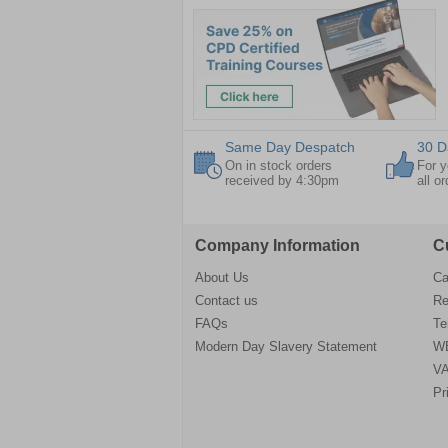
Same Day Despatch
30 D
On in stock orders
For y
received by 4:30pm
all o
Company Information
C
About Us
Ca
Contact us
Re
FAQs
Te
Modern Day Slavery Statement
WE
VA
Pr