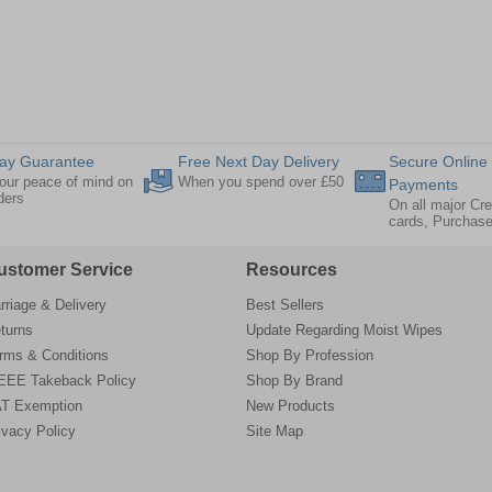
ay Guarantee
Free Next Day Delivery
Secure Online
our peace of mind on
When you spend over £50
Payments
rders
On all major Cre
cards, Purchas
ustomer Service
Resources
rriage & Delivery
Best Sellers
turns
Update Regarding Moist Wipes
rms & Conditions
Shop By Profession
EE Takeback Policy
Shop By Brand
T Exemption
New Products
ivacy Policy
Site Map