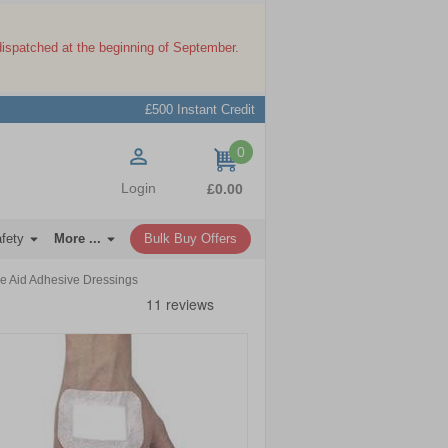
dispatched at the beginning of September.
£500 Instant Credit
0
items
Login
£0.00
afety
More ...
Bulk Buy Offers
e Aid Adhesive Dressings