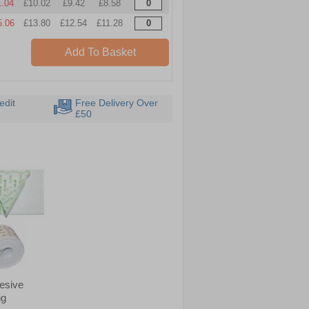
1.04
£10.02
£9.42
£8.58
5.06
£13.80
£12.54
£11.28
Add To Basket
edit
Free Delivery Over
£50
hesive
ng