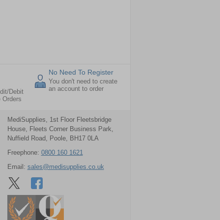
No Need To Register
You don't need to create
an account to order
dit/Debit
e Orders
MediSupplies, 1st Floor Fleetsbridge
House, Fleets Corner Business Park,
Nuffield Road, Poole, BH17 0LA
Freephone:
0800 160 1621
Email:
sales@medisupplies.co.uk