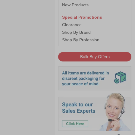
New Products
Special Promotions
Clearance
Shop By Brand
Shop By Profession
Bulk Buy Offers