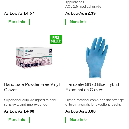
applications
AQL 1.5 medical grade
£4.57
£2.39
More Info
More Info
Hand Safe Powder Free Vinyl
Handsafe GN70 Blue Hybrid
Gloves
Examination Gloves
Superior quality, designed to offer
Hybrid material combines the strength
sensitivity and improved feel
of two materials for excellent results
£4.08
£8.68
More Info
More Info