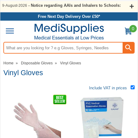
- Notice regarding AAIs and Inhalers to Schools:
9-August-2026
Free Next Day Delivery Over £50*
0
Search input box
Home
»
Disposable Gloves
»
Vinyl Gloves
Vinyl Gloves
Include VAT in prices