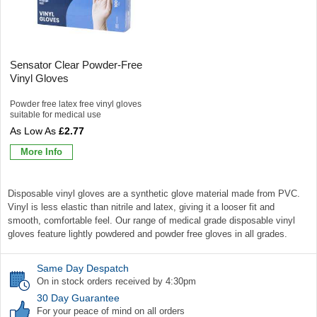
Sensator Clear Powder-Free
Vinyl Gloves
Powder free latex free vinyl gloves
suitable for medical use
£2.77
More Info
Disposable vinyl gloves are a synthetic glove material made from PVC.
Vinyl is less elastic than nitrile and latex, giving it a looser fit and
smooth, comfortable feel. Our range of medical grade disposable vinyl
gloves feature lightly powdered and powder free gloves in all grades.
Same Day Despatch
On in stock orders received by 4:30pm
30 Day Guarantee
For your peace of mind on all orders