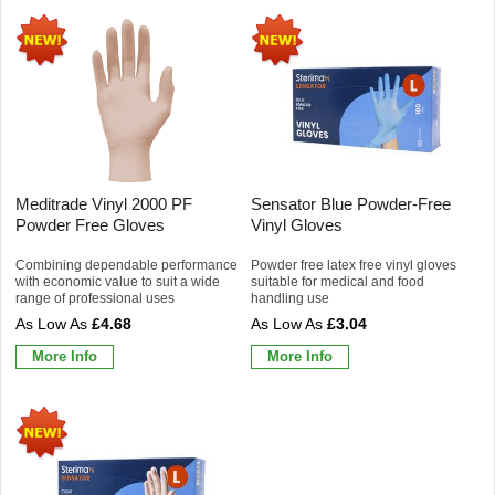
Meditrade Vinyl 2000 PF
Sensator Blue Powder-Free
Powder Free Gloves
Vinyl Gloves
Combining dependable performance
Powder free latex free vinyl gloves
with economic value to suit a wide
suitable for medical and food
range of professional uses
handling use
£4.68
£3.04
More Info
More Info