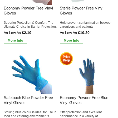
Economy Powder Free Vinyl
Sterile Powder Free Vinyl
Gloves
Gloves
Superior Protection & Comfort: The
Help prevent contamination between
Ultimate Choice in Barrier Protection.
caregivers and patients
£2.10
£10.20
More Info
More Info
Safetouch Blue Powder Free
Economy Powder Free Blue
Vinyl Gloves
Vinyl Gloves
Striking blue colour is ideal for use in
Offer protection and excellent
food and catering environments
performance in a variety of