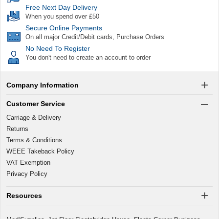
Free Next Day Delivery
When you spend over £50
Secure Online Payments
On all major Credit/Debit cards, Purchase Orders
No Need To Register
You don't need to create an account to order
Company Information
Customer Service
Carriage & Delivery
Returns
Terms & Conditions
WEEE Takeback Policy
VAT Exemption
Privacy Policy
Resources