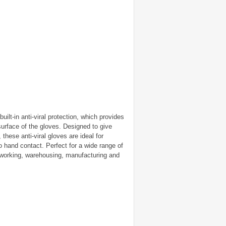
uilt-in anti-viral protection, which provides
surface of the gloves. Designed to give
hese anti-viral gloves are ideal for
 hand contact. Perfect for a wide range of
e working, warehousing, manufacturing and