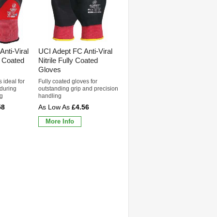
nti-Viral
UCI Adept FC Anti-Viral
e Coated
Nitrile Fully Coated
Gloves
 ideal for
Fully coated gloves for
 during
outstanding grip and precision
ng
handling
58
£4.56
More Info