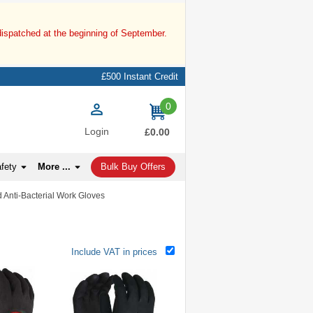
dispatched at the beginning of September.
£500 Instant Credit
0
items
Login
£0.00
afety
More ...
Bulk Buy Offers
d Anti-Bacterial Work Gloves
Include VAT in prices