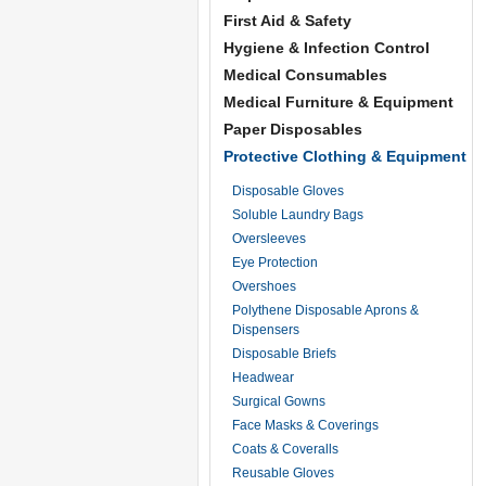
First Aid & Safety
Hygiene & Infection Control
Medical Consumables
Medical Furniture & Equipment
Paper Disposables
Protective Clothing & Equipment
Disposable Gloves
Soluble Laundry Bags
Oversleeves
Eye Protection
Overshoes
Polythene Disposable Aprons &
Dispensers
Disposable Briefs
Headwear
Surgical Gowns
Face Masks & Coverings
Coats & Coveralls
Reusable Gloves