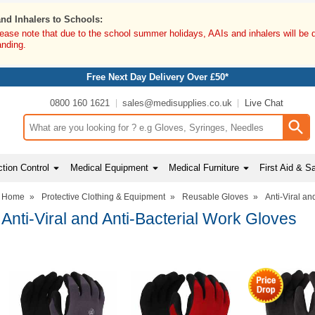
and Inhalers to Schools:
lease note that due to the school summer holidays, AAIs and inhalers will be 
anding.
Free Next Day Delivery Over £50*
0800 160 1621
sales@medisupplies.co.uk
Live Chat
Search input box
tion Control
Medical Equipment
Medical Furniture
First Aid & S
Home
»
Protective Clothing & Equipment
»
Reusable Gloves
»
Anti-Viral an
Anti-Viral and Anti-Bacterial Work Gloves