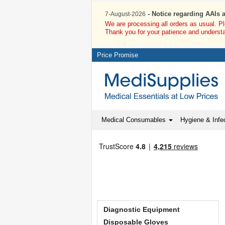
- Notice regarding AAIs 
7-August-2026
We are processing all orders as usual. P
Thank you for your patience and underst
Price Promise
Medical Consumables
Hygiene & Infec
Diagnostic Equipment
Disposable Gloves