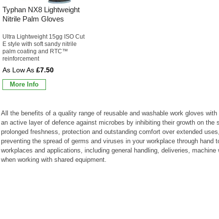
Typhan NX8 Lightweight
Nitrile Palm Gloves
Ultra Lightweight 15gg ISO Cut
E style with soft sandy nitrile
palm coating and RTC™
reinforcement
£7.50
More Info
All the benefits of a quality range of reusable and washable work gloves with b
an active layer of defence against microbes by inhibiting their growth on the 
prolonged freshness, protection and outstanding comfort over extended uses, t
preventing the spread of germs and viruses in your workplace through hand to
workplaces and applications, including general handling, deliveries, machin
when working with shared equipment.