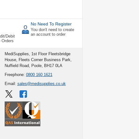
No Need To Register
You don't need to create
an account to order
dit/Debit
e Orders
MediSupplies, 1st Floor Fleetsbridge
House, Fleets Corner Business Park,
Nuffield Road, Poole, BH17 0LA
Freephone:
0800 160 1621
Email:
sales@medisupplies.co.uk