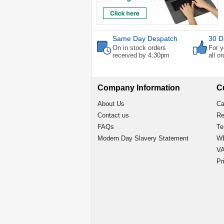
Same Day Despatch
30 D
On in stock orders
For y
received by 4:30pm
all o
Company Information
C
About Us
Ca
Contact us
Re
FAQs
Te
Modern Day Slavery Statement
WE
VA
Pr