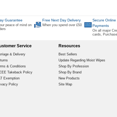
ay Guarantee
Free Next Day Delivery
Secure Online
our peace of mind on
When you spend over £50
Payments
rders
On all major Cre
cards, Purchas
ustomer Service
Resources
rriage & Delivery
Best Sellers
turns
Update Regarding Moist Wipes
rms & Conditions
Shop By Profession
EE Takeback Policy
Shop By Brand
T Exemption
New Products
ivacy Policy
Site Map