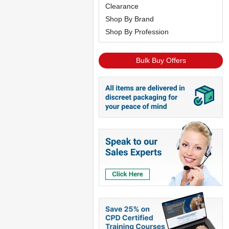
Clearance
Shop By Brand
Shop By Profession
Bulk Buy Offers