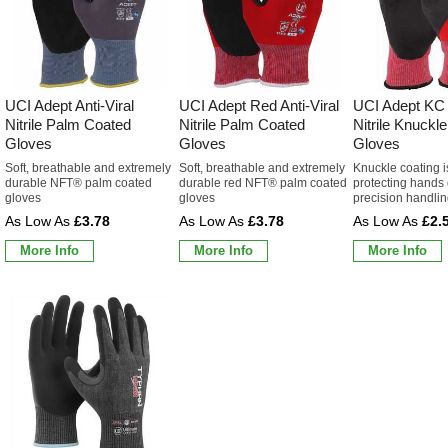
UCI Adept Anti-Viral
UCI Adept Red Anti-Viral
UCI Adept KC A
Nitrile Palm Coated
Nitrile Palm Coated
Nitrile Knuckl
Gloves
Gloves
Gloves
Soft, breathable and extremely
Soft, breathable and extremely
Knuckle coating is
durable NFT® palm coated
durable red NFT® palm coated
protecting hands
gloves
gloves
precision handli
£3.78
£3.78
£2.
More Info
More Info
More Info