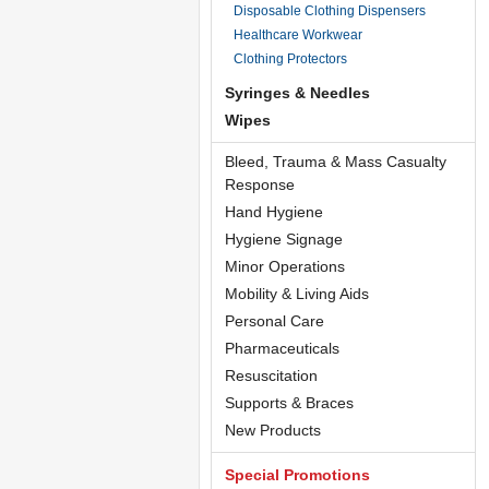
Disposable Clothing Dispensers
Healthcare Workwear
Clothing Protectors
Syringes & Needles
Wipes
Bleed, Trauma & Mass Casualty
Response
Hand Hygiene
Hygiene Signage
Minor Operations
Mobility & Living Aids
Personal Care
Pharmaceuticals
Resuscitation
Supports & Braces
New Products
Special Promotions