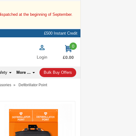
dispatched at the beginning of September.
£500 Instant Credit
0
items
Login
£0.00
afety
More ...
Bulk Buy Offers
ssories
»
Defibrillator Point