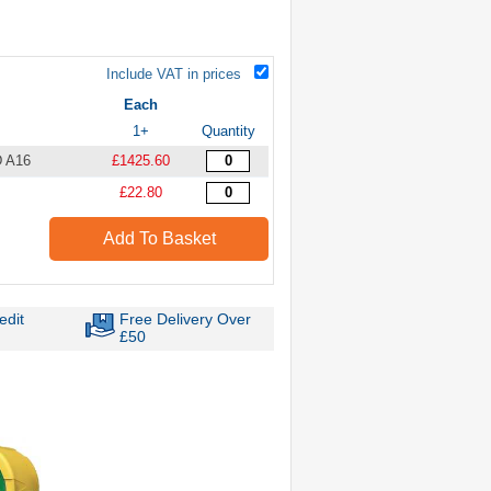
Include VAT in prices
Each
1+
Quantity
D A16
£1425.60
£22.80
Add To Basket
edit
Free Delivery Over
£50