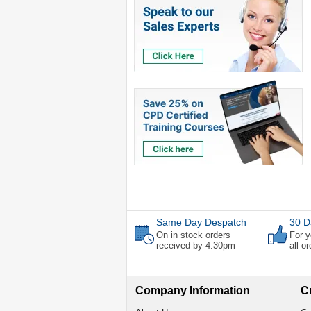
Same Day Despatch
30 D
On in stock orders
For y
received by 4:30pm
all o
Company Information
C