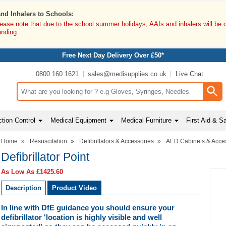
and Inhalers to Schools:
lease note that due to the school summer holidays, AAIs and inhalers will be 
anding.
Free Next Day Delivery Over £50*
0800 160 1621
sales@medisupplies.co.uk
Live Chat
Search input box
tion Control
Medical Equipment
Medical Furniture
First Aid & S
Home
»
Resuscitation
»
Defibrillators & Accessories
»
AED Cabinets & Acce
Defibrillator Point
As Low As
£1425.60
Description
Product Video
In line with DfE guidance you should ensure your
defibrillator 'location is highly visible and well