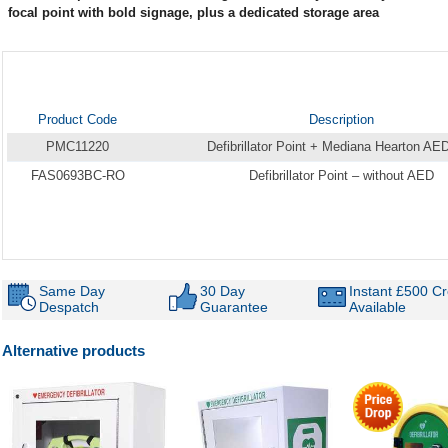
focal point with bold signage, plus a dedicated storage area
Product Code
Description
PMC11220
Defibrillator Point + Mediana Hearton AE
FAS0693BC-RO
Defibrillator Point – without AED
Same Day
30 Day
Instant £500 Cr
Despatch
Guarantee
Available
Alternative products