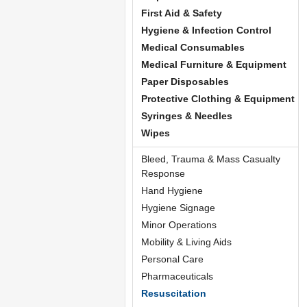
First Aid & Safety
Hygiene & Infection Control
Medical Consumables
Medical Furniture & Equipment
Paper Disposables
Protective Clothing & Equipment
Syringes & Needles
Wipes
Bleed, Trauma & Mass Casualty
Response
Hand Hygiene
Hygiene Signage
Minor Operations
Mobility & Living Aids
Personal Care
Pharmaceuticals
Resuscitation