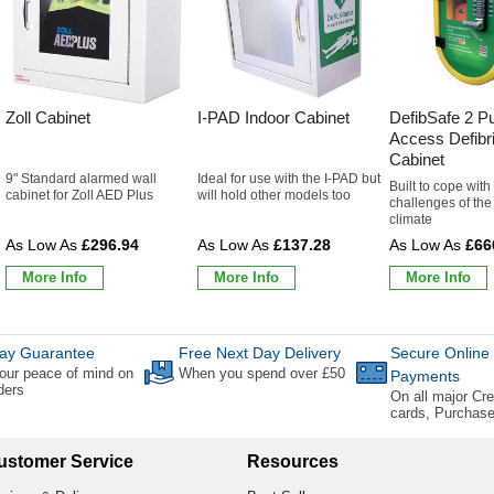
Zoll Cabinet
I-PAD Indoor Cabinet
DefibSafe 2 Pu
Access Defibri
Cabinet
9" Standard alarmed wall
Ideal for use with the I-PAD but
Built to cope with
cabinet for Zoll AED Plus
will hold other models too
challenges of the 
climate
£296.94
£137.28
£66
More Info
More Info
More Info
ay Guarantee
Free Next Day Delivery
Secure Online
our peace of mind on
When you spend over £50
Payments
rders
On all major Cre
cards, Purchas
ustomer Service
Resources