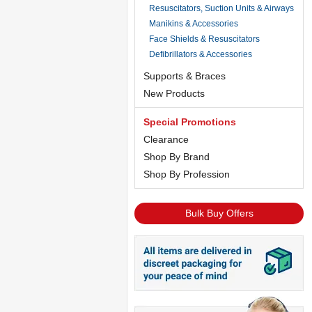
Resuscitators, Suction Units & Airways
Manikins & Accessories
Face Shields & Resuscitators
Defibrillators & Accessories
Supports & Braces
New Products
Special Promotions
Clearance
Shop By Brand
Shop By Profession
Bulk Buy Offers