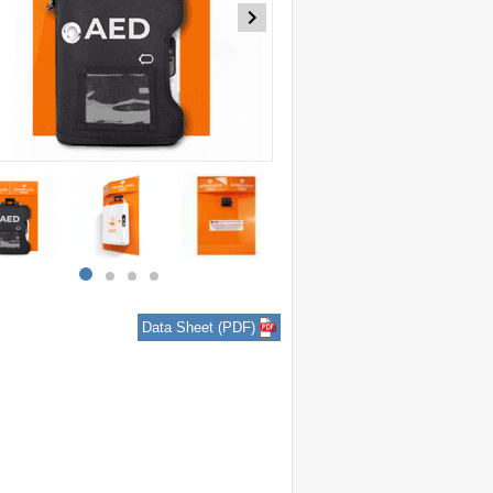
item
item
item
item
0
1
2
3
Data Sheet (PDF)