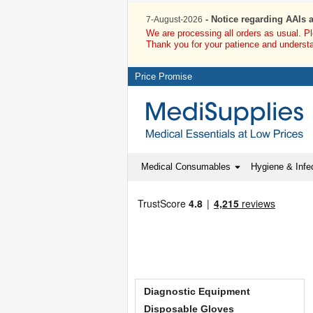
- Notice regarding AAIs 
7-August-2026
We are processing all orders as usual. P
Thank you for your patience and underst
Price Promise
Medical Consumables
Hygiene & Infec
Diagnostic Equipment
Disposable Gloves