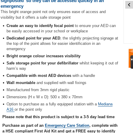
signposted' so they can be accessed quickly in an
emergency
This bright orange point not only ensures ease of access and
visibility but it offers a safe storage point
Create an easy to identify focal point
to ensure your AED can
be easily accessed in your school or workplace
Dedicated point for your AED
, the slightly projecting signage at
the top of the point allows for easier identification in an
Item
emergency
1
Bright orange colour increases visibility
of
4
Safe storage point for your defibrillator
whilst keeping it out of
harm’s way
Item
Compatible with most AED devices
with a handle
1
Wall mountable
and supplied with wall fixings
of
Manufactured from 3mm rigid plastic
4
Dimensions (H x W x D): 500 x 380 x 70mm
Option to purchase as a fully equipped station with a
Mediana
A16
or the point only
Please note that this product is subject to a 3-5 day lead time
Purchase as part of an
Emergency Care Station
, complete with
a HSE compliant First Aid Kit and get a FREE easy to identify