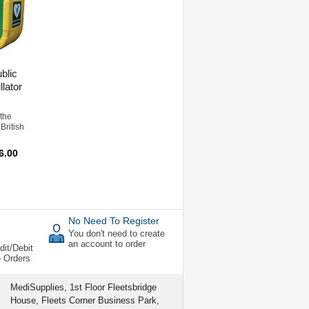
blic
llator
 the
British
6.00
No Need To Register
You don't need to create
an account to order
dit/Debit
e Orders
MediSupplies, 1st Floor Fleetsbridge
House, Fleets Corner Business Park,