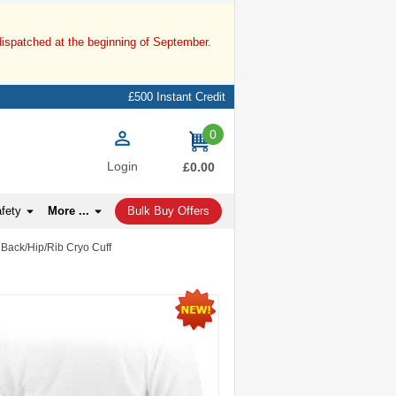
dispatched at the beginning of September.
£500 Instant Credit
0
items
Login
£0.00
afety
More ...
Bulk Buy Offers
 Back/Hip/Rib Cryo Cuff