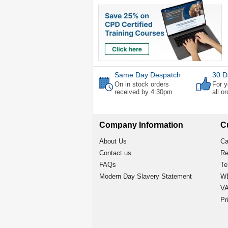
Same Day Despatch
30 D
On in stock orders
For y
received by 4:30pm
all o
Company Information
C
About Us
Ca
Contact us
Re
FAQs
Te
Modern Day Slavery Statement
WE
VA
Pr