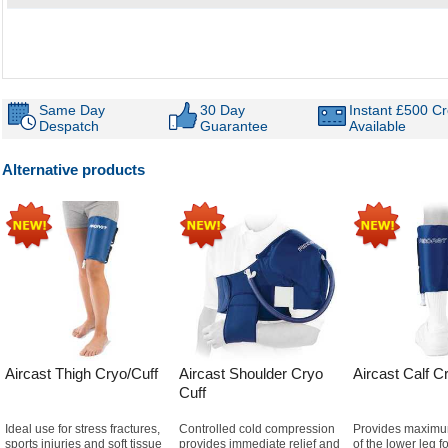
Same Day
30 Day
Instant £500 Cr
Despatch
Guarantee
Available
Alternative products
Aircast Thigh Cryo/Cuff
Aircast Shoulder Cryo
Aircast Calf C
Cuff
Ideal use for stress fractures,
Controlled cold compression
Provides maximu
sports injuries and soft tissue
provides immediate relief and
of the lower leg f