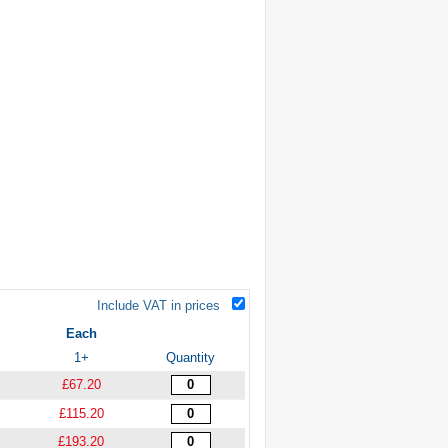
Include VAT in prices
Each
1+
Quantity
£67.20
£115.20
£193.20