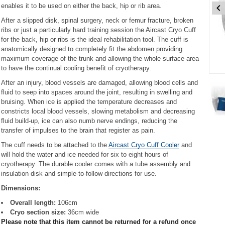
enables it to be used on either the back, hip or rib area.
After a slipped disk, spinal surgery, neck or femur fracture, broken
ribs or just a particularly hard training session the Aircast Cryo Cuff
for the back, hip or ribs is the ideal rehabilitation tool. The cuff is
anatomically designed to completely fit the abdomen providing
maximum coverage of the trunk and allowing the whole surface area
to have the continual cooling benefit of cryotherapy.
Item
After an injury, blood vessels are damaged, allowing blood cells and
1
fluid to seep into spaces around the joint, resulting in swelling and
of
bruising. When ice is applied the temperature decreases and
3
constricts local blood vessels, slowing metabolism and decreasing
fluid build-up, ice can also numb nerve endings, reducing the
Item
transfer of impulses to the brain that register as pain.
1
The cuff needs to be attached to the
Aircast Cryo Cuff Cooler
and
of
will hold the water and ice needed for six to eight hours of
3
cryotherapy. The durable cooler comes with a tube assembly and
insulation disk and simple-to-follow directions for use.
Dimensions:
Overall length:
106cm
Cryo section size:
36cm wide
Please note that this item cannot be returned for a refund once