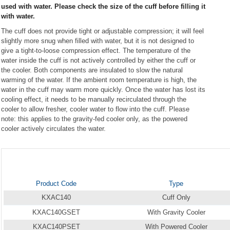
used with water. Please check the size of the cuff before filling it
with water.
The cuff does not provide tight or adjustable compression; it will feel
slightly more snug when filled with water, but it is not designed to
give a tight-to-loose compression effect. The temperature of the
water inside the cuff is not actively controlled by either the cuff or
the cooler. Both components are insulated to slow the natural
warming of the water. If the ambient room temperature is high, the
water in the cuff may warm more quickly. Once the water has lost its
cooling effect, it needs to be manually recirculated through the
cooler to allow fresher, cooler water to flow into the cuff. Please
note: this applies to the gravity-fed cooler only, as the powered
cooler actively circulates the water.
Product Code
Type
KXAC140
Cuff Only
KXAC140GSET
With Gravity Cooler
KXAC140PSET
With Powered Cooler