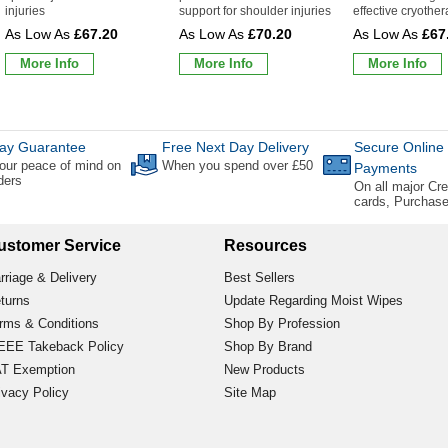
injuries
support for shoulder injuries
effective cryothe
£67.20
£70.20
£67
More Info
More Info
More Info
ay Guarantee
Free Next Day Delivery
Secure Online
our peace of mind on
When you spend over £50
Payments
rders
On all major Cre
cards, Purchas
ustomer Service
Resources
rriage & Delivery
Best Sellers
turns
Update Regarding Moist Wipes
rms & Conditions
Shop By Profession
EE Takeback Policy
Shop By Brand
T Exemption
New Products
ivacy Policy
Site Map