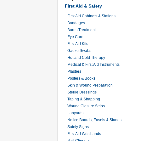
First Aid & Safety
First Aid Cabinets & Stations
Bandages
Burns Treatment
Eye Care
First Aid Kits
Gauze Swabs
Hot and Cold Therapy
Medical & First Aid Instruments
Plasters
Posters & Books
Skin & Wound Preparation
Sterile Dressings
Taping & Strapping
Wound Closure Strips
Lanyards
Notice Boards, Easels & Stands
Safety Signs
First Aid Wristbands
Nail Clippers