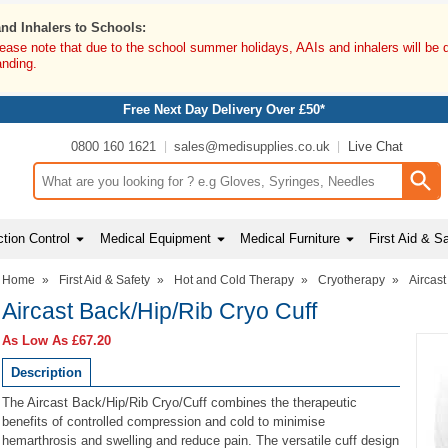
and Inhalers to Schools:
lease note that due to the school summer holidays, AAIs and inhalers will be 
anding.
Free Next Day Delivery Over £50*
0800 160 1621
sales@medisupplies.co.uk
Live Chat
Search input box
tion Control
Medical Equipment
Medical Furniture
First Aid & S
Home
»
First Aid & Safety
»
Hot and Cold Therapy
»
Cryotherapy
»
Aircast
Aircast Back/Hip/Rib Cryo Cuff
As Low As
£67.20
Description
The Aircast Back/Hip/Rib Cryo/Cuff combines the therapeutic
benefits of controlled compression and cold to minimise
hemarthrosis and swelling and reduce pain. The versatile cuff design