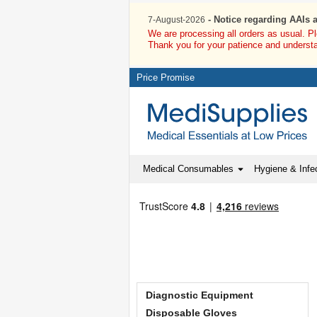
- Notice regarding AAIs 
7-August-2026
We are processing all orders as usual. P
Thank you for your patience and underst
Price Promise
Medical Consumables
Hygiene & Infec
Diagnostic Equipment
Disposable Gloves