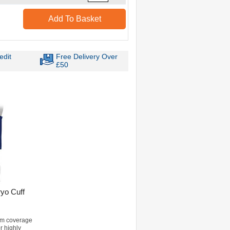
Add To Basket
edit
Free Delivery Over
£50
ryo Cuff
m coverage
or highly