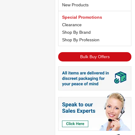
New Products
Special Promotions
Clearance
Shop By Brand
Shop By Profession
Bulk Buy Offers