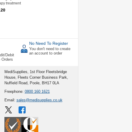
rapy treatment
.20
No Need To Register
You don't need to create
an account to order
dit/Debit
e Orders
MediSupplies, 1st Floor Fleetsbridge
House, Fleets Corner Business Park,
Nuffield Road, Poole, BH17 0LA
Freephone:
0800 160 1621
Email:
sales@medisupplies.co.uk