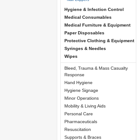
Hygiene & Infection Control
Medical Consumables
Medical Furniture & Equipment
Paper Disposables
Protective Clothing & Equipment
Syringes & Needles
Wipes
Bleed, Trauma & Mass Casualty
Response
Hand Hygiene
Hygiene Signage
Minor Operations
Mobility & Living Aids
Personal Care
Pharmaceuticals
Resuscitation
Supports & Braces