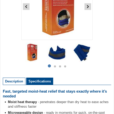
Item
1
of
4
Item
item
item
item
item
1
0
1
2
3
of
Description
Specifications
4
Fast, targeted moist-heat relief that stays exactly where it’s
needed
Moist heat therapy
- penetrates deeper than dry heat to ease aches
and stiffness faster
Microwaveable design
- ready in moments for quick, on-the-spot