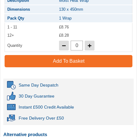
Description
Moist Heat Wrap
Dimensions
130 x 450mm
Pack Qty
1 Wrap
1 - 11
£8.76
12+
£8.28
Quantity
Add To Basket
Same Day Despatch
30 Day Guarantee
Instant £500 Credit Available
Free Delivery Over £50
Alternative products