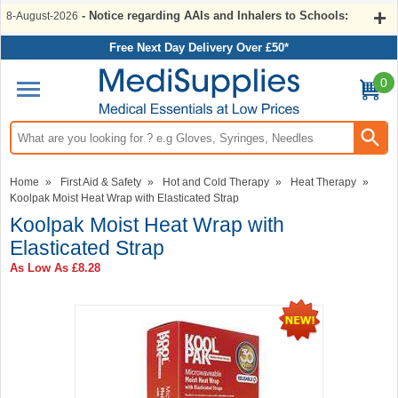
- Notice regarding AAIs and Inhalers to Schools:
8-August-2026
Free Next Day Delivery Over £50*
0
Search input box
Home
»
First Aid & Safety
»
Hot and Cold Therapy
»
Heat Therapy
»
Koolpak Moist Heat Wrap with Elasticated Strap
Koolpak Moist Heat Wrap with
Elasticated Strap
As Low As
£8.28