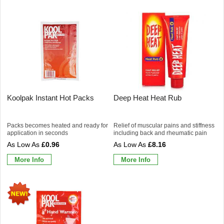
Koolpak Instant Hot Packs
Deep Heat Heat Rub
Packs becomes heated and ready for
Relief of muscular pains and stiffness
application in seconds
including back and rheumatic pain
£0.96
£8.16
More Info
More Info