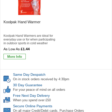
Koolpak Hand Warmer
Koolpak Hand Warmers are ideal for
everyday use or for when participating
in outdoor sports in cold weather
£1.44
More Info
Same Day Despatch
On in stock orders received by 4:30pm
30 Day Guarantee
For your peace of mind on all orders
Free Next Day Delivery
When you spend over £50
Secure Online Payments
On all major Credit/Debit cards, Purchase Orders