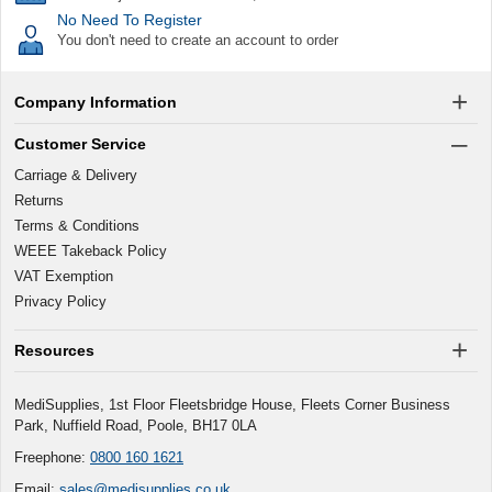
No Need To Register
You don't need to create an account to order
Company Information
Customer Service
Carriage & Delivery
Returns
Terms & Conditions
WEEE Takeback Policy
VAT Exemption
Privacy Policy
Resources
MediSupplies, 1st Floor Fleetsbridge House, Fleets Corner Business
Park, Nuffield Road, Poole, BH17 0LA
Freephone:
0800 160 1621
Email:
sales@medisupplies.co.uk