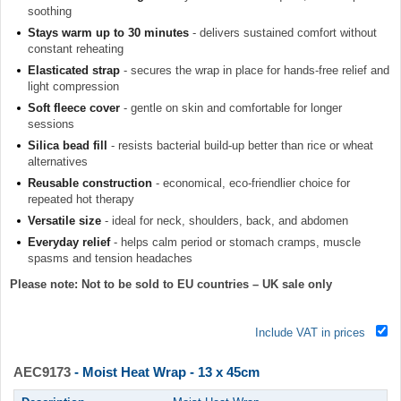
soothing
Stays warm up to 30 minutes
- delivers sustained comfort without
constant reheating
Elasticated strap
- secures the wrap in place for hands-free relief and
light compression
Soft fleece cover
- gentle on skin and comfortable for longer
sessions
Silica bead fill
- resists bacterial build-up better than rice or wheat
alternatives
Reusable construction
- economical, eco-friendlier choice for
repeated hot therapy
Versatile size
- ideal for neck, shoulders, back, and abdomen
Everyday relief
- helps calm period or stomach cramps, muscle
spasms and tension headaches
Please note: Not to be sold to EU countries – UK sale only
Include VAT in prices
AEC9173
- Moist Heat Wrap - 13 x 45cm