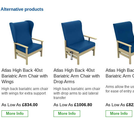
Alternative products
Atlas High Back 40st
Atlas High Back 40st
Atlas High Ba
Bariatric Arm Chair with
Bariatric Arm Chair with
Bariatric Arm 
Wings
Drop Arms
Arms allow the us
High back bariatric arm chair
High back bariatric arm chair
for ease of entry 
with wings for extra support
with drop arms to aid lateral
transfer
£834.00
£1006.80
£82
More Info
More Info
More Info