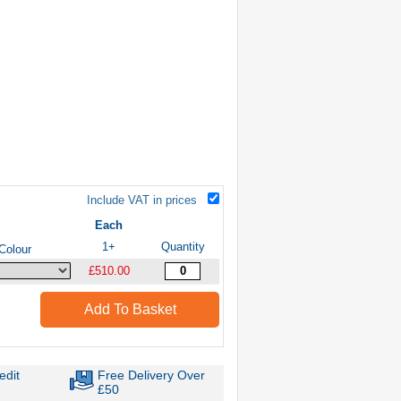
Include VAT in prices
Each
1+
Quantity
Colour
£510.00
Add To Basket
edit
Free Delivery Over
£50