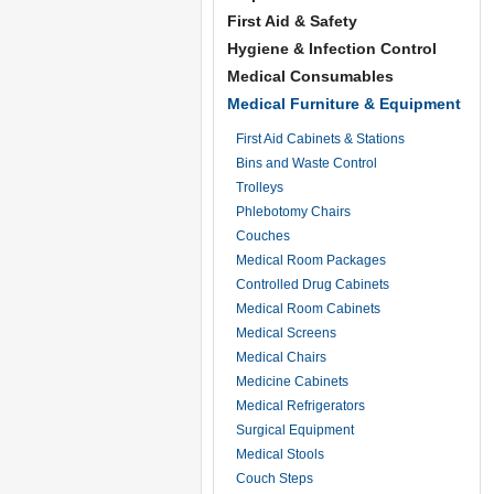
First Aid & Safety
Hygiene & Infection Control
Medical Consumables
Medical Furniture & Equipment
First Aid Cabinets & Stations
Bins and Waste Control
Trolleys
Phlebotomy Chairs
Couches
Medical Room Packages
Controlled Drug Cabinets
Medical Room Cabinets
Medical Screens
Medical Chairs
Medicine Cabinets
Medical Refrigerators
Surgical Equipment
Medical Stools
Couch Steps