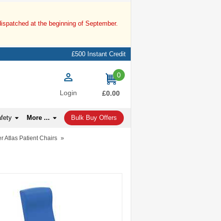
dispatched at the beginning of September.
£500 Instant Credit
0
items
Login
£0.00
afety
More ...
Bulk Buy Offers
r Atlas Patient Chairs
»