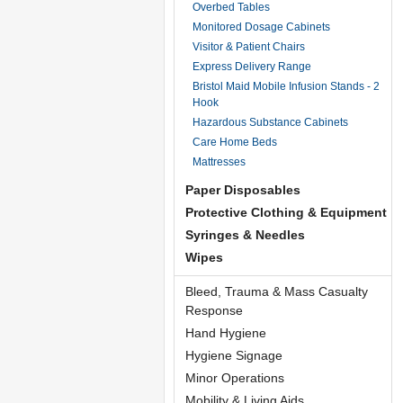
Overbed Tables
Monitored Dosage Cabinets
Visitor & Patient Chairs
Express Delivery Range
Bristol Maid Mobile Infusion Stands - 2
Hook
Hazardous Substance Cabinets
Care Home Beds
Mattresses
Paper Disposables
Protective Clothing & Equipment
Syringes & Needles
Wipes
Bleed, Trauma & Mass Casualty
Response
Hand Hygiene
Hygiene Signage
Minor Operations
Mobility & Living Aids