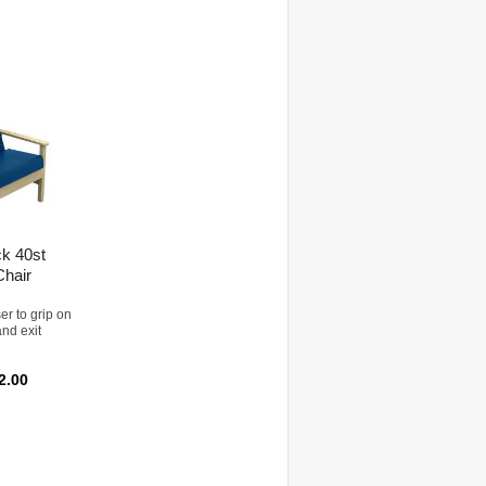
ck 40st
Chair
er to grip on
and exit
2.00