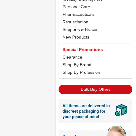
Personal Care
Pharmaceuticals
Resuscitation
Supports & Braces
New Products
Special Promotions
Clearance
Shop By Brand
Shop By Profession
Bulk Buy Offers