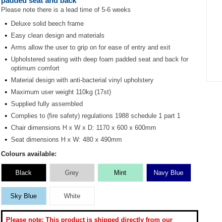
padded seat and back
Please note there is a lead time of 5-6 weeks
Deluxe solid beech frame
Easy clean design and materials
Arms allow the user to grip on for ease of entry and exit
Upholstered seating with deep foam padded seat and back for
optimum comfort
Material design with anti-bacterial vinyl upholstery
Item
Maximum user weight 110kg (17st)
1
Supplied fully assembled
of
1
Complies to (fire safety) regulations 1988 schedule 1 part 1
Chair dimensions H x W x D: 1170 x 600 x 600mm
Seat dimensions H x W: 480 x 490mm
Colours available:
Black
Grey
Mint
Navy Blue
Sky Blue
White
Please note: This product is shipped directly from our