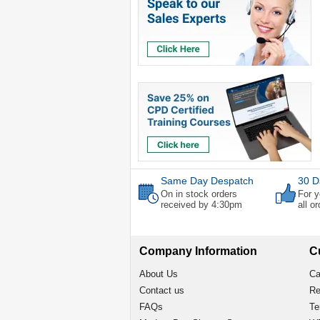
Same Day Despatch
30 D
On in stock orders
For y
received by 4:30pm
all o
Company Information
C
About Us
Ca
Contact us
Re
FAQs
Te