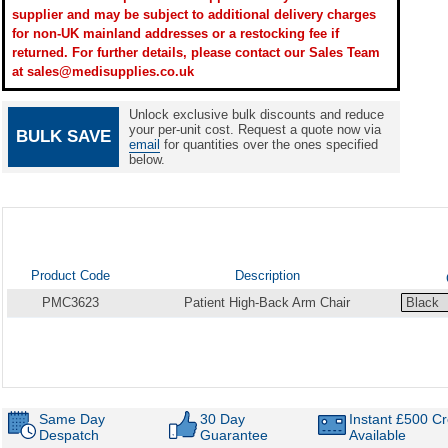
supplier and may be subject to additional delivery charges
for non-UK mainland addresses or a restocking fee if
returned. For further details, please contact our Sales Team
at sales@medisupplies.co.uk
Unlock exclusive bulk discounts and reduce
your per-unit cost. Request a quote now via
BULK SAVE
email
for quantities over the ones specified
below.
Product Code
Description
PMC3623
Patient High-Back Arm Chair
Same Day
30 Day
Instant £500 Cr
Despatch
Guarantee
Available