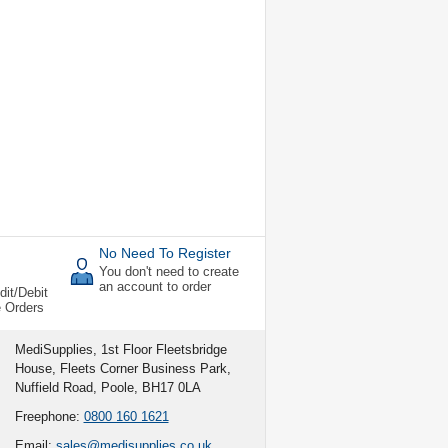
No Need To Register
You don't need to create
an account to order
dit/Debit
e Orders
MediSupplies, 1st Floor Fleetsbridge
House, Fleets Corner Business Park,
Nuffield Road, Poole, BH17 0LA
Freephone:
0800 160 1621
Email:
sales@medisupplies.co.uk