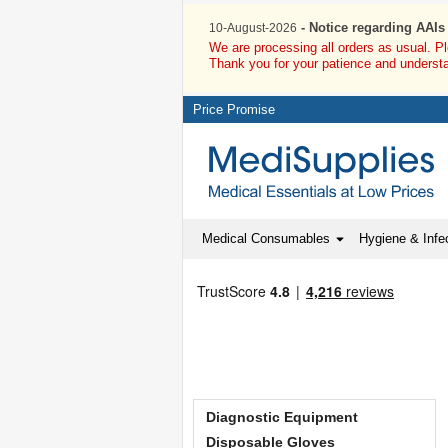
- Notice regarding AAIs
10-August-2026
We are processing all orders as usual. P
Thank you for your patience and underst
Price Promise
Medical Consumables
Hygiene & Infec
Diagnostic Equipment
Disposable Gloves