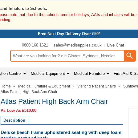
 and Inhalers to Schools:
lease note that due to the school summer holidays, AAIs and inhalers will be 
anding.
Free Next Day Delivery Over £50*
0800 160 1621
sales@medisupplies.co.uk
Live Chat
Search input box
tion Control
Medical Equipment
Medical Furniture
First Aid & S
Home
»
Medical Furniture & Equipment
»
Visitor & Patient Chairs
»
Sunflowe
Atlas Patient High Back Arm Chair
Atlas Patient High Back Arm Chair
As Low As
£510.00
Description
Deluxe beech frame upholstered seating with deep foam