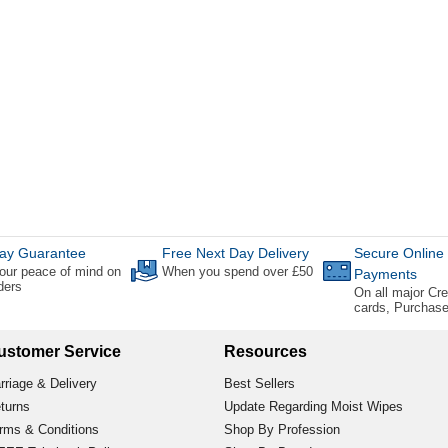
ay Guarantee
Free Next Day Delivery
Secure Online
our peace of mind on
When you spend over £50
Payments
rders
On all major Cre
cards, Purchas
ustomer Service
Resources
rriage & Delivery
Best Sellers
turns
Update Regarding Moist Wipes
rms & Conditions
Shop By Profession