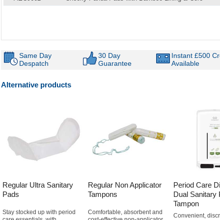
Same Day
30 Day
Instant £500 Cr
Despatch
Guarantee
Available
Alternative products
Regular Ultra Sanitary
Regular Non Applicator
Period Care D
Pads
Tampons
Dual Sanitary
Tampon
Stay stocked up with period
Comfortable, absorbent and
Convenient, discr
care essentials, with
cost-effective non-applicator