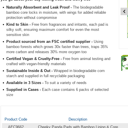
Naturally Absorbent and Leak Proof -
The biodegradable
bamboo core locks in moisture, with wings for added reliable
protection without compromise
Kind to Skin -
Free from fragrances and irritants, each pad is
silky soft, ensuring maximum comfort for even the most
sensitive skin
Product sourced from an FSC certified supplier -
Using
bamboo forests which grows 30x faster than trees, traps 35%
Item
more carbon and releases 30% more oxygen too
1
Certified Vegan & Cruelty-Free -
Free from animal testing and
of
crafted with vegan-friendly materials
3
Sustainable Inside & Out -
Wrapped in biodegradable corn
starch and supplied in full recyclable packaging
Item
Available in 3 Sizes -
To suit a variety of needs
1
Supplied in Cases -
Each case contains 6 packs of selected
of
size
3
Product Code
Description
AEC9662
Cheeky Panda Pads with Bamboo Lining & Core