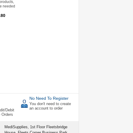
products,
re needed
.80
No Need To Register
You don't need to create
an account to order
dit/Debit
e Orders
MediSupplies, 1st Floor Fleetsbridge
House, Fleets Corner Business Park,