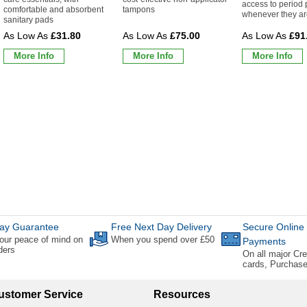
access to period 
comfortable and absorbent
tampons
whenever they a
sanitary pads
£31.80
£75.00
£91
More Info
More Info
More Info
ay Guarantee
Free Next Day Delivery
Secure Online
our peace of mind on
When you spend over £50
Payments
rders
On all major Cre
cards, Purchas
ustomer Service
Resources