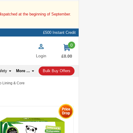
dispatched at the beginning of September.
£500 Instant Credit
0
items
Login
£0.00
afety
More ...
Bulk Buy Offers
 Lining & Core