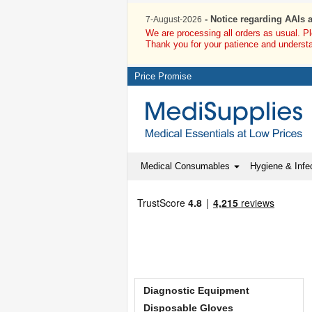
- Notice regarding AAIs 
7-August-2026
We are processing all orders as usual. P
Thank you for your patience and underst
Price Promise
Medical Consumables
Hygiene & Infec
Diagnostic Equipment
Disposable Gloves