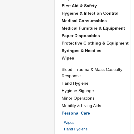
First Aid & Safety
Hygiene & Infection Control
Medical Consumables
Medical Furniture & Equipment
Paper Disposables
Protective Clothing & Equipment
Syringes & Needles
Wipes
Bleed, Trauma & Mass Casualty
Response
Hand Hygiene
Hygiene Signage
Minor Operations
Mobility & Living Aids
Personal Care
Wipes
Hand Hygiene