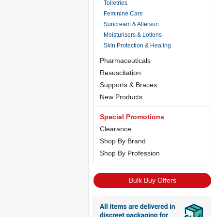
Toiletries
Feminine Care
Suncream & Aftersun
Moisturisers & Lotions
Skin Protection & Healing
Pharmaceuticals
Resuscitation
Supports & Braces
New Products
Special Promotions
Clearance
Shop By Brand
Shop By Profession
Bulk Buy Offers