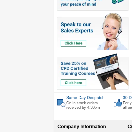
Same Day Despatch
30 D
On in stock orders
For y
received by 4:30pm
all o
Company Information
C