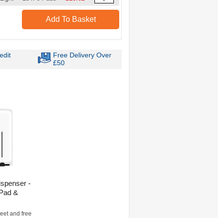
Add To Basket
edit
Free Delivery Over
£50
ispenser -
 Pad &
eet and free