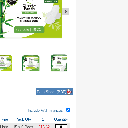
Data Sheet (PDF)
Include VAT in prices
Type
Pack Qty
1+
Quantity
Light
15 x 6 Pads
£16.62