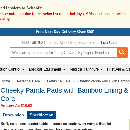
and Inhalers to Schools:
lease note that due to the school summer holidays, AAIs and inhalers will be 
anding.
Free Next Day Delivery Over £50*
0800 160 1621
sales@medisupplies.co.uk
Live Chat
Search input box
tion Control
Medical Equipment
Medical Furniture
First Aid & S
Home
»
Personal Care
»
Feminine Care
»
Cheeky Panda Pads with Bamboo
Cheeky Panda Pads with Bamboo Lining &
Core
As Low As
£16.62
Description
Specification
Soft, safe, and sustainable – bamboo pads with wings that let
you go about your day feeling fresh and worry-free