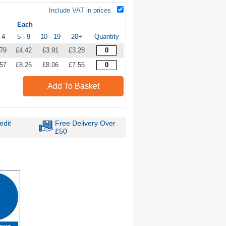
Include VAT in prices
Each
 4
5 - 9
10 - 19
20+
Quantity
.79
£4.42
£3.91
£3.28
.57
£8.26
£8.06
£7.56
Add To Basket
edit
Free Delivery Over
£50