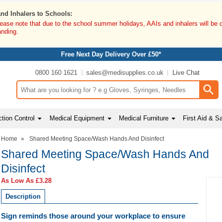
and Inhalers to Schools:
lease note that due to the school summer holidays, AAIs and inhalers will be 
anding.
Free Next Day Delivery Over £50*
0800 160 1621
sales@medisupplies.co.uk
Live Chat
Search input box
tion Control
Medical Equipment
Medical Furniture
First Aid & S
Home
»
Shared Meeting Space/Wash Hands And Disinfect
Shared Meeting Space/Wash Hands And
Disinfect
As Low As
£3.28
Description
Sign reminds those around your workplace to ensure