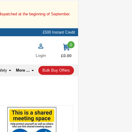
dispatched at the beginning of September.
£500 Instant Credit
0
items
Login
£0.00
afety
More ...
Bulk Buy Offers