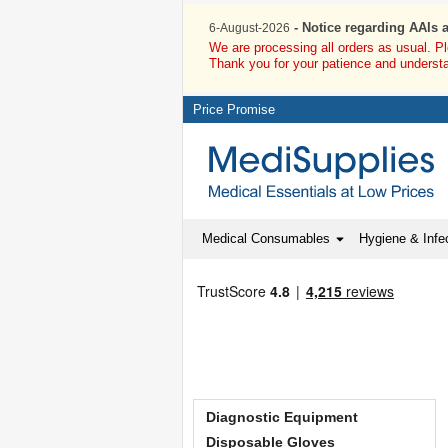
- Notice regarding AAIs 
6-August-2026
We are processing all orders as usual. P
Thank you for your patience and underst
Price Promise
Medical Consumables
Hygiene & Infec
Diagnostic Equipment
Disposable Gloves