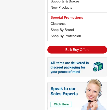
Supports & Braces
New Products
Special Promotions
Clearance
Shop By Brand
Shop By Profession
Bulk Buy Offers