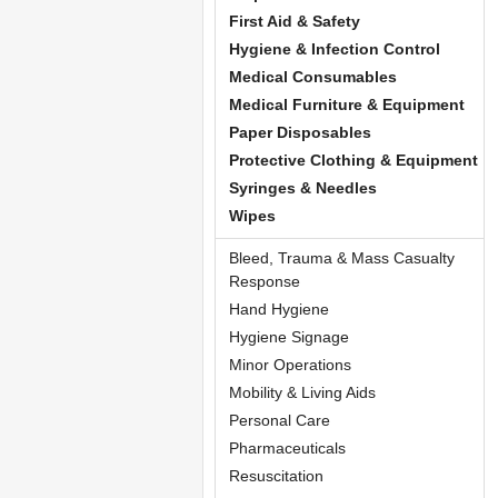
First Aid & Safety
Hygiene & Infection Control
Medical Consumables
Medical Furniture & Equipment
Paper Disposables
Protective Clothing & Equipment
Syringes & Needles
Wipes
Bleed, Trauma & Mass Casualty
Response
Hand Hygiene
Hygiene Signage
Minor Operations
Mobility & Living Aids
Personal Care
Pharmaceuticals
Resuscitation