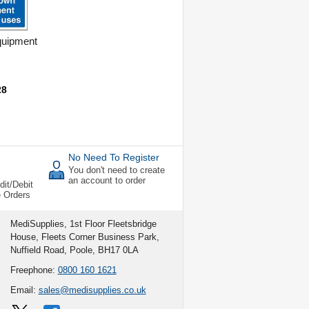
uipment
s
28
No Need To Register
You don't need to create
an account to order
dit/Debit
e Orders
MediSupplies, 1st Floor Fleetsbridge
House, Fleets Corner Business Park,
Nuffield Road, Poole, BH17 0LA
Freephone:
0800 160 1621
Email:
sales@medisupplies.co.uk