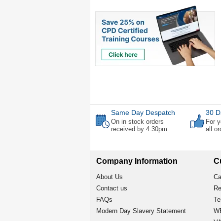
Same Day Despatch
30 D
On in stock orders
For y
received by 4:30pm
all o
Company Information
C
About Us
Ca
Contact us
Re
FAQs
Te
Modern Day Slavery Statement
WE