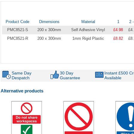
Product Code
Dimensions
Material
1
2 -
PMC8521-S
200 x 300mm
Self Adhesive Vinyl
£4.98
£4
PMC8521-R
200 x 300mm
1mm Rigid Plastic
£8.82
£8
Same Day
30 Day
Instant £500 Cr
Despatch
Guarantee
Available
Alternative products