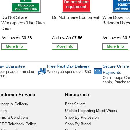
Do Not Share
Do Not Share Equipment
Wipe Down Eq
Workspaces/Use Own
Between Use
Desk
£3.28
£7.56
£3.
More Info
More Info
More Info
ay Guarantee
Free Next Day Delivery
Secure Online
our peace of mind on
When you spend over £50
Payments
rders
On all major Cre
cards, Purchas
ustomer Service
Resources
rriage & Delivery
Best Sellers
turns
Update Regarding Moist Wipes
rms & Conditions
Shop By Profession
EE Takeback Policy
Shop By Brand