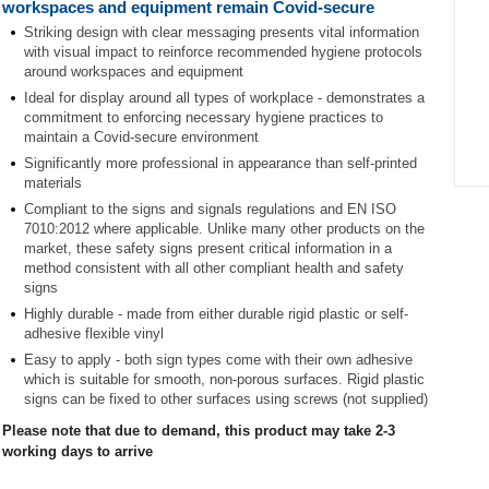
workspaces and equipment remain Covid-secure
Striking design with clear messaging presents vital information
with visual impact to reinforce recommended hygiene protocols
around workspaces and equipment
Ideal for display around all types of workplace - demonstrates a
commitment to enforcing necessary hygiene practices to
maintain a Covid-secure environment
Significantly more professional in appearance than self-printed
materials
Item
Compliant to the signs and signals regulations and EN ISO
1
7010:2012 where applicable. Unlike many other products on the
of
market, these safety signs present critical information in a
1
method consistent with all other compliant health and safety
signs
Highly durable - made from either durable rigid plastic or self-
adhesive flexible vinyl
Easy to apply - both sign types come with their own adhesive
which is suitable for smooth, non-porous surfaces. Rigid plastic
signs can be fixed to other surfaces using screws (not supplied)
Please note that due to demand, this product may take 2-3
working days to arrive