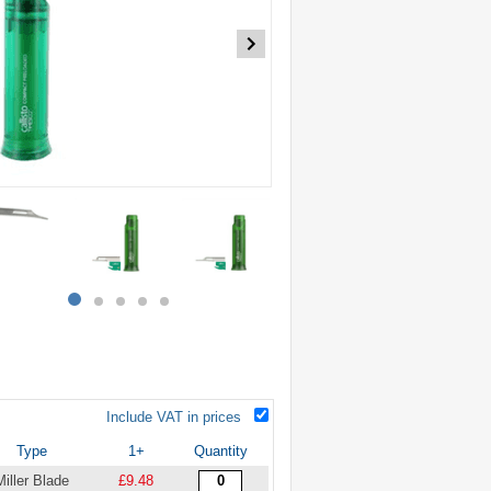
item
item
item
item
item
0
1
2
3
4
Include VAT in prices
Type
1+
Quantity
Miller Blade
£9.48