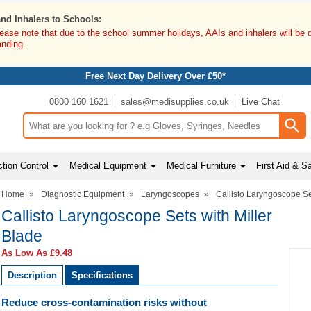
and Inhalers to Schools:
lease note that due to the school summer holidays, AAIs and inhalers will be 
anding.
Free Next Day Delivery Over £50*
0800 160 1621
sales@medisupplies.co.uk
Live Chat
Search input box
tion Control
Medical Equipment
Medical Furniture
First Aid & S
Home
»
Diagnostic Equipment
»
Laryngoscopes
»
Callisto Laryngoscope Se
Callisto Laryngoscope Sets with Miller
Blade
As Low As
£9.48
Description
Specifications
Reduce cross-contamination risks without