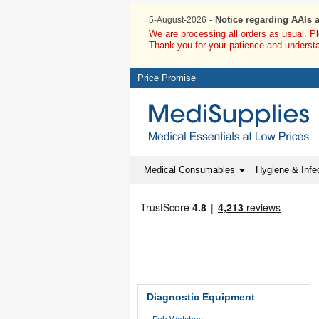
- Notice regarding AAIs 
5-August-2026
We are processing all orders as usual. P
Thank you for your patience and underst
Price Promise
Medical Consumables
Hygiene & Infec
Diagnostic Equipment