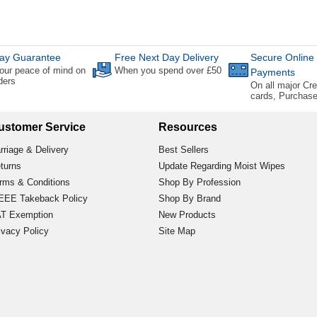
ay Guarantee
Free Next Day Delivery
Secure Online
our peace of mind on
When you spend over £50
Payments
rders
On all major Cre
cards, Purchas
ustomer Service
Resources
rriage & Delivery
Best Sellers
turns
Update Regarding Moist Wipes
rms & Conditions
Shop By Profession
EE Takeback Policy
Shop By Brand
T Exemption
New Products
ivacy Policy
Site Map