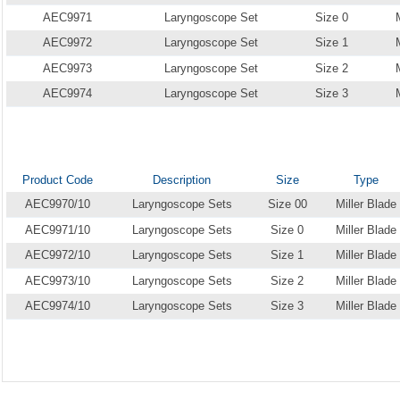
AEC9971
Laryngoscope Set
Size 0
AEC9972
Laryngoscope Set
Size 1
AEC9973
Laryngoscope Set
Size 2
AEC9974
Laryngoscope Set
Size 3
Product Code
Description
Size
Type
AEC9970/10
Laryngoscope Sets
Size 00
Miller Blade
AEC9971/10
Laryngoscope Sets
Size 0
Miller Blade
AEC9972/10
Laryngoscope Sets
Size 1
Miller Blade
AEC9973/10
Laryngoscope Sets
Size 2
Miller Blade
AEC9974/10
Laryngoscope Sets
Size 3
Miller Blade