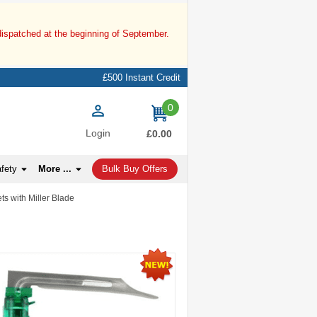
dispatched at the beginning of September.
£500 Instant Credit
0
items
Login
£0.00
afety
More ...
Bulk Buy Offers
ts with Miller Blade