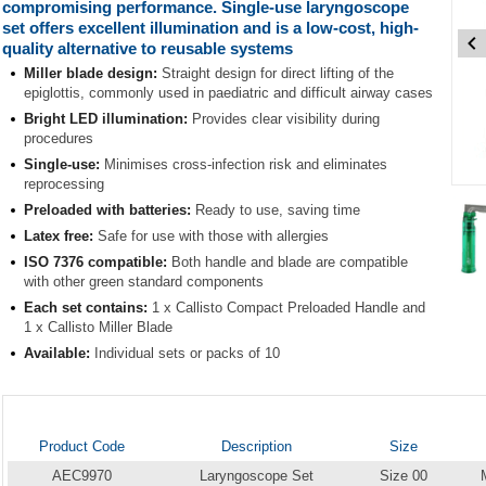
compromising performance. Single-use laryngoscope
set offers excellent illumination and is a low-cost, high-
quality alternative to reusable systems
Miller blade design:
Straight design for direct lifting of the
epiglottis, commonly used in paediatric and difficult airway cases
Bright LED illumination:
Provides clear visibility during
procedures
Single-use:
Minimises cross-infection risk and eliminates
reprocessing
Item
Preloaded with batteries:
Ready to use, saving time
1
of
Latex free:
Safe for use with those with allergies
5
ISO 7376 compatible:
Both handle and blade are compatible
with other green standard components
Item
Each set contains:
1 x Callisto Compact Preloaded Handle and
1
1 x Callisto Miller Blade
of
Available:
Individual sets or packs of 10
5
Product Code
Description
Size
AEC9970
Laryngoscope Set
Size 00