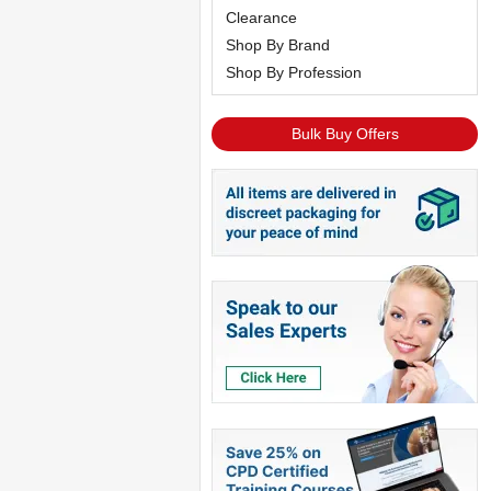
Clearance
Shop By Brand
Shop By Profession
Bulk Buy Offers