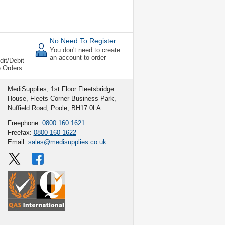
No Need To Register
You don't need to create
an account to order
dit/Debit
e Orders
MediSupplies, 1st Floor Fleetsbridge
House, Fleets Corner Business Park,
Nuffield Road, Poole, BH17 0LA
Freephone:
0800 160 1621
Freefax:
0800 160 1622
Email:
sales@medisupplies.co.uk