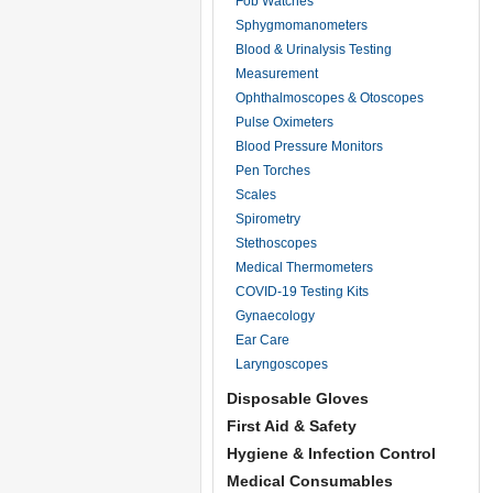
Fob Watches
Sphygmomanometers
Blood & Urinalysis Testing
Measurement
Ophthalmoscopes & Otoscopes
Pulse Oximeters
Blood Pressure Monitors
Pen Torches
Scales
Spirometry
Stethoscopes
Medical Thermometers
COVID-19 Testing Kits
Gynaecology
Ear Care
Laryngoscopes
Disposable Gloves
First Aid & Safety
Hygiene & Infection Control
Medical Consumables