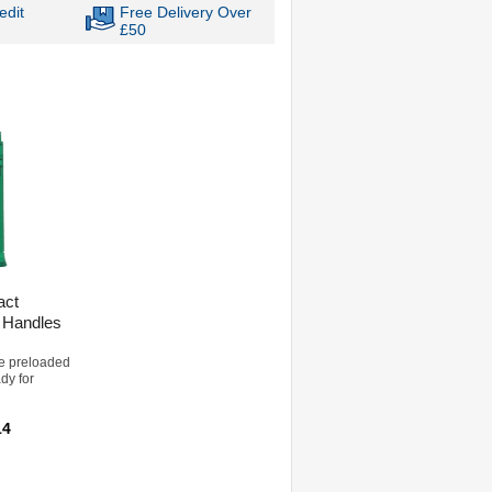
edit
Free Delivery Over
£50
act
 Handles
e preloaded
ady for
14