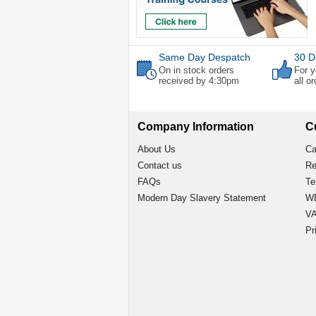
Same Day Despatch
30 D
On in stock orders
For y
received by 4:30pm
all o
Company Information
C
About Us
Ca
Contact us
Re
FAQs
Te
Modern Day Slavery Statement
WE
VA
Pr