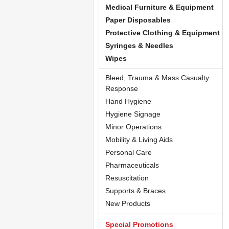
Medical Furniture & Equipment
Paper Disposables
Protective Clothing & Equipment
Syringes & Needles
Wipes
Bleed, Trauma & Mass Casualty
Response
Hand Hygiene
Hygiene Signage
Minor Operations
Mobility & Living Aids
Personal Care
Pharmaceuticals
Resuscitation
Supports & Braces
New Products
Special Promotions