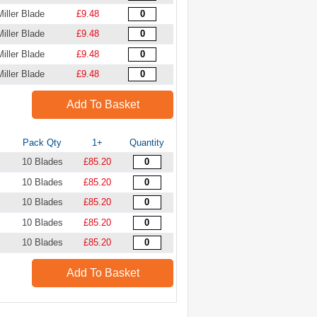
Miller Blade
£9.48
Miller Blade
£9.48
Miller Blade
£9.48
Miller Blade
£9.48
Add To Basket
Pack Qty
1+
Quantity
10 Blades
£85.20
10 Blades
£85.20
10 Blades
£85.20
10 Blades
£85.20
10 Blades
£85.20
Add To Basket