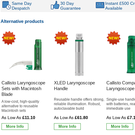
Same Day
30 Day
Instant £500 Cr
Despatch
Guarantee
Available
Alternative products
Callisto Laryngoscope
XLED Laryngoscope
Callisto Comp
Sets with Macintosh
Handle
Laryngoscope
Blade
Reusable handle offers strong,
Single-use handl
A low-cost, high-quality
reliable illumination. Robust,
with batteries, re
alternative to reusable
autoclavable build
immediate use
Macintosh sets
£11.10
£61.80
£7.
More Info
More Info
More Info