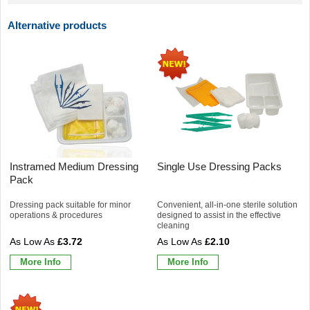
Alternative products
Instramed Medium Dressing
Single Use Dressing Packs
Pack
Dressing pack suitable for minor
Convenient, all-in-one sterile solution
operations & procedures
designed to assist in the effective
cleaning
£3.72
£2.10
More Info
More Info