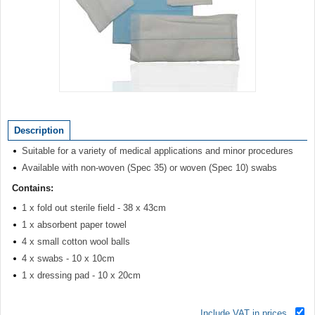
Item
1
of
Description
1
Suitable for a variety of medical applications and minor procedures
Available with non-woven (Spec 35) or woven (Spec 10) swabs
Contains:
1 x fold out sterile field - 38 x 43cm
1 x absorbent paper towel
4 x small cotton wool balls
4 x swabs - 10 x 10cm
1 x dressing pad - 10 x 20cm
Include VAT in prices