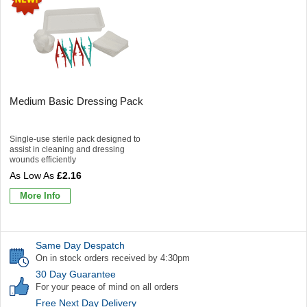
Medium Basic Dressing Pack
Single-use sterile pack designed to
assist in cleaning and dressing
wounds efficiently
£2.16
More Info
Same Day Despatch
On in stock orders received by 4:30pm
30 Day Guarantee
For your peace of mind on all orders
Free Next Day Delivery