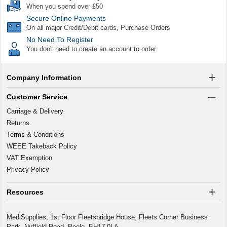
When you spend over £50
Secure Online Payments
On all major Credit/Debit cards, Purchase Orders
No Need To Register
You don't need to create an account to order
Company Information
Customer Service
Carriage & Delivery
Returns
Terms & Conditions
WEEE Takeback Policy
VAT Exemption
Privacy Policy
Resources
MediSupplies, 1st Floor Fleetsbridge House, Fleets Corner Business
Park, Nuffield Road, Poole, BH17 0LA