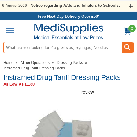
- Notice regarding AAIs and Inhalers to Schools:
6-August-2026
Free Next Day Delivery Over £50*
0
Search input box
Home
»
Minor Operations
»
Dressing Packs
»
Instramed Drug Tariff Dressing Packs
Instramed Drug Tariff Dressing Packs
As Low As
£1.80