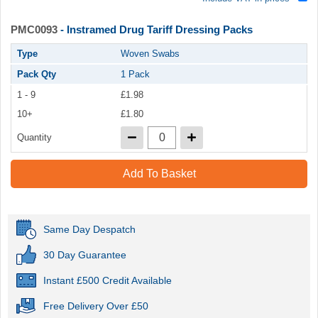
PMC0093
- Instramed Drug Tariff Dressing Packs
Type
Woven Swabs
Pack Qty
1 Pack
1 - 9
£1.98
10+
£1.80
Quantity
Add To Basket
Same Day Despatch
30 Day Guarantee
Instant £500 Credit Available
Free Delivery Over £50