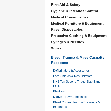
First Aid & Safety
Hygiene & Infection Control
Medical Consumables
Medical Furniture & Equipment
Paper Disposables
Protective Clothing & Equipment
Syringes & Needles
Wipes
Bleed, Trauma & Mass Casualty
Response
Defibrillators & Accessories
Face Shields & Resuscitators
NHS Ten Second Triage Slap Band
Pack
Blankets
Martyn's Law Compliance
Bleed Control/Trauma Dressings &
Bandages