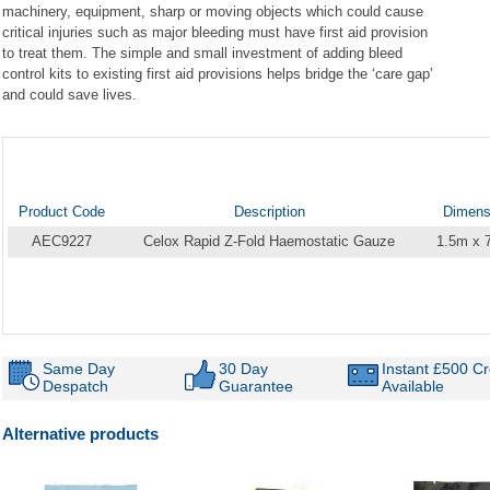
machinery, equipment, sharp or moving objects which could cause
critical injuries such as major bleeding must have first aid provision
to treat them. The simple and small investment of adding bleed
control kits to existing first aid provisions helps bridge the ‘care gap’
and could save lives.
Product Code
Description
Dimens
AEC9227
Celox Rapid Z-Fold Haemostatic Gauze
1.5m x
Same Day
30 Day
Instant £500 Cr
Despatch
Guarantee
Available
Alternative products