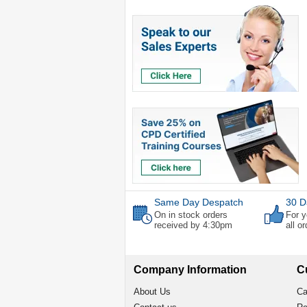
Same Day Despatch
30 D
On in stock orders
For y
received by 4:30pm
all o
Company Information
C
About Us
Ca