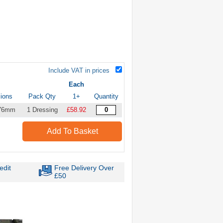
Include VAT in prices
Each
ions
Pack Qty
1+
Quantity
 76mm
1 Dressing
£58.92
Add To Basket
edit
Free Delivery Over
£50