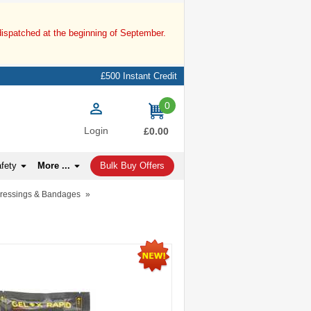
dispatched at the beginning of September.
£500 Instant Credit
0
items
Login
£0.00
afety
More ...
Bulk Buy Offers
Dressings & Bandages
»