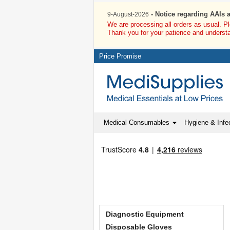
- Notice regarding AAIs 
9-August-2026
We are processing all orders as usual. P
Thank you for your patience and underst
Price Promise
Medical Consumables
Hygiene & Infec
Diagnostic Equipment
Disposable Gloves