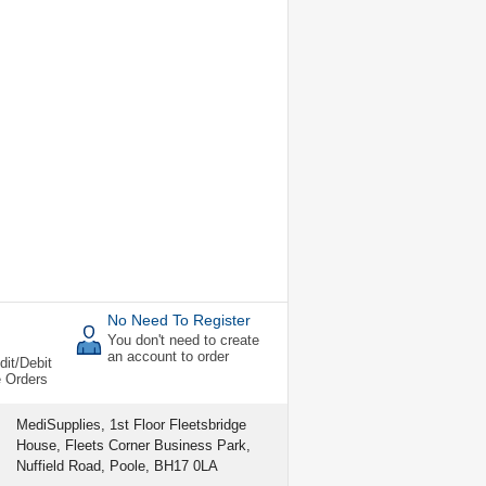
No Need To Register
You don't need to create
an account to order
dit/Debit
e Orders
MediSupplies, 1st Floor Fleetsbridge
House, Fleets Corner Business Park,
Nuffield Road, Poole, BH17 0LA