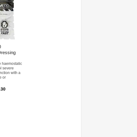
0
ressing
e haemostatic
ol severe
nction with a
e or
.30