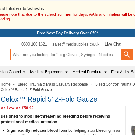
and Inhalers to Schools:
lease note that due to the school summer holidays, AAIs and inhalers will be 
anding.
Free Next Day Delivery Over £50*
0800 160 1621
sales@medisupplies.co.uk
Live Chat
Search input box
tion Control
Medical Equipment
Medical Furniture
First Aid & S
Home
»
Bleed, Trauma & Mass Casualty Response
»
Bleed Control/Trauma 
Celox™ Rapid 5’ Z-Fold Gauze
Celox™ Rapid 5’ Z-Fold Gauze
As Low As
£58.92
Designed to stop life-threatening bleeding before receiving
professional medical attention
Significantly reduces blood loss
by helping stop bleeding in as