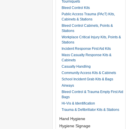
Tourniquets
Bleed Control Kits
Public Access Trauma (PAcT) Kits,
Cabinets & Stations
Bleed Control Cabinets, Points &
Stations
Workplace Critical Injury Kits, Points &
Stations
Incident Response First Aid Kits
Mass Casualty Response Kits &
Cabinets
Casualty Handling
Community Access Kits & Cabinets
School Incident Grab Kits & Bags
Airways
Bleed Control & Trauma Empty First Aid
Bags
Hi-Vis & Identification
Trauma & Defibrillator Kits & Stations
Hand Hygiene
Hygiene Signage