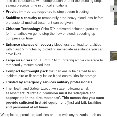
little as 60 seconds with compression or until the bleeding stops,
saving precious time in critical situations
Provide immediate response
to stop severe bleeding
Stabilise a casualty
to temporarily stop heavy blood loss before
professional medical treatment can be given
Chitosan Technology
Chito-R™ activated chitosan granules
form an adhesive gel to stop the flow of blood, speeding up
compression time
Enhance chances of recovery
blood loss can lead to fatalities
Item
within just 5 minutes by providing immediate assistance you can
1
save lives
of
2
Large size dressing,
1.5m x 7.6cm, offering ample coverage to
temporarily reduce blood loss
Item
Compact lightweight pack
that can easily be carried to an
incident site or fit neatly inside bleed control kits for storage
1
of
Trusted by emergency services military professionals
2
The Health and Safety Executive state, following a risk
assessment:
“First aid provision must be 'adequate and
appropriate in the circumstances'. This means that you must
provide sufficient first aid equipment (first aid kit), facilities
and personnel at all times
Workplaces, premises, facilities or sites with any hazards such as