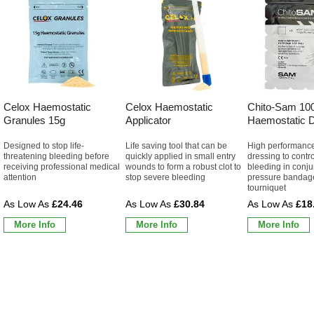
Celox Haemostatic
Celox Haemostatic
Chito-Sam 10
Granules 15g
Applicator
Haemostatic D
Designed to stop life-
Life saving tool that can be
High performanc
threatening bleeding before
quickly applied in small entry
dressing to contr
receiving professional medical
wounds to form a robust clot to
bleeding in conju
attention
stop severe bleeding
pressure bandag
tourniquet
£24.46
£30.84
£18
More Info
More Info
More Info