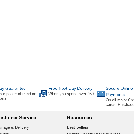
ay Guarantee
Free Next Day Delivery
Secure Online
our peace of mind on
When you spend over £50
Payments
rders
On all major Cre
cards, Purchas
ustomer Service
Resources
rriage & Delivery
Best Sellers