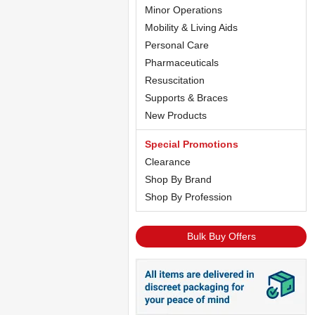
Minor Operations
Mobility & Living Aids
Personal Care
Pharmaceuticals
Resuscitation
Supports & Braces
New Products
Special Promotions
Clearance
Shop By Brand
Shop By Profession
Bulk Buy Offers