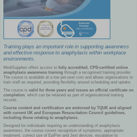
Training plays an important role in supporting awareness
and effective response to anaphylaxis within workplace
environments.
MediSupplies offers access to
fully accredited, CPD-certified online
anaphylaxis awareness training
through a recognised training provider.
The course is available at a low per-user cost and allows organisations to
train staff as required, providing flexibility around scheduling and uptake.
The course is
valid for three years and issues an official certificate on
completion
, which can be retained as part of organisational training
records.
Course content and certification are endorsed by TQUK and aligned
with current UK and European Resuscitation Council guidelines,
including those relating to anaphylaxis.
Designed for individuals requiring an understanding of anaphylaxis
awareness, the course covers recognition of symptoms, appropriate
treatment, correct use of EpiPen and Jext devices, escalation to