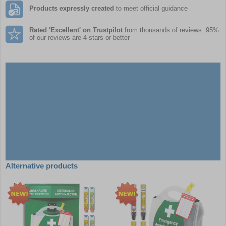
Products expressly created
to meet official guidance
Rated 'Excellent' on Trustpilot
from thousands of reviews. 95%
of our reviews are 4 stars or better
Alternative products