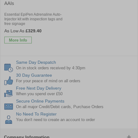
AAIs
Essential EpiPen Adrenaline Auto-
Injector kit with inspection tags and
free signage
£329.40
More Info
Same Day Despatch
On in stock orders received by 4:30pm
30 Day Guarantee
For your peace of mind on all orders
Free Next Day Delivery
When you spend over £50
Secure Online Payments
On all major Credit/Debit cards, Purchase Orders
No Need To Register
You don't need to create an account to order
Company Information