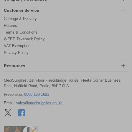
Customer Service
Carriage & Delivery
Returns
Terms & Conditions
WEEE Takeback Policy
VAT Exemption
Privacy Policy
Resources
MediSupplies, 1st Floor Fleetsbridge House, Fleets Corner Business
Park, Nuffield Road, Poole, BH17 0LA
Freephone:
0800 160 1621
Email:
sales@medisupplies.co.uk