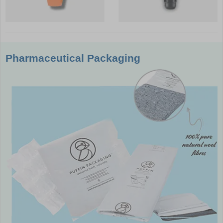
Pharmaceutical Packaging