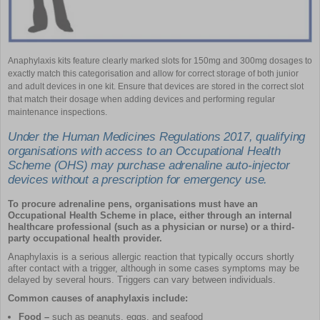
Anaphylaxis kits feature clearly marked slots for 150mg and 300mg dosages to
exactly match this categorisation and allow for correct storage of both junior
and adult devices in one kit. Ensure that devices are stored in the correct slot
that match their dosage when adding devices and performing regular
maintenance inspections.
Under the Human Medicines Regulations 2017, qualifying
organisations with access to an Occupational Health
Scheme (OHS) may purchase adrenaline auto-injector
devices without a prescription for emergency use.
To procure adrenaline pens, organisations must have an
Occupational Health Scheme in place, either through an internal
healthcare professional (such as a physician or nurse) or a third-
party occupational health provider.
Anaphylaxis is a serious allergic reaction that typically occurs shortly
after contact with a trigger, although in some cases symptoms may be
delayed by several hours. Triggers can vary between individuals.
Common causes of anaphylaxis include:
Food –
such as peanuts, eggs, and seafood