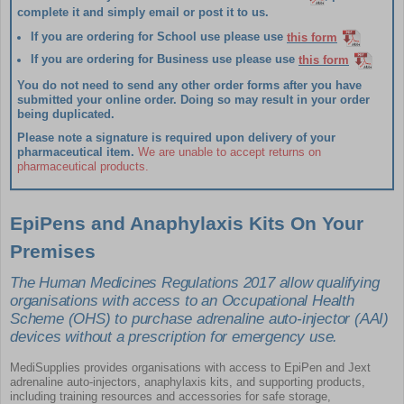
complete it and simply email or post it to us.
If you are ordering for
School
use please use
this form
If you are ordering for
Business
use please use
this form
You do not need to send any other order forms after you have
submitted your online order.
Doing so may result in your order
being duplicated.
Please note a signature is required upon delivery of your
pharmaceutical item.
We are unable to accept returns on
pharmaceutical products.
EpiPens and Anaphylaxis Kits On Your
Premises
The Human Medicines Regulations 2017 allow qualifying
organisations with access to an Occupational Health
Scheme (OHS) to purchase adrenaline auto-injector (AAI)
devices without a prescription for emergency use.
MediSupplies provides organisations with access to EpiPen and Jext
adrenaline auto-injectors, anaphylaxis kits, and supporting products,
including training resources and accessories for safe storage,