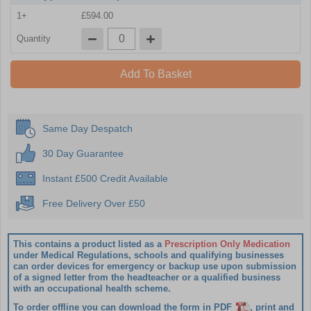
1+
£594.00
Quantity
Add To Basket
Same Day Despatch
30 Day Guarantee
Instant £500 Credit Available
Free Delivery Over £50
This contains a product listed as a
Prescription Only Medication
under Medical Regulations, schools and qualifying businesses
can order devices for emergency or backup use upon submission
of a signed letter from the headteacher or a qualified business
with an occupational health scheme.
To order offline you can download the form in PDF
, print and