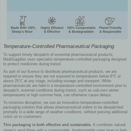
Temperature-Controlled Pharmaceutical Packaging
To support timely despatch of essential pharmaceutical products,
MediSupplies uses specialist temperature-controlled packaging designed
to protect medicines during transit.
As part of our licence to distribute pharmaceutical products, we are
required to ensure they are not exposed to temperatures below 8°C or
above 25°C at any stage, including storage and transport. While
pharmaceuticals are held in a temperature-controlled environment prior to
despatch, external conditions during transit, such as sub-zero winter
temperatures or high summer heat, can otherwise cause delays.
To minimise disruption, we use an innovative temperature-controlled
packaging solution that allows pharmaceutical orders to be despatched
promptly in a wide range of weather conditions, without passing additional
costs on to customers.
This packaging is both effective and sustainable.
It combines natural
sheep’s wool fibres with a compostable, biodegradable outer layer to help