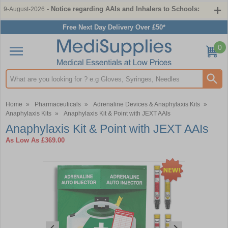
- Notice regarding AAIs and Inhalers to Schools:
9-August-2026
Free Next Day Delivery Over £50*
0
Search input box
Home
»
Pharmaceuticals
»
Adrenaline Devices & Anaphylaxis Kits
»
Anaphylaxis Kits
»
Anaphylaxis Kit & Point with JEXT AAIs
Anaphylaxis Kit & Point with JEXT AAIs
As Low As
£369.00