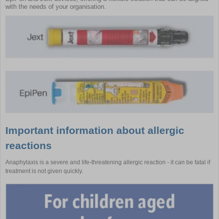
with the needs of your organisation.
Important information about allergic
reactions
Anaphylaxis is a severe and life-threatening allergic reaction - it can be fatal if
treatment is not given quickly.