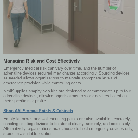
Managing Risk and Cost Effectively
Emergency medical risk can vary over time, and the number of
adrenaline devices required may change accordingly. Sourcing devices
as needed allows organisations to maintain appropriate levels of
emergency provision while controlling costs.
MediSupplies anaphylaxis kits are designed to accommodate up to four
adrenaline devices, allowing organisations to stock devices based on
their specific risk profile.
Shop AAI Storage Points & Cabinets
Empty kit boxes and wall mounting points are also available separately,
enabling existing devices to be stored clearly, securely, and accessibly.
Alternatively, organisations may choose to hold emergency devices only,
stored in a suitable location.