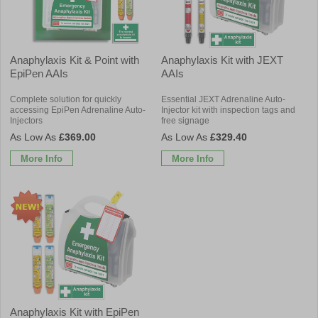
Anaphylaxis Kit & Point with
Anaphylaxis Kit with JEXT
EpiPen AAIs
AAIs
Complete solution for quickly
Essential JEXT Adrenaline Auto-
accessing EpiPen Adrenaline Auto-
Injector kit with inspection tags and
Injectors
free signage
£369.00
£329.40
More Info
More Info
Anaphylaxis Kit with EpiPen