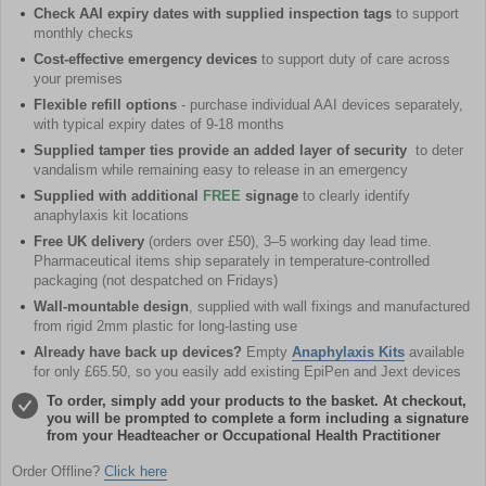
Check AAI expiry dates with supplied inspection tags
to support
monthly checks
Cost-effective emergency devices
to support duty of care across
your premises
Flexible refill options
- purchase individual AAI devices separately,
with typical expiry dates of 9-18 months
Supplied tamper ties provide an added layer of security
to deter
vandalism while remaining easy to release in an emergency
Supplied with additional
FREE
signage
to clearly identify
anaphylaxis kit locations
Free UK delivery
(orders over £50), 3–5 working day lead time.
Pharmaceutical items ship separately in temperature-controlled
packaging (not despatched on Fridays)
Wall-mountable design
, supplied with wall fixings and manufactured
from rigid 2mm plastic for long-lasting use
Already have back up devices?
Empty
Anaphylaxis Kits
available
for only £65.50, so you easily add existing EpiPen and Jext devices
To order, simply add your products to the basket. At checkout,
you will be prompted to complete a form including a signature
from your Headteacher or Occupational Health Practitioner
Order Offline?
Click here