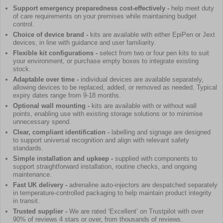
Support emergency preparedness cost-effectively -
help meet duty
of care requirements on your premises while maintaining budget
control.
Choice of device brand -
kits are available with either EpiPen or Jext
devices, in line with guidance and user familiarity.
Flexible kit configurations -
select from two or four pen kits to suit
your environment, or purchase empty boxes to integrate existing
stock.
Adaptable over time -
individual devices are available separately,
allowing devices to be replaced, added, or removed as needed. Typical
expiry dates range from 9-18 months.
Optional wall mounting -
kits are available with or without wall
points, enabling use with existing storage solutions or to minimise
unnecessary spend.
Clear, compliant identification -
labelling and signage are designed
to support universal recognition and align with relevant safety
standards.
Simple installation and upkeep -
supplied with components to
support straightforward installation, routine checks, and ongoing
maintenance.
Fast UK delivery -
adrenaline auto-injectors are despatched separately
in temperature-controlled packaging to help maintain product integrity
in transit.
Trusted supplier -
We are rated ‘Excellent’ on Trustpilot with over
90% of reviews 4 stars or over, from thousands of reviews.