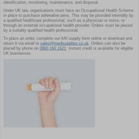
identification, monitoring, maintenance, and disposal.
Under UK law, organisations must have an Occupational Health Scheme
in place to purchase adrenaline pens. This may be provided internally by
a qualified healthcare professional, such as a physician or nurse, or
through an external occupational health provider. Orders must be placed
by a suitably qualified health professional.
To place an order, complete our AAI supply form online or download and
return it via email to
sales@medisupplies.co.uk
. Orders can also be
placed by phone on
0800 160 1621
. Instant credit is available for eligible
UK businesses.