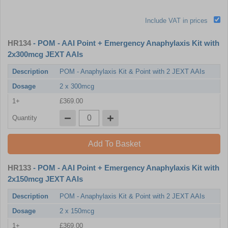
Include VAT in prices
HR134
- POM - AAI Point + Emergency Anaphylaxis Kit with
2x300mcg JEXT AAIs
Description
POM - Anaphylaxis Kit & Point with 2 JEXT AAIs
Dosage
2 x 300mcg
1+
£369.00
Quantity
Add To Basket
HR133
- POM - AAI Point + Emergency Anaphylaxis Kit with
2x150mcg JEXT AAIs
Description
POM - Anaphylaxis Kit & Point with 2 JEXT AAIs
Dosage
2 x 150mcg
1+
£369.00