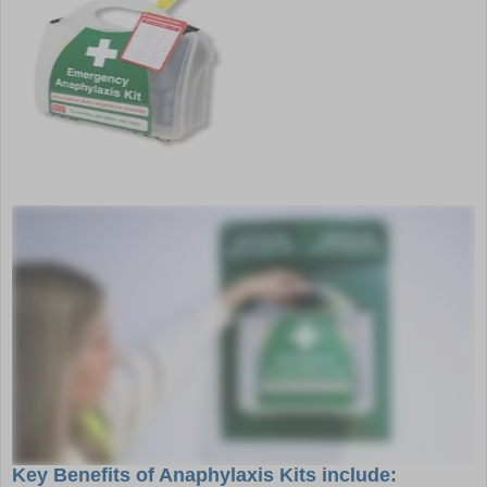
Key Benefits of Anaphylaxis Kits include: