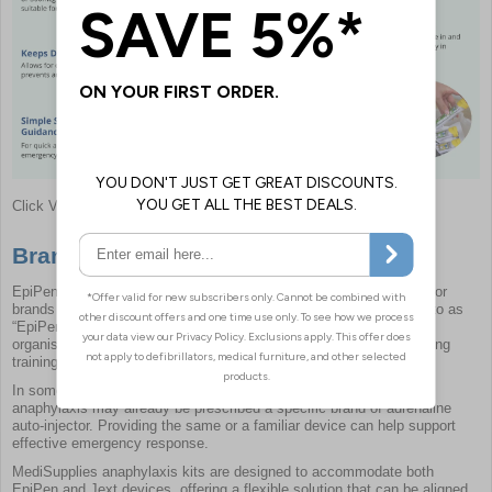
Click View Full Image
Brands of Adrenaline Injector
EpiPen is one of the most widely recognised adrenaline auto-injector
brands in the UK, which is why AAIs are often commonly referred to as
“EpiPens”. MediSupplies also supplies Jext devices, enabling
organisations to select the most appropriate option based on existing
training arrangements and user familiarity.
In some workplace settings, individuals known to be at risk of
anaphylaxis may already be prescribed a specific brand of adrenaline
auto-injector. Providing the same or a familiar device can help support
effective emergency response.
MediSupplies anaphylaxis kits are designed to accommodate both
EpiPen and Jext devices, offering a flexible solution that can be aligned