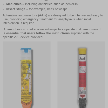
Medicines –
including antibiotics such as penicillin
Insect stings –
for example, bees or wasps
Adrenaline auto-injectors (AAIs) are designed to be intuitive and easy to
use, providing emergency treatment for anaphylaxis when rapid
intervention is required.
Different brands of adrenaline auto-injectors operate in different ways.
It
is essential that users follow the instructions
supplied with the
specific AAI device provided.