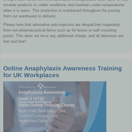
insulate products in colder conditions and maintain cooler temperatures
when it is warm. This protection is maintained throughout the journey
from our warehouse to delivery.
Please note that adrenaline auto-injectors are despatched separately
from non-pharmaceutical items such as kit boxes or wall mounting
points. This does not incur any additional charge, and all deliveries are
fast and free*.
Online Anaphylaxis Awareness Training
for UK Workplaces