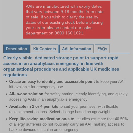
AAIs are manufactured with expiry dates
that vary between 9-18 months from date
of sale. If you wish to clarify the use by
dates of our existing stock before placing
your order please contact our sales
department on 0800 160 1621.
Description
Kit Contents
AAI Information
FAQs
Clearly visible, dedicated storage point to support rapid
access in an anaphylaxis emergency, in line with
organisational procedures and applicable UK medicines
regulations
Create an easy to identify and accessible point
to keep your AAI
kit available for emergency use
All-in-one solution
for safely storing, clearly identifying, and quickly
accessing AAIs in an anaphylaxis emergency
Available in 2 or 4 pen kits
to suit your premises, with flexible
replenishment options. Select dosage based on age/weight
Keep life-saving medication on-site
- studies estimate that 40-50%
of allergy sufferers do not routinely carry an AAI, making access to
backup devices critical in an emergency