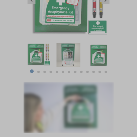
Item
1
of
13
Item
item
item
item
item
item
item
item
item
item
item
item
item
item
1
0
1
2
3
4
5
6
7
8
9
10
11
12
of
13