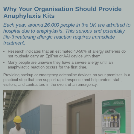
Why Your Organisation Should Provide
Anaphylaxis Kits
Each year, around 26,000 people in the UK are admitted to
hospital due to anaphylaxis. This serious and potentially
life-threatening allergic reaction requires immediate
treatment.
Research indicates that an estimated 40-50% of allergy sufferers do
not routinely carry an EpiPen or AAI device with them.
Many people are unaware they have a severe allergy until an
anaphylactic reaction occurs for the first time.
Providing backup or emergency adrenaline devices on your premises is a
practical step that can support rapid response and help protect staff,
visitors, and contractors in the event of an emergency.