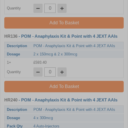
Quantity
Add To Basket
HR136
- POM - Anaphylaxis Kit & Point with 4 JEXT AAIs
Description
POM - Anaphylaxis Kit & Point with 4 JEXT AAIs
Dosage
2 x 150mcg & 2 x 300mcg
1+
£593.40
Quantity
Add To Basket
HR240
- POM - Anaphylaxis Kit & Point with 4 JEXT AAIs
Description
POM - Anaphylaxis Kit & Point with 4 JEXT AAIs
Dosage
4 x 300mcg
Pack Qty
4 Auto-Injectors