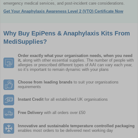
emergency medical services, and post-incident care considerations.
Get Your Anaphylaxis Awareness Level 2 (VTQ) Certificate Now
Why Buy EpiPens & Anaphylaxis Kits From
MediSupplies?
Order exactly what your
organisation
needs, when you need
it,
along with other essential supplies. The number of people with
allergies or prescribed different types of AAI can vary each year,
so it’s important to remain dynamic with your plans
Choose from leading brands
to suit your organisations
requirements
Instant Credit
for all established UK organisations
Free Delivery
with all orders over £50
Innovative and sustainable temperature controlled packaging
enables most orders to be delivered next working day