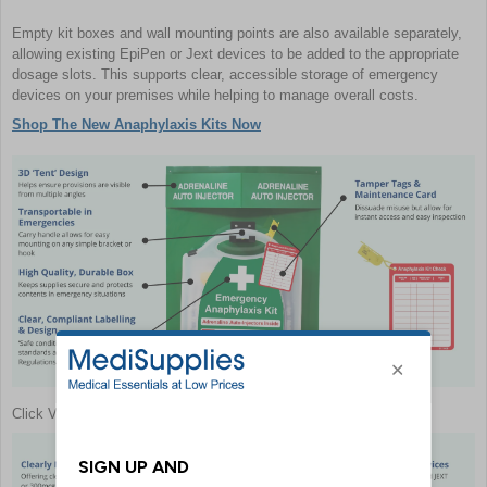
Empty kit boxes and wall mounting points are also available separately,
allowing existing EpiPen or Jext devices to be added to the appropriate
dosage slots. This supports clear, accessible storage of emergency
devices on your premises while helping to manage overall costs.
Shop The New Anaphylaxis Kits Now
Click View Full Image