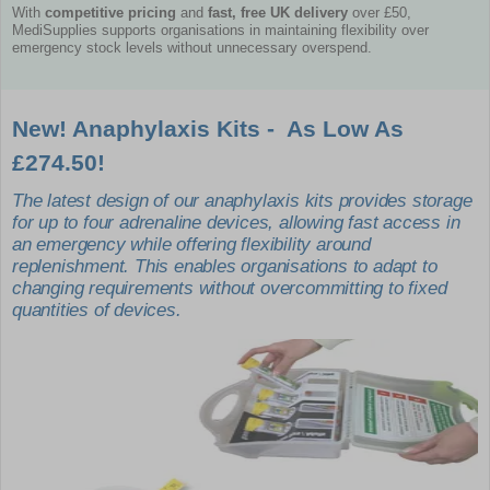
With
competitive pricing
and
fast, free UK delivery
over £50,
MediSupplies supports organisations in maintaining flexibility over
emergency stock levels without unnecessary overspend.
New! Anaphylaxis Kits - As Low As
£274.50!
The latest design of our anaphylaxis kits provides storage
for up to four adrenaline devices, allowing fast access in
an emergency while offering flexibility around
replenishment. This enables organisations to adapt to
changing requirements without overcommitting to fixed
quantities of devices.