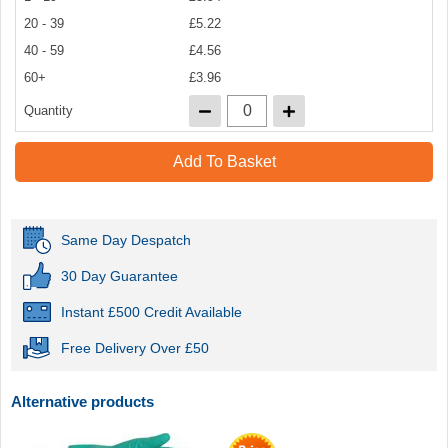
20 - 39
£5.22
40 - 59
£4.56
60+
£3.96
Quantity
Add To Basket
Same Day Despatch
30 Day Guarantee
Instant £500 Credit Available
Free Delivery Over £50
Alternative products