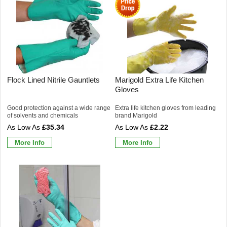
Flock Lined Nitrile Gauntlets
Marigold Extra Life Kitchen
Gloves
Good protection against a wide range
Extra life kitchen gloves from leading
of solvents and chemicals
brand Marigold
£35.34
£2.22
More Info
More Info