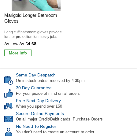
Marigold Longer Bathroom
Gloves
Long cuff bathroom gloves provide
further protection for messy jobs
£4.68
More Info
Same Day Despatch
On in stock orders received by 4:30pm
30 Day Guarantee
For your peace of mind on all orders
Free Next Day Delivery
When you spend over £50
Secure Online Payments
On all major Credit/Debit cards, Purchase Orders
No Need To Register
You don't need to create an account to order