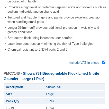
disposed of in landfill
Provides a high level of protection against acids and solvents such as
sodium hydroxide and sulphuric acid
Textured and flexible fingers and palms provide excellent precision
when handling small parts
Longer 355mm cuff provides additional protection in wet, oily and
greasy conditions
Soft cotton flock lining increases user comfort
Latex free construction minimising the risk of Type I allergies
Chemical resistant to EN374 parts 2 and 3
Include VAT in prices
PMC7148
- Showa 731 Biodegradable Flock Lined Nitrile
Gauntlet - Large (1 Pair)
Description
Showa 731
Size
Large
Pack Qty
1 Pair
1 - 19
£5.94