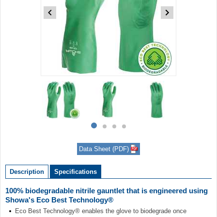
Item
1
of
4
Item
item
item
item
item
1
0
1
2
3
of
Data Sheet (PDF)
4
Description
Specifications
100% biodegradable nitrile gauntlet that is engineered using
Showa's Eco Best Technology®
Eco Best Technology® enables the glove to biodegrade once