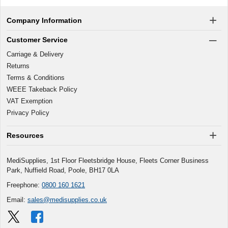
Company Information
Customer Service
Carriage & Delivery
Returns
Terms & Conditions
WEEE Takeback Policy
VAT Exemption
Privacy Policy
Resources
MediSupplies, 1st Floor Fleetsbridge House, Fleets Corner Business
Park, Nuffield Road, Poole, BH17 0LA
Freephone:
0800 160 1621
Email:
sales@medisupplies.co.uk