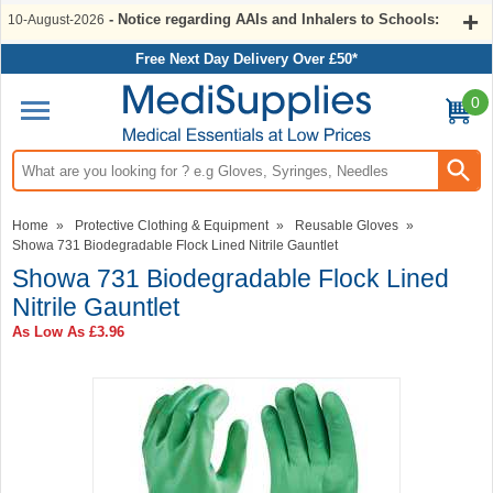
- Notice regarding AAIs and Inhalers to Schools:
10-August-2026
Free Next Day Delivery Over £50*
0
Search input box
Home
»
Protective Clothing & Equipment
»
Reusable Gloves
»
Showa 731 Biodegradable Flock Lined Nitrile Gauntlet
Showa 731 Biodegradable Flock Lined
Nitrile Gauntlet
As Low As
£3.96