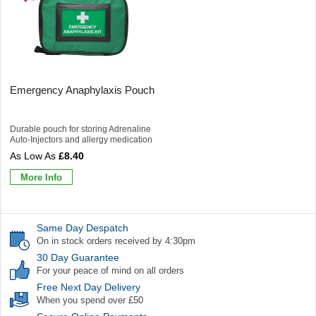
Emergency Anaphylaxis Pouch
Durable pouch for storing Adrenaline
Auto-Injectors and allergy medication
£8.40
More Info
Same Day Despatch
On in stock orders received by 4:30pm
30 Day Guarantee
For your peace of mind on all orders
Free Next Day Delivery
When you spend over £50