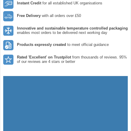
Instant Credit
for all established UK organisations
Free Delivery
with all orders over £50
Innovative and sustainable temperature controlled packaging
enables most orders to be delivered next working day
Products expressly created
to meet official guidance
Rated 'Excellent' on Trustpilot
from thousands of reviews. 95%
of our reviews are 4 stars or better