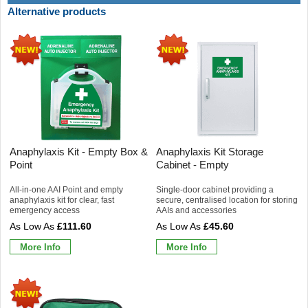
Alternative products
Anaphylaxis Kit - Empty Box &
Anaphylaxis Kit Storage
Point
Cabinet - Empty
All-in-one AAI Point and empty
Single-door cabinet providing a
anaphylaxis kit for clear, fast
secure, centralised location for storing
emergency access
AAIs and accessories
£111.60
£45.60
More Info
More Info