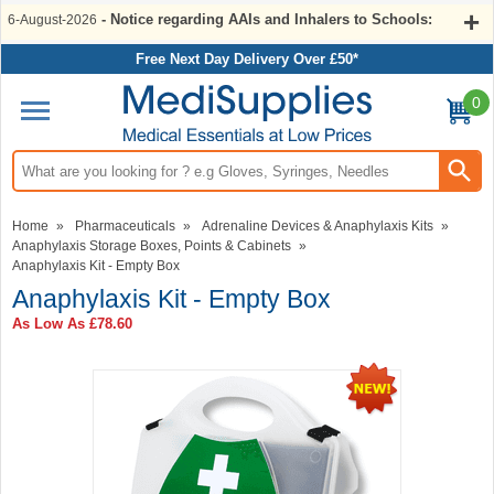
- Notice regarding AAIs and Inhalers to Schools:
6-August-2026
Free Next Day Delivery Over £50*
0
Search input box
Home
»
Pharmaceuticals
»
Adrenaline Devices & Anaphylaxis Kits
»
Anaphylaxis Storage Boxes, Points & Cabinets
»
Anaphylaxis Kit - Empty Box
Anaphylaxis Kit - Empty Box
As Low As
£78.60