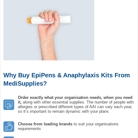
Why Buy EpiPens & Anaphylaxis Kits From
MediSupplies?
Order exactly what your
organisation
needs, when you need
it,
along with other essential supplies. The number of people with
allergies or prescribed different types of AAI can vary each year,
so it’s important to remain dynamic with your plans
Choose from leading brands
to suit your organisations
requirements