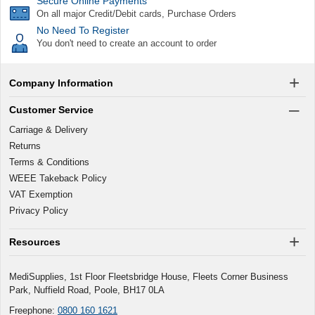
Secure Online Payments
On all major Credit/Debit cards, Purchase Orders
No Need To Register
You don't need to create an account to order
Company Information
Customer Service
Carriage & Delivery
Returns
Terms & Conditions
WEEE Takeback Policy
VAT Exemption
Privacy Policy
Resources
MediSupplies, 1st Floor Fleetsbridge House, Fleets Corner Business
Park, Nuffield Road, Poole, BH17 0LA
Freephone:
0800 160 1621