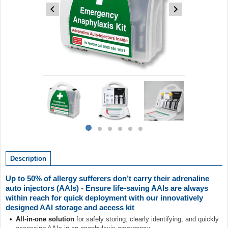
Item
1
of
6
Item
item
item
item
item
item
item
1
0
1
2
3
4
5
of
Description
6
Up to 50% of allergy sufferers don’t carry their adrenaline
auto injectors (AAIs) - Ensure life-saving AAIs are always
within reach for quick deployment with our innovatively
designed AAI storage and access kit
All-in-one solution
for safely storing, clearly identifying, and quickly