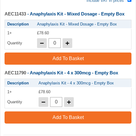
Include VAT in prices
AEC11433
- Anaphylaxis Kit - Mixed Dosage - Empty Box
Description
Anaphylaxis Kit - Mixed Dosage - Empty Box
1+
£78.60
Quantity
Add To Basket
AEC11790
- Anaphylaxis Kit - 4 x 300mcg - Empty Box
Description
Anaphylaxis Kit - 4 x 300mcg - Empty Box
1+
£78.60
Quantity
Add To Basket