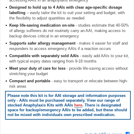
accessing AAIs in an anaphylaxis emergency
Designed to hold up to 4 AAIs with clear age-specific dosage
labelling
– easily tailor the kit to suit your setting and budget, with
the flexibility to adjust quantities as needed
Keep life-saving medication on-site
- studies estimate that 40-50%
of allergy sufferers do not routinely carry an AAI, making access to
backup devices critical in an emergency
Supports safer allergy management
- makes it easier for staff and
responders to access emergency AAIs if a reaction occurs
Compatible with separately sold AAIs
- easily add AAIs to your kit,
with typical expiry dates ranging from 9-18 months
Meet your duty of care for less
- provide life-saving access without
stretching your budget
Compact and portable
- easy to transport or relocate between high-
risk areas
Please note this kit is for AAI storage and information purposes
only - AAIs must be purchased separately. View our range of
stocked Anaphylaxis Kits with AAIs
here
. There is designated
space for backup/emergency AAIs to be added, but these should
not be mixed with individuals own prescribed medication.