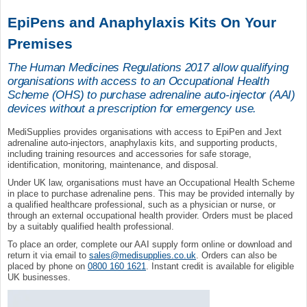
EpiPens and Anaphylaxis Kits On Your
Premises
The Human Medicines Regulations 2017 allow qualifying
organisations with access to an Occupational Health
Scheme (OHS) to purchase adrenaline auto-injector (AAI)
devices without a prescription for emergency use.
MediSupplies provides organisations with access to EpiPen and Jext
adrenaline auto-injectors, anaphylaxis kits, and supporting products,
including training resources and accessories for safe storage,
identification, monitoring, maintenance, and disposal.
Under UK law, organisations must have an Occupational Health Scheme
in place to purchase adrenaline pens. This may be provided internally by
a qualified healthcare professional, such as a physician or nurse, or
through an external occupational health provider. Orders must be placed
by a suitably qualified health professional.
To place an order, complete our AAI supply form online or download and
return it via email to
sales@medisupplies.co.uk
. Orders can also be
placed by phone on
0800 160 1621
. Instant credit is available for eligible
UK businesses.