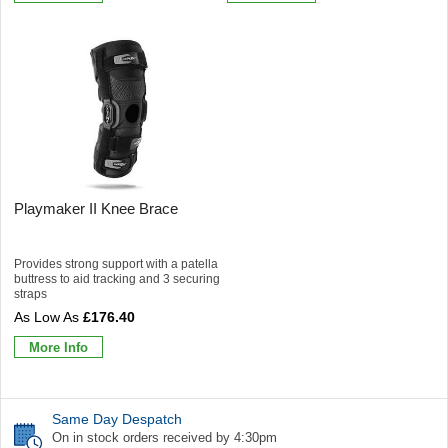
Playmaker II Knee Brace
Provides strong support with a patella
buttress to aid tracking and 3 securing
straps
£176.40
More Info
Same Day Despatch
On in stock orders received by 4:30pm