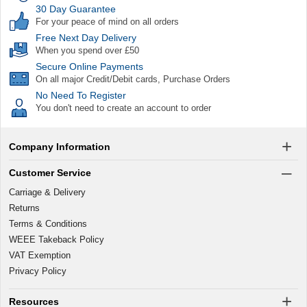
30 Day Guarantee
For your peace of mind on all orders
Free Next Day Delivery
When you spend over £50
Secure Online Payments
On all major Credit/Debit cards, Purchase Orders
No Need To Register
You don't need to create an account to order
Company Information
Customer Service
Carriage & Delivery
Returns
Terms & Conditions
WEEE Takeback Policy
VAT Exemption
Privacy Policy
Resources