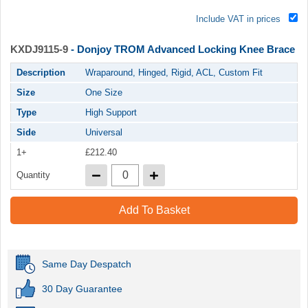
Include VAT in prices
KXDJ9115-9
- Donjoy TROM Advanced Locking Knee Brace
Description
Wraparound, Hinged, Rigid, ACL, Custom Fit
Size
One Size
Type
High Support
Side
Universal
1+
£212.40
Quantity
Add To Basket
Same Day Despatch
30 Day Guarantee