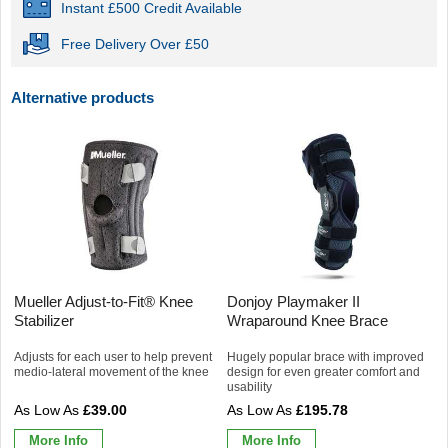
Instant £500 Credit Available
Free Delivery Over £50
Alternative products
Mueller Adjust-to-Fit® Knee
Donjoy Playmaker II
Stabilizer
Wraparound Knee Brace
Adjusts for each user to help prevent
Hugely popular brace with improved
medio-lateral movement of the knee
design for even greater comfort and
usability
£39.00
£195.78
More Info
More Info