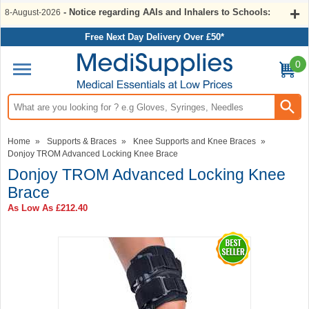
- Notice regarding AAIs and Inhalers to Schools:
8-August-2026
Free Next Day Delivery Over £50*
0
Search input box
Home
»
Supports & Braces
»
Knee Supports and Knee Braces
»
Donjoy TROM Advanced Locking Knee Brace
Donjoy TROM Advanced Locking Knee
Brace
As Low As
£212.40