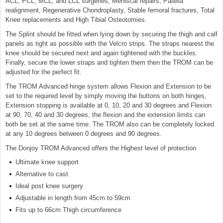
ACL, PCL, MCL, and LCL surgeries, Meniscal repairs, Patella
realignment, Regenerative Chondroplasty, Stable femoral fractures, Total
Knee replacements and High Tibial Osteotomies.
The Splint should be fitted when lying down by securing the thigh and calf
panels as tight as possible with the Velcro strips. The straps nearest the
knee should be secured next and again tightened with the buckles.
Finally, secure the lower straps and tighten them then the TROM can be
adjusted for the perfect fit.
The TROM Advanced hinge system allows Flexion and Extension to be
set to the required level by simply moving the buttons on both hinges,
Extension stopping is available at 0, 10, 20 and 30 degrees and Flexion
at 90, 70, 40 and 30 degrees, the flexion and the extension limits can
both be set at the same time. The TROM also can be completely locked
at any 10 degrees between 0 degrees and 90 degrees.
The Donjoy TROM Advanced offers the Highest level of protection
Ultimate knee support
Alternative to cast
Ideal post knee surgery
Adjustable in length from 45cm to 59cm
Fits up to 66cm Thigh circumference