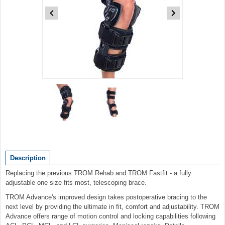
Item
1
of
2
Item
1
of
Description
2
Replacing the previous TROM Rehab and TROM Fastfit - a fully
adjustable one size fits most, telescoping brace.
TROM Advance's improved design takes postoperative bracing to the
next level by providing the ultimate in fit, comfort and adjustability. TROM
Advance offers range of motion control and locking capabilities following