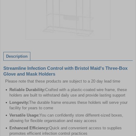
Item
1
of
Description
1
Streamline Infection Control with Bristol Maid's Three-Box
Glove and Mask Holders
Please note that these products are subject to a 20 day lead time
Reliable Durability:
Crafted with a plastic-coated wire frame, these
holders are built to withstand daily use and provide lasting support
Longevity:
The durable frame ensures these holders will serve your
facility for years to come
Versatile Usage:
You can confidently store different-sized boxes,
allowing for flexible organisation and easy access
Enhanced Efficiency:
Quick and convenient access to supplies
promotes efficient infection control practices