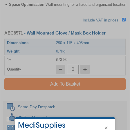
Space Optimisation:
Wall mounting for a fixed and organized location
Include VAT in prices
AEC8571
- Wall Mounted Glove / Mask Box Holder
Dimensions
290 x 115 x 405mm
Weight
0.7kg
1+
£73.80
Quantity
Add To Basket
Same Day Despatch
30 Day Guarantee
Instant £500 Credit Available