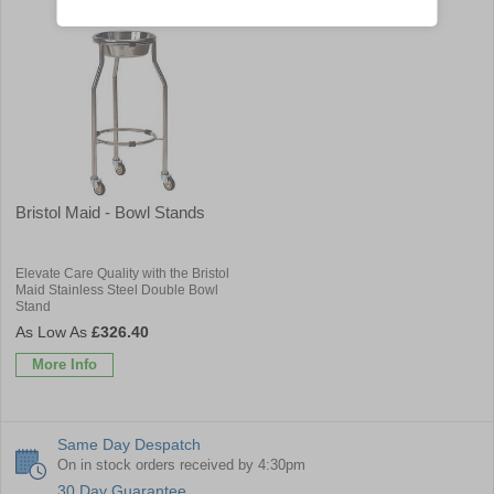
Bristol Maid - Bowl Stands
Elevate Care Quality with the Bristol
Maid Stainless Steel Double Bowl
Stand
£326.40
More Info
Same Day Despatch
On in stock orders received by 4:30pm
30 Day Guarantee