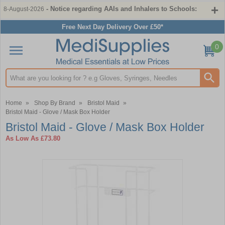
- Notice regarding AAIs and Inhalers to Schools:
8-August-2026
Free Next Day Delivery Over £50*
0
Search input box
Home
»
Shop By Brand
»
Bristol Maid
»
Bristol Maid - Glove / Mask Box Holder
Bristol Maid - Glove / Mask Box Holder
As Low As
£73.80