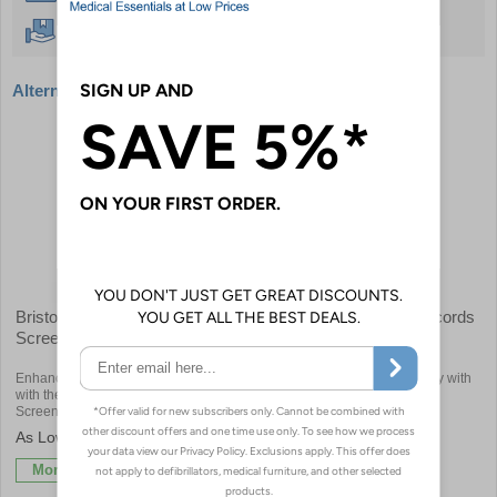
Free Delivery Over £50
Alternative products
Bristol Maid - Folding Privacy
Bristol Maid - Medical Records
Screen
Trolleys
Enhance Patient Privacy and Mobility
Transform Healthcare Efficiency with
with the Bristol Maid Folding Privacy
Bristol Maid's Medical Records
Screen
Trolleys
£751.20
£788.40
More Info
More Info