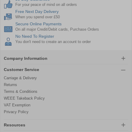
For your peace of mind on all orders
Free Next Day Delivery
When you spend over £50
Secure Online Payments
On all major Credit/Debit cards, Purchase Orders
No Need To Register
You don't need to create an account to order
Company Information
Customer Service
Carriage & Delivery
Returns
Terms & Conditions
WEEE Takeback Policy
VAT Exemption
Privacy Policy
Resources