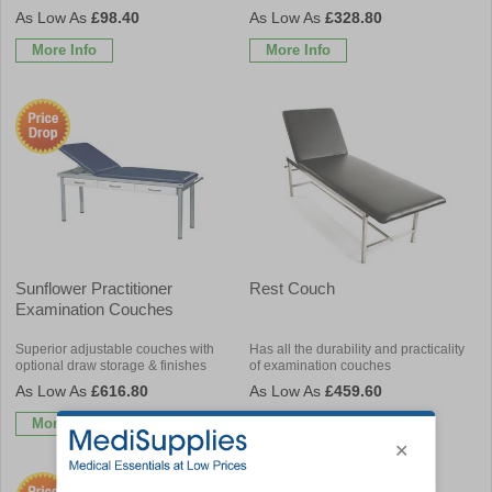
£98.40
£328.80
More Info
More Info
Sunflower Practitioner
Rest Couch
Examination Couches
Superior adjustable couches with
Has all the durability and practicality
optional draw storage & finishes
of examination couches
£616.80
£459.60
More Info
More Info