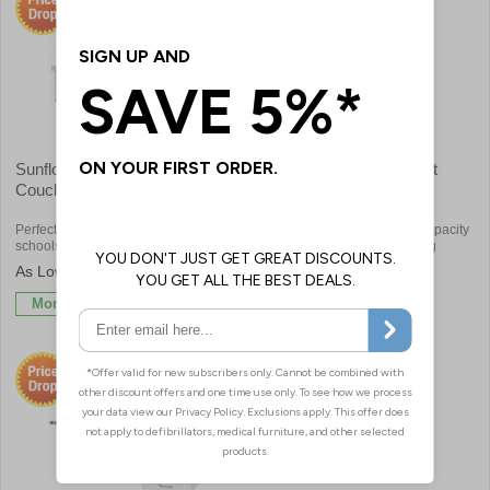
Sunflower Alberti Rest
Bristol Maid Electric 2 Part
Couches
Couch
Perfect for first aid rooms, clinics,
Safe working load and lifting capacity
schools or sports centres
(from minimum height) of 225kg
£582.00
£1533.60
More Info
More Info