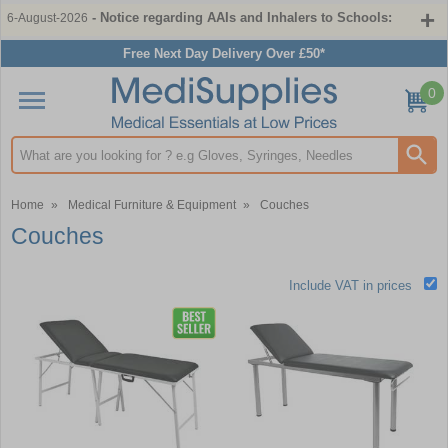
- Notice regarding AAIs and Inhalers to Schools:
6-August-2026
Free Next Day Delivery Over £50*
0
Search input box
Home
»
Medical Furniture & Equipment
»
Couches
Couches
Include VAT in prices