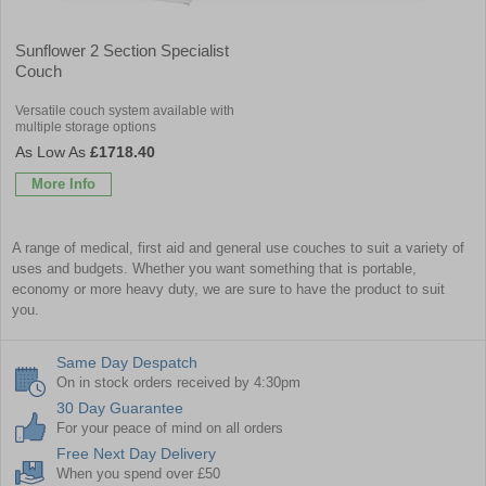
Sunflower 2 Section Specialist
Couch
Versatile couch system available with
multiple storage options
£1718.40
More Info
A range of medical, first aid and general use couches to suit a variety of
uses and budgets. Whether you want something that is portable,
economy or more heavy duty, we are sure to have the product to suit
you.
Same Day Despatch
On in stock orders received by 4:30pm
30 Day Guarantee
For your peace of mind on all orders
Free Next Day Delivery
When you spend over £50