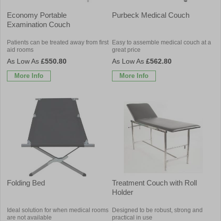
Economy Portable
Purbeck Medical Couch
Examination Couch
Patients can be treated away from first
Easy to assemble medical couch at a
aid rooms
great price
£550.80
£562.80
More Info
More Info
Folding Bed
Treatment Couch with Roll
Holder
Ideal solution for when medical rooms
Designed to be robust, strong and
are not available
practical in use