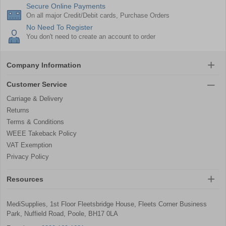
Secure Online Payments
On all major Credit/Debit cards, Purchase Orders
No Need To Register
You don't need to create an account to order
Company Information
Customer Service
Carriage & Delivery
Returns
Terms & Conditions
WEEE Takeback Policy
VAT Exemption
Privacy Policy
Resources
MediSupplies, 1st Floor Fleetsbridge House, Fleets Corner Business
Park, Nuffield Road, Poole, BH17 0LA