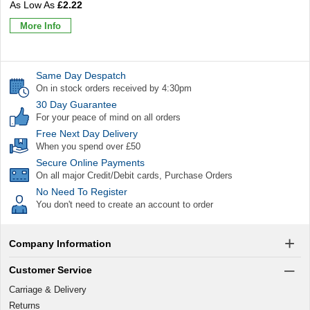
£2.22
More Info
Same Day Despatch
On in stock orders received by 4:30pm
30 Day Guarantee
For your peace of mind on all orders
Free Next Day Delivery
When you spend over £50
Secure Online Payments
On all major Credit/Debit cards, Purchase Orders
No Need To Register
You don't need to create an account to order
Company Information
Customer Service
Carriage & Delivery
Returns