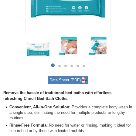
Item
1
of
6
Item
item
item
item
item
item
item
1
0
1
2
3
4
5
of
Data Sheet (PDF)
6
Remove the hassle of traditional bed baths with effortless,
refreshing Clinell Bed Bath Cloths.
Convenient, All-in-One Solution:
Provides a complete body wash in
a single step, eliminating the need for multiple products or lengthy
routines.
Rinse-Free Formula:
No need for water or rinsing, making it ideal for
use in bed or by those with limited mobility.