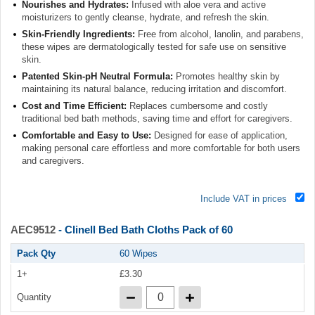
Nourishes and Hydrates:
Infused with aloe vera and active
moisturizers to gently cleanse, hydrate, and refresh the skin.
Skin-Friendly Ingredients:
Free from alcohol, lanolin, and parabens,
these wipes are dermatologically tested for safe use on sensitive
skin.
Patented Skin-pH Neutral Formula:
Promotes healthy skin by
maintaining its natural balance, reducing irritation and discomfort.
Cost and Time Efficient:
Replaces cumbersome and costly
traditional bed bath methods, saving time and effort for caregivers.
Comfortable and Easy to Use:
Designed for ease of application,
making personal care effortless and more comfortable for both users
and caregivers.
Include VAT in prices
AEC9512
- Clinell Bed Bath Cloths Pack of 60
Pack Qty
60 Wipes
1+
£3.30
Quantity