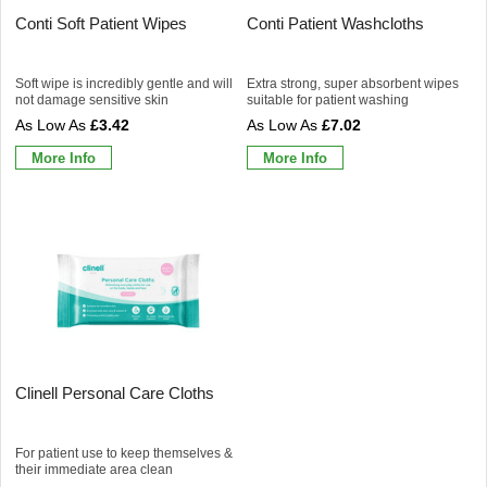
Conti Soft Patient Wipes
Conti Patient Washcloths
Soft wipe is incredibly gentle and will
Extra strong, super absorbent wipes
not damage sensitive skin
suitable for patient washing
£3.42
£7.02
More Info
More Info
Clinell Personal Care Cloths
For patient use to keep themselves &
their immediate area clean