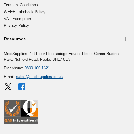
Terms & Conditions
WEEE Takeback Policy
VAT Exemption
Privacy Policy
Resources
MediSupplies, 1st Floor Fleetsbridge House, Fleets Corner Business
Park, Nuffield Road, Poole, BH17 0LA
Freephone:
0800 160 1621
Email:
sales@medisupplies.co.uk