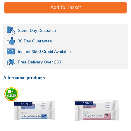
Add To Basket
Same Day Despatch
30 Day Guarantee
Instant £500 Credit Available
Free Delivery Over £50
Alternative products