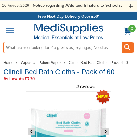
- Notice regarding AAIs and Inhalers to Schools:
10-August-2026
Free Next Day Delivery Over £50*
0
Search input box
Home
»
Wipes
»
Patient Wipes
»
Clinell Bed Bath Cloths - Pack of 60
Clinell Bed Bath Cloths - Pack of 60
As Low As
£3.30