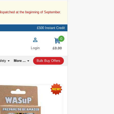
dispatched at the beginning of September.
£500 Instant Credit
0
items
Login
£0.00
afety
More ...
Bulk Buy Offers