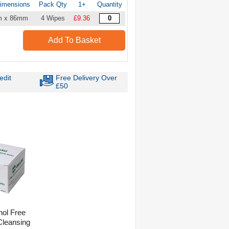
imensions
Pack Qty
1+
Quantity
m x 86mm
4 Wipes
£9.36
Add To Basket
edit
Free Delivery Over
£50
hol Free
 Cleansing