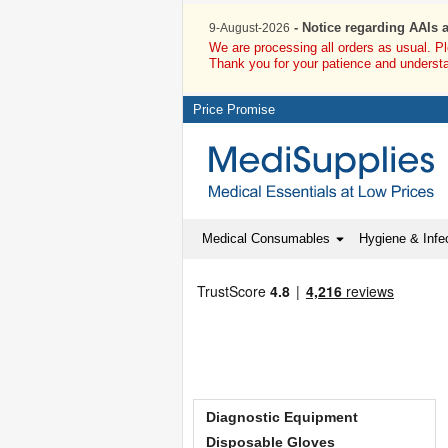
- Notice regarding AAIs 
9-August-2026
We are processing all orders as usual. P
Thank you for your patience and underst
Price Promise
Medical Consumables
Hygiene & Infec
Diagnostic Equipment
Disposable Gloves