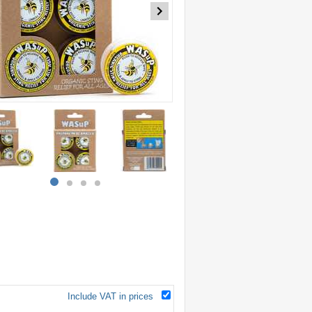
item
item
item
item
0
1
2
3
Include VAT in prices