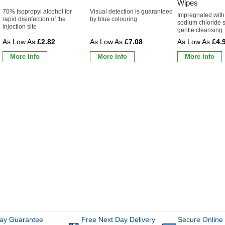
Wipes
70% Isopropyl alcohol for
Visual detection is guaranteed
Impregnated with
rapid disinfection of the
by blue colouring
sodium chloride s
injection site
gentle cleansing
£2.82
£7.08
£4.
More Info
More Info
More Info
ay Guarantee
Free Next Day Delivery
Secure Online