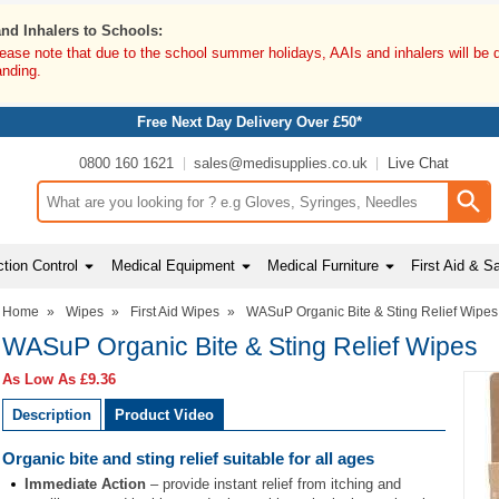
and Inhalers to Schools:
lease note that due to the school summer holidays, AAIs and inhalers will be 
anding.
Free Next Day Delivery Over £50*
0800 160 1621
sales@medisupplies.co.uk
Live Chat
Search input box
tion Control
Medical Equipment
Medical Furniture
First Aid & S
Home
»
Wipes
»
First Aid Wipes
»
WASuP Organic Bite & Sting Relief Wipes
WASuP Organic Bite & Sting Relief Wipes
As Low As
£9.36
Description
Product Video
Organic bite and sting relief suitable for all ages
Immediate Action
– provide instant relief from itching and