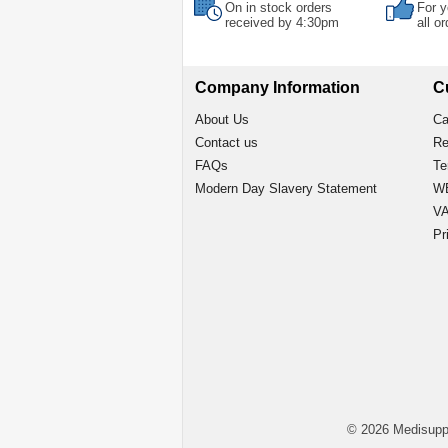
On in stock orders
For y
received by 4:30pm
all o
Company Information
C
About Us
Ca
Contact us
Re
FAQs
Te
Modern Day Slavery Statement
WE
VA
Pr
© 2026 Medisupp