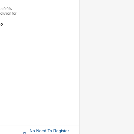
 a 0.9%
olution for
92
No Need To Register