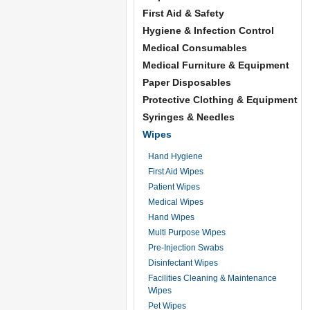
First Aid & Safety
Hygiene & Infection Control
Medical Consumables
Medical Furniture & Equipment
Paper Disposables
Protective Clothing & Equipment
Syringes & Needles
Wipes
Hand Hygiene
First Aid Wipes
Patient Wipes
Medical Wipes
Hand Wipes
Multi Purpose Wipes
Pre-Injection Swabs
Disinfectant Wipes
Facilities Cleaning & Maintenance
Wipes
Pet Wipes