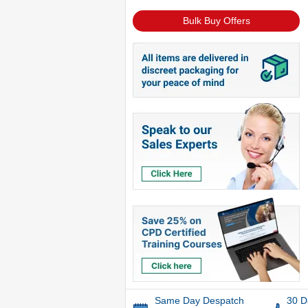
Bulk Buy Offers
Same Day Despatch
30 D