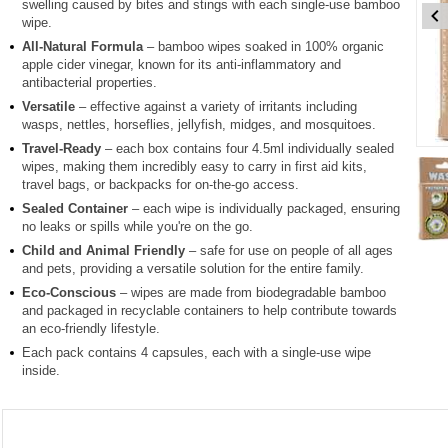
swelling caused by bites and stings with each single-use bamboo
wipe.
All-Natural Formula
– bamboo wipes soaked in 100% organic
apple cider vinegar, known for its anti-inflammatory and
antibacterial properties.
Versatile
– effective against a variety of irritants including
wasps, nettles, horseflies, jellyfish, midges, and mosquitoes.
Travel-Ready
– each box contains four 4.5ml individually sealed
Item
wipes, making them incredibly easy to carry in first aid kits,
1
travel bags, or backpacks for on-the-go access.
of
Sealed Container
– each wipe is individually packaged, ensuring
4
no leaks or spills while you're on the go.
Child and Animal Friendly
– safe for use on people of all ages
Item
and pets, providing a versatile solution for the entire family.
1
Eco-Conscious
– wipes are made from biodegradable bamboo
of
and packaged in recyclable containers to help contribute towards
4
an eco-friendly lifestyle.
Each pack contains 4 capsules, each with a single-use wipe
inside.