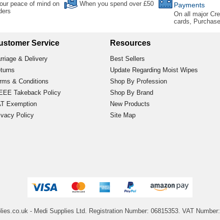
our peace of mind on
When you spend over £50
Payments
rders
On all major Cre
cards, Purchas
ustomer Service
Resources
rriage & Delivery
Best Sellers
turns
Update Regarding Moist Wipes
rms & Conditions
Shop By Profession
EE Takeback Policy
Shop By Brand
T Exemption
New Products
ivacy Policy
Site Map
lies.co.uk
- Medi Supplies Ltd.
Registration Number: 06815353.
VAT Number: 