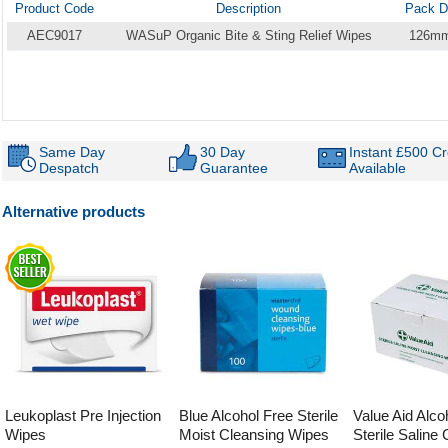
Product Code
Description
Pack D
AEC9017
WASuP Organic Bite & Sting Relief Wipes
126m
Same Day
30 Day
Instant £500 Cr
Despatch
Guarantee
Available
Alternative products
Leukoplast Pre Injection
Blue Alcohol Free Sterile
Value Aid Alco
Wipes
Moist Cleansing Wipes
Sterile Saline