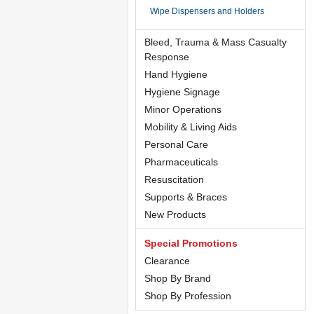
Wipe Dispensers and Holders
Bleed, Trauma & Mass Casualty
Response
Hand Hygiene
Hygiene Signage
Minor Operations
Mobility & Living Aids
Personal Care
Pharmaceuticals
Resuscitation
Supports & Braces
New Products
Special Promotions
Clearance
Shop By Brand
Shop By Profession