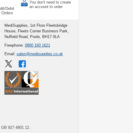
You don't need to create
an account to order
dit/Debit
e Orders
MediSupplies, 1st Floor Fleetsbridge
House, Fleets Corner Business Park,
Nuffield Road, Poole, BH17 0LA
Freephone:
0800 160 1621
Email:
sales@medisupplies.co.uk
GB 927 4801 12.