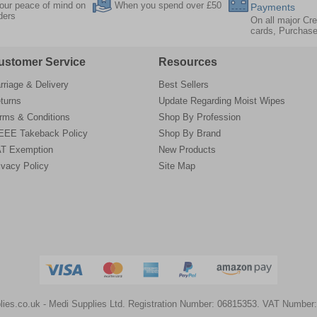
our peace of mind on
When you spend over £50
Payments
rders
On all major Cre
cards, Purchas
ustomer Service
Resources
rriage & Delivery
Best Sellers
turns
Update Regarding Moist Wipes
rms & Conditions
Shop By Profession
EE Takeback Policy
Shop By Brand
T Exemption
New Products
ivacy Policy
Site Map
lies.co.uk
- Medi Supplies Ltd.
Registration Number: 06815353.
VAT Number: 