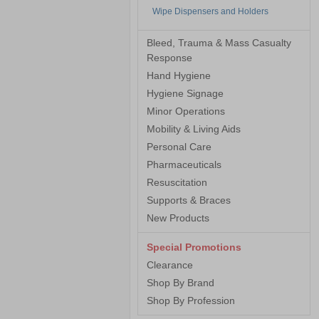
Wipe Dispensers and Holders
Bleed, Trauma & Mass Casualty
Response
Hand Hygiene
Hygiene Signage
Minor Operations
Mobility & Living Aids
Personal Care
Pharmaceuticals
Resuscitation
Supports & Braces
New Products
Special Promotions
Clearance
Shop By Brand
Shop By Profession