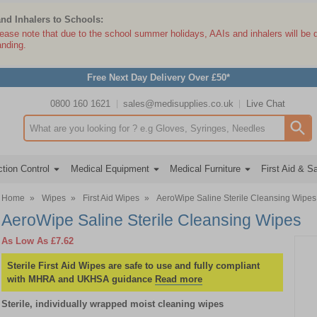
and Inhalers to Schools:
lease note that due to the school summer holidays, AAIs and inhalers will be 
anding.
Free Next Day Delivery Over £50*
0800 160 1621
sales@medisupplies.co.uk
Live Chat
Search input box
tion Control
Medical Equipment
Medical Furniture
First Aid & S
Home
»
Wipes
»
First Aid Wipes
»
AeroWipe Saline Sterile Cleansing Wipes
AeroWipe Saline Sterile Cleansing Wipes
As Low As
£7.62
Sterile First Aid Wipes are safe to use and fully compliant
with MHRA and UKHSA guidance
Read more
Sterile, individually wrapped moist cleaning wipes