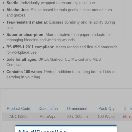
Sterile
: Individually wrapped to ensure hygienic use
Alcohol-free
: Saline-based formula gently cleans around cuts
and grazes
Tear-resistant material
: Ensures durability and reliability during
use
Superior absorption
: More effective than paper products for
managing bleeding and weeping wounds
Item
BS 8599-1:2011 compliant
: Meets recognised first aid standards
1
for workplace use
of
Safe for all ages
: UKCA Marked, CE Marked and MDD
1
Compliant
Contains 100 wipes
: Perfect addition to existing first aid kits or
carrying in your bag
Product Code
Description
Dimensions
Pack Qty
1 - 5
AEC11299
AeroWipe
80 x 100mm
100 Wipes
£8.7