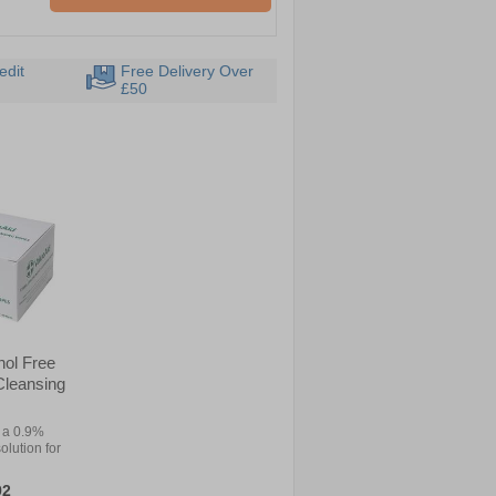
edit
Free Delivery Over
£50
hol Free
 Cleansing
 a 0.9%
olution for
92