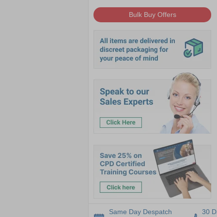
Bulk Buy Offers
Same Day Despatch
30 D