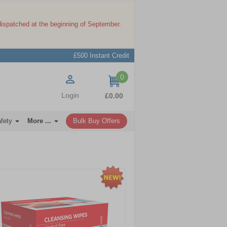
dispatched at the beginning of September.
£500 Instant Credit
0
items
Login
£0.00
afety
More ...
Bulk Buy Offers