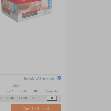
Include VAT in prices
Each
6 - 7
8 - 9
10+
Quantity
0
£8.34
£7.98
£7.62
Add To Basket