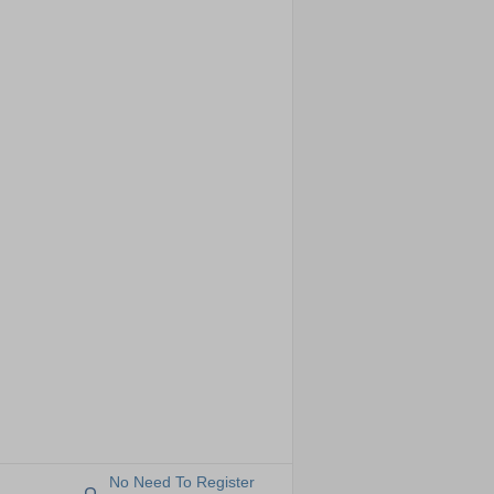
No Need To Register