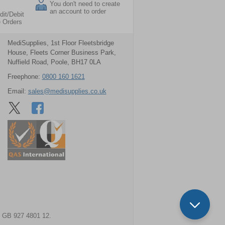
You don't need to create
an account to order
dit/Debit
e Orders
MediSupplies, 1st Floor Fleetsbridge
House, Fleets Corner Business Park,
Nuffield Road, Poole, BH17 0LA
Freephone:
0800 160 1621
Email:
sales@medisupplies.co.uk
GB 927 4801 12.