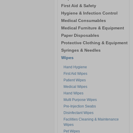
First Aid & Safety
Hygiene & Infection Control
Medical Consumables
Medical Furniture & Equipment
Paper Disposables
Protective Clothing & Equipment
Syringes & Needles
Wipes
Hand Hygiene
First Aid Wipes
Patient Wipes
Medical Wipes
Hand Wipes
Multi Purpose Wipes
Pre-Injection Swabs
Disinfectant Wipes
Facilities Cleaning & Maintenance
Wipes
Pet Wipes