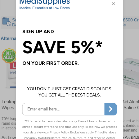
Same Day
30 Day
Instant £500 Cr
Despatch
Guarantee
Available
Alternative products
Leukoplast Pre Injection
Blue Alcohol Free Sterile
Value Aid Alco
Wipes
Moist Cleansing Wipes
Sterile Saline
Wipes
70% Isopropyl alcohol for
Visual detection is guaranteed
Impregnated with
rapid disinfection of the
by blue colouring
sodium chloride s
injection site
gentle cleansing
£2.82
£7.08
£4.