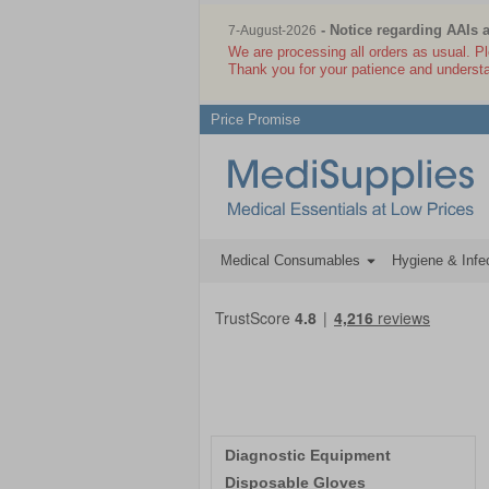
- Notice regarding AAIs 
7-August-2026
We are processing all orders as usual. P
Thank you for your patience and underst
Price Promise
Medical Consumables
Hygiene & Infec
Diagnostic Equipment
Disposable Gloves