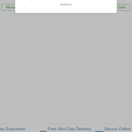
More Info
More Info
More Info
ay Guarantee
Free Next Day Delivery
Secure Online