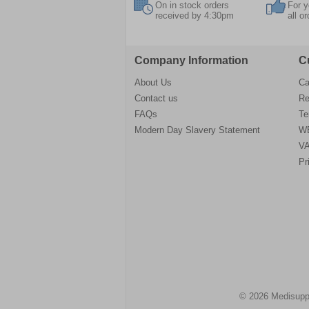
On in stock orders
For y
received by 4:30pm
all o
Company Information
C
About Us
Ca
Contact us
Re
FAQs
Te
Modern Day Slavery Statement
WE
VA
Pr
© 2026 Medisupp