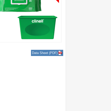
Data Sheet (PDF)