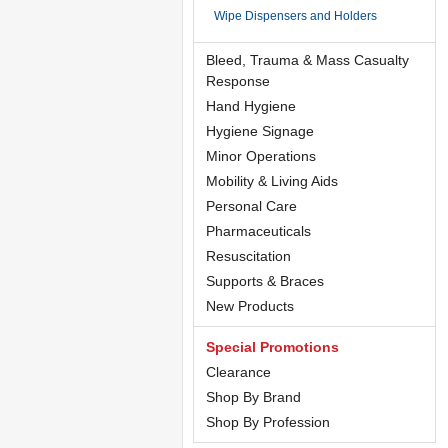
Wipe Dispensers and Holders
Bleed, Trauma & Mass Casualty
Response
Hand Hygiene
Hygiene Signage
Minor Operations
Mobility & Living Aids
Personal Care
Pharmaceuticals
Resuscitation
Supports & Braces
New Products
Special Promotions
Clearance
Shop By Brand
Shop By Profession