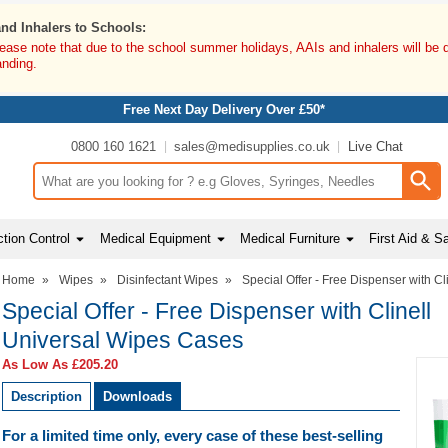
and Inhalers to Schools:
lease note that due to the school summer holidays, AAIs and inhalers will be 
anding.
Free Next Day Delivery Over £50*
0800 160 1621
sales@medisupplies.co.uk
Live Chat
Search input box
tion Control
Medical Equipment
Medical Furniture
First Aid & S
Home
»
Wipes
»
Disinfectant Wipes
»
Special Offer - Free Dispenser with C
Special Offer - Free Dispenser with Clinell
Universal Wipes Cases
As Low As
£205.20
Description
Downloads
For a limited time only, every case of these best-selling