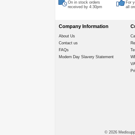
On in stock orders
For y
received by 4:30pm
all o
Company Information
C
About Us
Ca
Contact us
Re
FAQs
Te
Modern Day Slavery Statement
WE
VA
Pr
© 2026 Medisupp