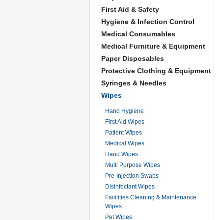
First Aid & Safety
Hygiene & Infection Control
Medical Consumables
Medical Furniture & Equipment
Paper Disposables
Protective Clothing & Equipment
Syringes & Needles
Wipes
Hand Hygiene
First Aid Wipes
Patient Wipes
Medical Wipes
Hand Wipes
Multi Purpose Wipes
Pre-Injection Swabs
Disinfectant Wipes
Facilities Cleaning & Maintenance
Wipes
Pet Wipes