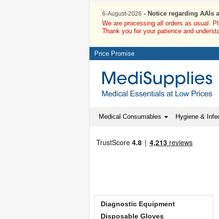
- Notice regarding AAIs 
6-August-2026
We are processing all orders as usual. P
Thank you for your patience and underst
Price Promise
Medical Consumables
Hygiene & Infec
Diagnostic Equipment
Disposable Gloves