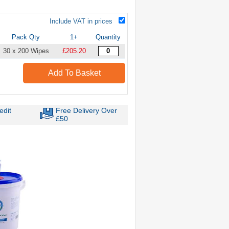
Include VAT in prices
Pack Qty
1+
Quantity
30 x 200 Wipes
£205.20
Add To Basket
edit
Free Delivery Over
£50