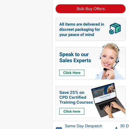
Bulk Buy Offers
Same Day Despatch
30 D