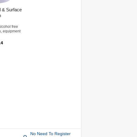
 & Surface
m
lcohol free
s, equipment
14
No Need To Register