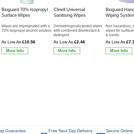
Bioguard 70% Isopropyl
Clinell Universal
Bioguard Hand
Surface Wipes
Sanitising Wipes
Wiping Syste
Wipes are impregnated with a
Dermatologically tested wipes
Non hazardous, a
70% Isopropyl alcohol solution
with combined disinfectant &
wipes for surface
detergent
& hands
£10.56
£2.46
£7.
More Info
More Info
More Info
ay Guarantee
Free Next Day Delivery
Secure Online