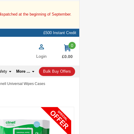
dispatched at the beginning of September.
£500 Instant Credit
0
items
Login
£0.00
afety
More ...
Bulk Buy Offers
linell Universal Wipes Cases