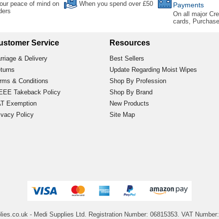
our peace of mind on
When you spend over £50
Payments
rders
On all major Cre
cards, Purchas
ustomer Service
Resources
rriage & Delivery
Best Sellers
turns
Update Regarding Moist Wipes
rms & Conditions
Shop By Profession
EE Takeback Policy
Shop By Brand
T Exemption
New Products
ivacy Policy
Site Map
lies.co.uk
- Medi Supplies Ltd.
Registration Number: 06815353.
VAT Number: 