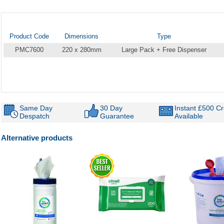
Product Code
Dimensions
Type
PMC7600
220 x 280mm
Large Pack + Free Dispenser
Same Day
30 Day
Instant £500 Cr
Despatch
Guarantee
Available
Alternative products