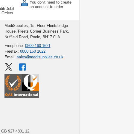
You don't need to create
an account to order
dit/Debit
e Orders
MediSupplies, 1st Floor Fleetsbridge
House, Fleets Corner Business Park,
Nuffield Road, Poole, BH17 0LA
Freephone:
0800 160 1621
Freefax:
0800 160 1622
Email:
sales@medisupplies.co.uk
GB 927 4801 12.