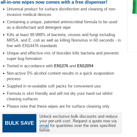
all-in-one wipes now comes with a free dispenser!
Universal product for surface disinfection and cleaning of non-
invasive medical devices
Containing a unique, patented antimicrobial formula to be used
as a disinfectant and detergent wipe
Kills at least 99.999% of bacteria, viruses and fungi including
MRSA, and E. coli as well as killing Norovirus in 60 seconds - in
line with EN14476 standards
Unique and effective mix of biocides kills bacteria and prevents
Item
super bug formation
1
Tested in accordance with
EN1276
and
EN12054
of
1
Non-active 5% alcohol content results in a quick evaporation
process
Supplied in re-sealable soft packs for convenient use
Formula is skin friendly and will not dry your hand out whilst
cleaning surfaces
Please note that these wipes are for surface cleaning only
Unlock exclusive bulk discounts and reduce
your per-unit cost. Request a quote now via
BULK SAVE
email
for quantities over the ones specified
below.