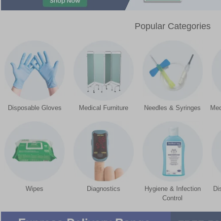
Popular Categories
Disposable Gloves
Medical Furniture
Needles & Syringes
Med
Wipes
Diagnostics
Hygiene & Infection
Di
Control