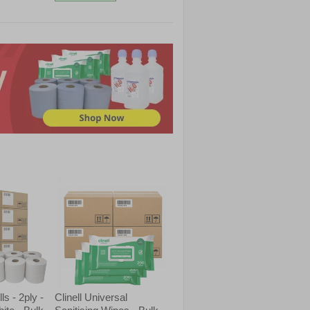
s - 2ply -
Clinell Universal