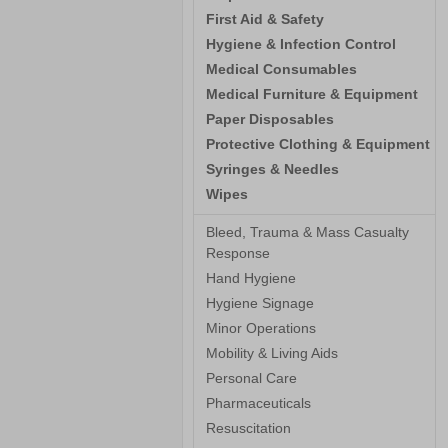
First Aid & Safety
Hygiene & Infection Control
Medical Consumables
Medical Furniture & Equipment
Paper Disposables
Protective Clothing & Equipment
Syringes & Needles
Wipes
Bleed, Trauma & Mass Casualty
Response
Hand Hygiene
Hygiene Signage
Minor Operations
Mobility & Living Aids
Personal Care
Pharmaceuticals
Resuscitation