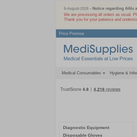
Welcome to Medisupplies.co.uk
- Notice regarding AAIs 
9-August-2026
We are processing all orders as usual. P
Thank you for your patience and underst
Price Promise
Medical Consumables
Hygiene & Infec
Diagnostic Equipment
Disposable Gloves