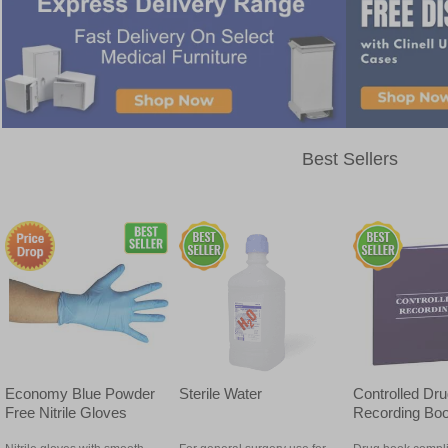
Best Sellers
Economy Blue Powder
Sterile Water
Controlled Dr
Free Nitrile Gloves
Recording Bo