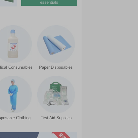
essentials
ical Consumables
Paper Disposables
sposable Clothing
First Aid Supplies