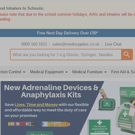
and Inhalers to Schools:
lease note that due to the school summer holidays, AAIs and inhalers will be 
anding.
Free Next Day Delivery Over £50*
0800 160 1621
sales@medisupplies.co.uk
Live Chat
Search input box
tion Control
Medical Equipment
Medical Furniture
First Aid & S