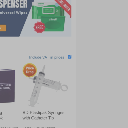
Include VAT in prices
ug
BD Plastipak Syringes
ok
with Catheter Tip