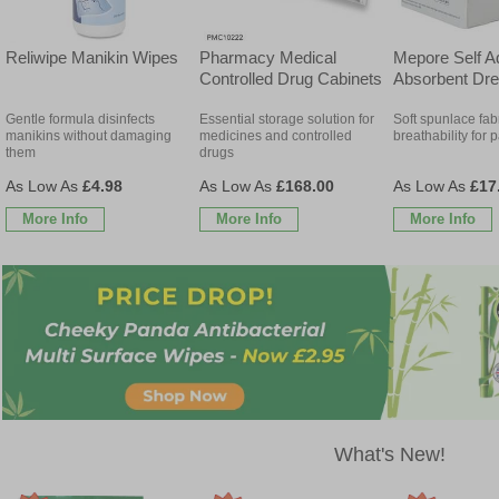
Reliwipe Manikin Wipes
Pharmacy Medical
Mepore Self A
Controlled Drug Cabinets
Absorbent Dre
Gentle formula disinfects
Essential storage solution for
Soft spunlace fab
manikins without damaging
medicines and controlled
breathability for 
them
drugs
£4.98
£168.00
£17
More Info
More Info
More Info
What's New!