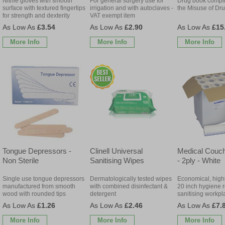
Nitrile gloves with smooth
For general surgery use for
Drug book complie
surface with textured fingertips
irrigation and with autoclaves -
the Misuse of Dr
for strength and dexterity
VAT exempt item
£3.54
£2.90
£15
More Info
More Info
More Info
Tongue Depressors -
Clinell Universal
Medical Couch
Non Sterile
Sanitising Wipes
- 2ply - White
Single use tongue depressors
Dermatologically tested wipes
Economical, high
manufactured from smooth
with combined disinfectant &
20 inch hygiene ro
wood with rounded tips
detergent
sanitising workpl
£1.26
£2.46
£7.
More Info
More Info
More Info