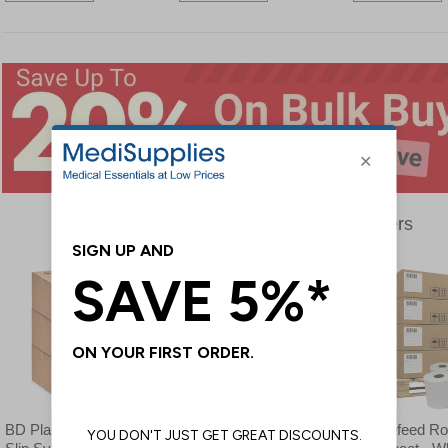
Bulk Buy Offers
BD Plastipak 3-Part Luer
Sterile Water - Bulk Buy
Centrefeed Roll