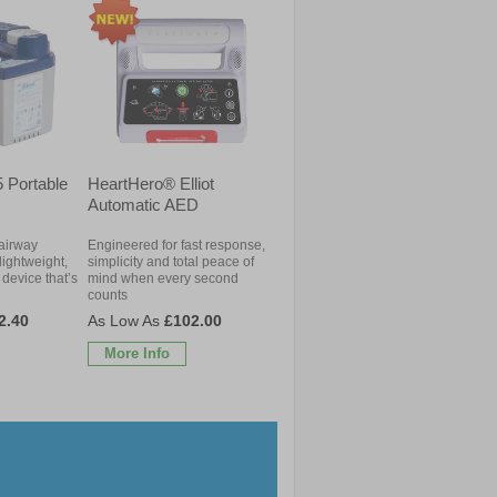
 Portable
HeartHero® Elliot
Automatic AED
 airway
Engineered for fast response,
lightweight,
simplicity and total peace of
device that’s
mind when every second
counts
2.40
£102.00
More Info