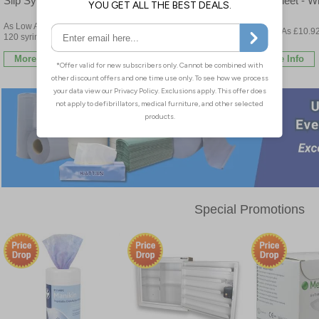
Slip Syringes - Bulk Buy
Flat Sheet - Wh
Buy
As Low As £23.23 per box of
As Low As £2.47 per bottle
As Low As £10.92
120 syringes
6 rolls
More Info
More Info
More Info
Special Promotions