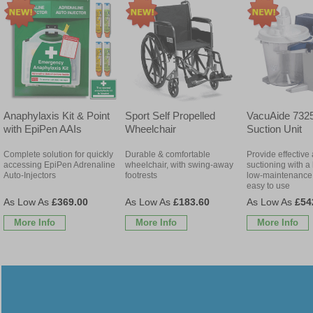
Anaphylaxis Kit & Point
Sport Self Propelled
VacuAide 7325
with EpiPen AAIs
Wheelchair
Suction Unit
Complete solution for quickly
Durable & comfortable
Provide effective
accessing EpiPen Adrenaline
wheelchair, with swing-away
suctioning with a 
Auto-Injectors
footrests
low-maintenance 
easy to use
£369.00
£183.60
£54
More Info
More Info
More Info