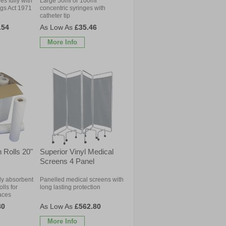
s fully with
Large 50ml or 100ml
ugs Act 1971
concentric syringes with
catheter tip
.54
£35.46
More Info
 Rolls 20"
Superior Vinyl Medical
Screens 4 Panel
ly absorbent
Panelled medical screens with
lls for
long lasting protection
aces
80
£562.80
More Info