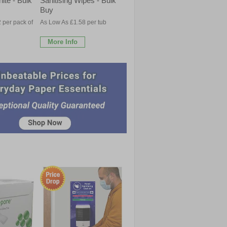
ite - Bulk
Sanitising Wipes - Bulk
Buy
 per pack of
As Low As £1.58 per tub
More Info