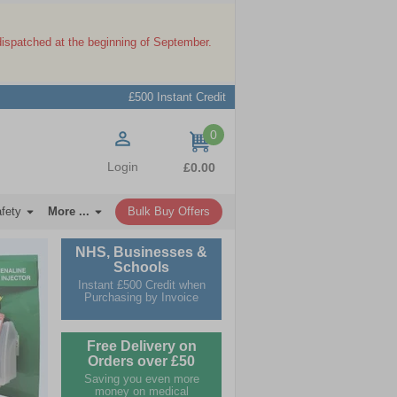
dispatched at the beginning of September.
£500 Instant Credit
0
items
Login
£0.00
afety
More ...
Bulk Buy Offers
NHS, Businesses &
Schools
Instant £500 Credit when
Purchasing by Invoice
Free Delivery on
Orders over £50
Saving you even more
money on medical