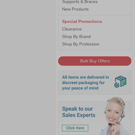
Supports & Braces
New Products
Special Promotions
Clearance
Shop By Brand
Shop By Profession
Bulk Buy Offers