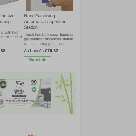
dhesive
Hand Sanitising
ssing
Automatic Dispenser
Station
ric with high
Touch free bulk soap, liquid or
patient comfort
gel sanitiser dispenser station
with sanitising guidance
.88
£79.32
More Info